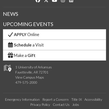
NEWS
UPCOMING EVENTS
APPLY
Online
Schedule
a Visit
Make a
Gift
1 University of Arkansas
Fayetteville, AR 72701
View Campus Maps
479-575-2000
Emergency Information
Report a Concern
Title IX
Accessibility
Privacy Policy
Contact Us
Jobs