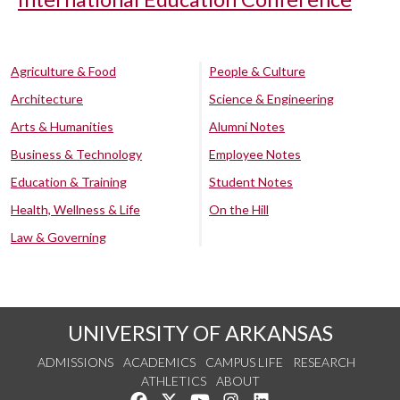
Agriculture & Food
People & Culture
Architecture
Science & Engineering
Arts & Humanities
Alumni Notes
Business & Technology
Employee Notes
Education & Training
Student Notes
Health, Wellness & Life
On the Hill
Law & Governing
UNIVERSITY OF ARKANSAS
ADMISSIONS
ACADEMICS
CAMPUS LIFE
RESEARCH
ATHLETICS
ABOUT
Like us on Facebook
Follow us on Twitter
Watch us on YouTube
See us on Instagram
Connect with us on Lin