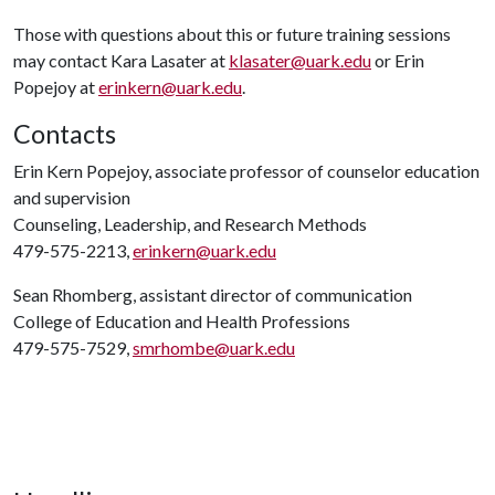
Those with questions about this or future training sessions
may contact Kara Lasater at
klasater@uark.edu
or Erin
Popejoy at
erinkern@uark.edu
.
Contacts
Erin Kern Popejoy, associate professor of counselor education
and supervision
Counseling, Leadership, and Research Methods
479-575-2213,
erinkern@uark.edu
Sean Rhomberg, assistant director of communication
College of Education and Health Professions
479-575-7529,
smrhombe@uark.edu