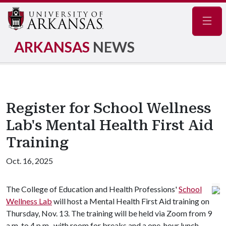
Navig
ARKANSAS
NEWS
Register for School Wellness
Lab's Mental Health First Aid
Training
Oct. 16, 2025
The College of Education and Health Professions'
School
Wellness Lab
will host a Mental Health First Aid training on
Thursday, Nov. 13. The training will be held via Zoom from 9
a.m. to 4 p.m., with room for breaks and a one-hour lunch.