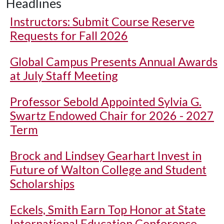
Headlines
Instructors: Submit Course Reserve
Requests for Fall 2026
Global Campus Presents Annual Awards
at July Staff Meeting
Professor Sebold Appointed Sylvia G.
Swartz Endowed Chair for 2026 - 2027
Term
Brock and Lindsey Gearhart Invest in
Future of Walton College and Student
Scholarships
Eckels, Smith Earn Top Honor at State
International Education Conference