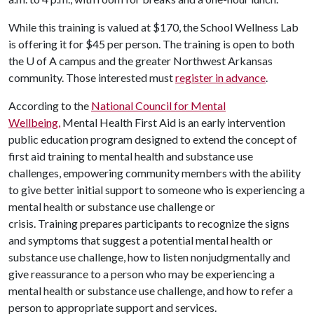
While this training is valued at $170, the School Wellness Lab
is offering it for $45 per person. The training is open to both
the U of A campus and the greater Northwest Arkansas
community. Those interested must
register in advance
.
According to the
National Council for Mental
Wellbeing
,
Mental Health First Aid is an early intervention
public education program designed to extend the concept of
first aid training to mental health and substance use
challenges, empowering community members with the ability
to give better initial support to someone who is experiencing a
mental health or substance use challenge or
crisis. Training prepares participants to recognize the signs
and symptoms that suggest a potential mental health or
substance use challenge, how to listen nonjudgmentally and
give reassurance to a person who may be experiencing a
mental health or substance use challenge, and how to refer a
person to appropriate support and services.