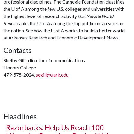
professional disciplines. The Carnegie Foundation classifies
the
U of A
among the few U.S. colleges and universities with
the highest level of research activity.
U.S. News & World
Report
ranks the
U of A
among the top public universities in
the nation. See how the
U of A
works to build a better world
at Arkansas Research and Economic Development News.
Contacts
Shelby Gill , director of communications
Honors College
479-575-2024,
segill@uark.edu
Headlines
Razorbacks: Help Us Reach 100