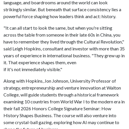
language, and boardrooms around the world can look
strikingly similar. But beneath that surface consistency lies a
powerful force shaping how leaders think and act: history.
"It can all start to look the same, but when you're sitting
across the table from someone in their late 60s in China, you
have to remember they lived through the Cultural Revolution,"
said Leigh Hopkins, consultant and investor with more than 35
years of experience in international business. "They grew up in
it. That experience shapes them, even
if it's not immediately visible."
Along with Hopkins, Jon Johnson, University Professor of
strategy, entrepreneurship and venture innovation at Walton
College, will guide students through a historical framework
examining 10 countries from World War I to the modern era in
their fall 2026 Honors College Signature Seminar: How
History Shapes Business. The course will also venture into
some crystal-ball gazing, exploring how AI may continue to