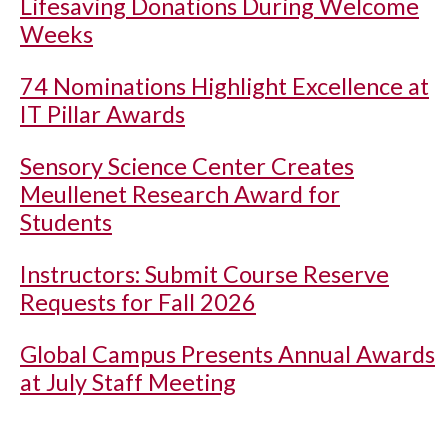
Lifesaving Donations During Welcome
Weeks
74 Nominations Highlight Excellence at
IT Pillar Awards
Sensory Science Center Creates
Meullenet Research Award for
Students
Instructors: Submit Course Reserve
Requests for Fall 2026
Global Campus Presents Annual Awards
at July Staff Meeting