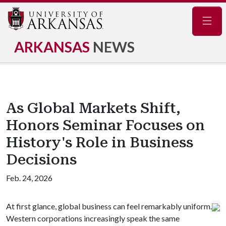
Navig
ARKANSAS
NEWS
As Global Markets Shift,
Honors Seminar Focuses on
History's Role in Business
Decisions
Feb. 24, 2026
At first glance, global business can feel remarkably uniform.
Western corporations increasingly speak the same