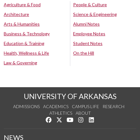
Agriculture & Food
People & Culture
Architecture
Science & Engineering
Arts & Humanities
Alumni Notes
Business & Technology
Employee Notes
Education & Training
Student Notes
Health, Wellness & Life
On the Hill
Law & Governing
UNIVERSITY OF ARKANSAS
ADMISSIONS
ACADEMICS
CAMPUS LIFE
RESEARCH
ATHLETICS
ABOUT
Like us on Facebook
Follow us on Twitter
Watch us on YouTube
See us on Instagram
Connect with us on Lin
NEWS