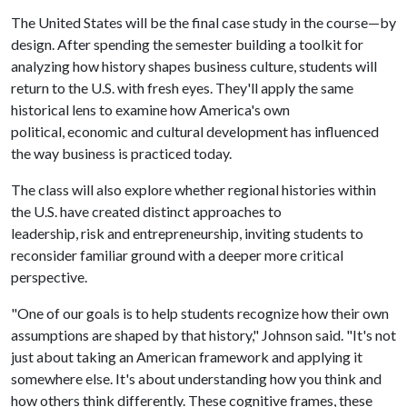
The United States will be the final case study in the course—by
design. After spending the semester building a toolkit for
analyzing how history shapes business culture, students will
return to the U.S. with fresh eyes. They'll apply the same
historical lens to examine how America's own
political, economic and cultural development has influenced
the way business is practiced today.
The class will also explore whether regional histories within
the U.S. have created distinct approaches to
leadership, risk and entrepreneurship, inviting students to
reconsider familiar ground with a deeper more critical
perspective.
"One of our goals is to help students recognize how their own
assumptions are shaped by that history," Johnson said. "It's not
just about taking an American framework and applying it
somewhere else. It's about understanding how you think and
how others think differently. These cognitive frames, these