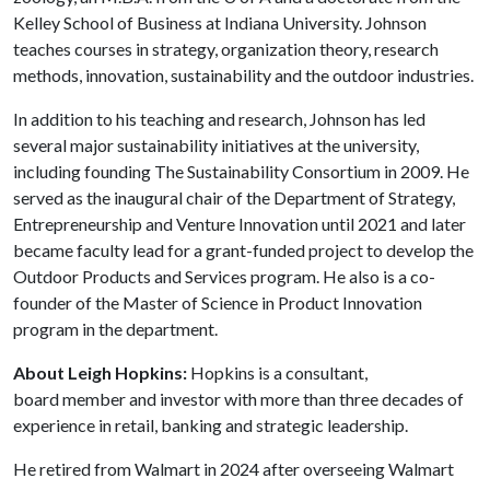
Kelley School of Business at Indiana University. Johnson
teaches courses in strategy, organization theory, research
methods, innovation, sustainability and the outdoor industries.
In addition to his teaching and research, Johnson has led
several major sustainability initiatives at the university,
including founding The Sustainability Consortium in 2009. He
served as the inaugural chair of the Department of Strategy,
Entrepreneurship and Venture Innovation until 2021 and later
became faculty lead for a grant-funded project to develop the
Outdoor Products and Services program. He also is a co-
founder of the Master of Science in Product Innovation
program in the department.
About Leigh Hopkins:
Hopkins is a consultant,
board member and investor with more than three decades of
experience in retail, banking and strategic leadership.
He retired from Walmart in 2024 after overseeing Walmart