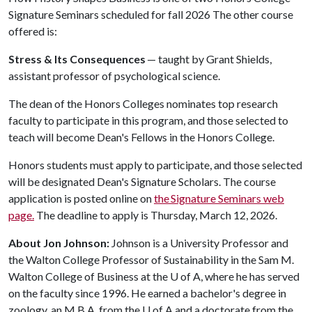
Signature Seminars scheduled for fall 2026 The other course
offered is:
Stress & Its Consequences
— taught by Grant Shields,
assistant professor of psychological science.
The dean of the Honors Colleges nominates top research
faculty to participate in this program, and those selected to
teach will become Dean's Fellows in the Honors College.
Honors students must apply to participate, and those selected
will be designated Dean's Signature Scholars. The course
application is posted online on
the Signature Seminars web
page.
The deadline to apply is Thursday, March 12, 2026.
About Jon Johnson:
Johnson is a University Professor and
the Walton College Professor of Sustainability in the Sam M.
Walton College of Business at the
U of A
, where he has served
on the faculty since 1996. He earned a bachelor's degree in
zoology, an M.B.A. from the
U of A
and a doctorate from the