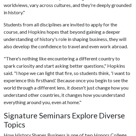
worldviews, vary across cultures, and they're deeply grounded
in history."
Students from all disciplines are invited to apply for the
course, and Hopkins hopes that beyond gaining a deeper
understanding of history's role in shaping business, they will
also develop the confidence to travel and even work abroad.
"There's nothing like encountering a different country to
spark curiosity and start asking better questions," Hopkins
said. "I hope we can light that fire, so students think, 'I want to
experience this firsthand.' Because once you begin to see the
world through a different lens, it doesn't just change how you
understand other countries, it changes how you understand
everything around you, even at home."
Signature Seminars Explore Diverse
Topics
How History Shapes Business is one of two Honors College