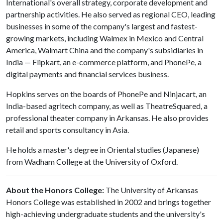
International's overall strategy, corporate development and
partnership activities. He also served as regional CEO, leading
businesses in some of the company's largest and fastest-
growing markets, including Walmex in Mexico and Central
America, Walmart China and the company's subsidiaries in
India — Flipkart, an e-commerce platform, and PhonePe, a
digital payments and financial services business.
Hopkins serves on the boards of PhonePe and Ninjacart, an
India-based agritech company, as well as TheatreSquared, a
professional theater company in Arkansas. He also provides
retail and sports consultancy in Asia.
He holds a master's degree in Oriental studies (Japanese)
from Wadham College at the University of Oxford.
About the Honors College:
The University of Arkansas
Honors College was established in 2002 and brings together
high-achieving undergraduate students and the university's