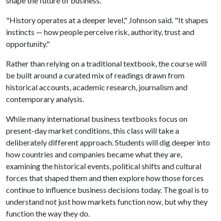
shape the future of business.
"History operates at a deeper level," Johnson said. "It shapes
instincts — how people perceive risk, authority, trust and
opportunity."
Rather than relying on a traditional textbook, the course will
be built around a curated mix of readings drawn from
historical accounts, academic research, journalism and
contemporary analysis.
While many international business textbooks focus on
present-day market conditions, this class will take a
deliberately different approach. Students will dig deeper into
how countries and companies became what they are,
examining the historical events, political shifts and cultural
forces that shaped them and then explore how those forces
continue to influence business decisions today. The goal is to
understand not just how markets function now, but why they
function the way they do.