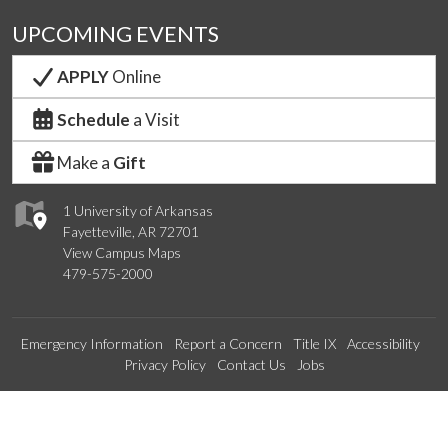
UPCOMING EVENTS
APPLY
Online
Schedule
a Visit
Make a
Gift
1 University of Arkansas
Fayetteville, AR 72701
View Campus Maps
479-575-2000
Emergency Information
Report a Concern
Title IX
Accessibility
Privacy Policy
Contact Us
Jobs