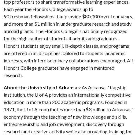
top professors to share transformative learning experiences.
Each year the Honors College awards up to
90 freshman fellowships that provide $80,000 over four years,
and more than $1 million in undergraduate research and study
abroad grants. The Honors College is nationally recognized
for the high caliber of students it admits and graduates.
Honors students enjoy small, in-depth classes, and programs
are offered in all disciplines, tailored to students' academic
interests, with interdisciplinary collaborations encouraged. All
Honors College graduates have engaged in mentored
research.
About the University of Arkansas:
As Arkansas' flagship
institution, the
U of A
provides an internationally competitive
education in more than 200 academic programs. Founded in
1871, the
U of A
contributes more than $3 billion to Arkansas'
economy through the teaching of new knowledge and skills,
entrepreneurship and job development, discovery through
research and creative activity while also providing training for