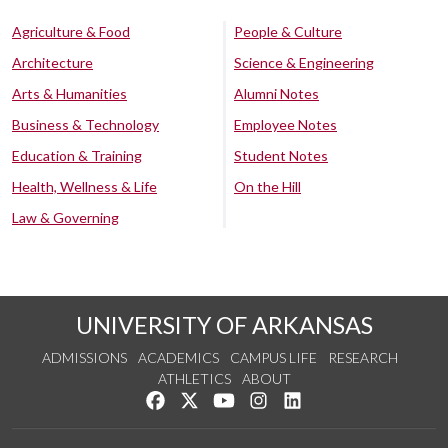
Agriculture & Food
People & Culture
Architecture
Science & Engineering
Arts & Humanities
Alumni Notes
Business & Technology
Employee Notes
Education & Training
Student Notes
Health, Wellness & Life
On the Hill
Law & Governing
UNIVERSITY OF ARKANSAS
ADMISSIONS
ACADEMICS
CAMPUS LIFE
RESEARCH
ATHLETICS
ABOUT
Like us on Facebook
Follow us on Twitter
Watch us on YouTube
See us on Instagram
Connect with us on Lin