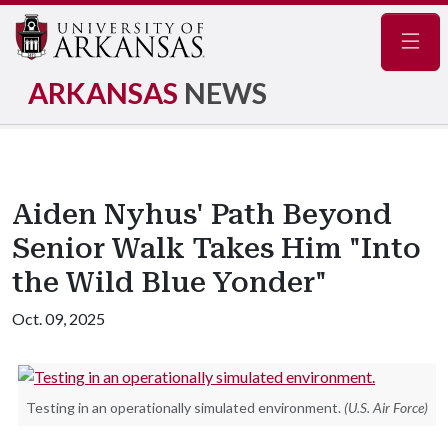
Navig
ARKANSAS
NEWS
Aiden Nyhus' Path Beyond
Senior Walk Takes Him "Into
the Wild Blue Yonder"
Oct. 09, 2025
Testing in an operationally simulated environment.
(U.S. Air Force)