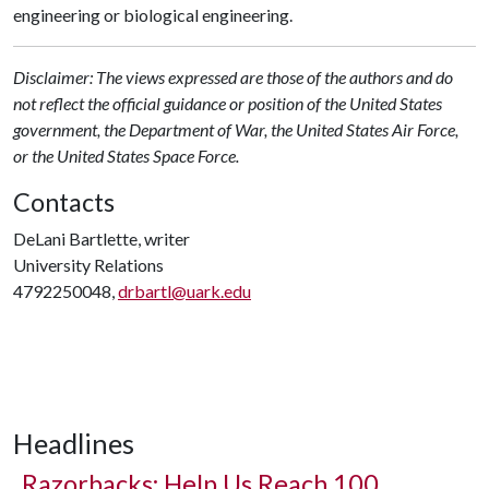
engineering or biological engineering.
Disclaimer: The views expressed are those of the authors and do
not reflect the official guidance or position of the United States
government, the Department of War, the United States Air Force,
or the United States Space Force.
Contacts
DeLani Bartlette, writer
University Relations
4792250048,
drbartl@uark.edu
Headlines
Razorbacks: Help Us Reach 100