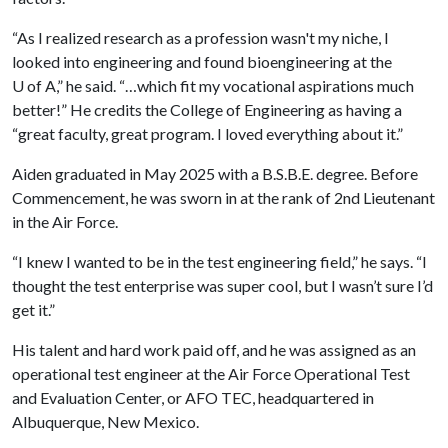
“As I realized research as a profession wasn't my niche, I
looked into engineering and found bioengineering at the
U of A
,” he said. “…which fit my vocational aspirations much
better!” He credits the College of Engineering as having a
“great faculty, great program. I loved everything about it.”
Aiden graduated in May 2025 with a B.S.B.E. degree. Before
Commencement, he was sworn in at the rank of 2nd Lieutenant
in the Air Force.
“I knew I wanted to be in the test engineering field,” he says. “I
thought the test enterprise was super cool, but I wasn’t sure I’d
get it.”
His talent and hard work paid off, and he was assigned as an
operational test engineer at the Air Force Operational Test
and Evaluation Center, or AFO TEC, headquartered in
Albuquerque, New Mexico.