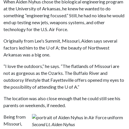
When Aiden Nyhus chose the biological engineering program
at the University of Arkansas, he knew he wanted to do
something “engineering focused.” Still, he had no idea he would
end up testing new jets, weapons systems, and other
technology for the U.S. Air Force.
Originally from Lee's Summit, Missouri, Aiden says several
factors led him to the
U of A
; the beauty of Northwest
Arkansas was a big one.
“I love the outdoors,” he says. “The flatlands of Missouri are
not as gorgeous as the Ozarks. The Buffalo River and
outdoorsy lifestyle that Fayetteville offers opened my eyes to
the possibility of attending the
U of A
.”
The location was also close enough that he could still see his
parents on weekends, if needed.
Being from
Missouri,
Second Lt. Aiden Nyhus