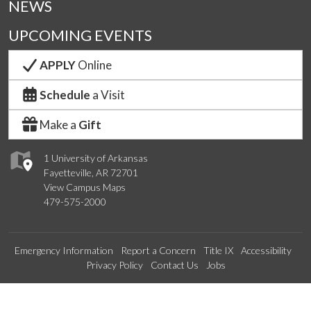
NEWS
UPCOMING EVENTS
APPLY
Online
Schedule
a Visit
Make a
Gift
1 University of Arkansas
Fayetteville, AR 72701
View Campus Maps
479-575-2000
Emergency Information
Report a Concern
Title IX
Accessibility
Privacy Policy
Contact Us
Jobs