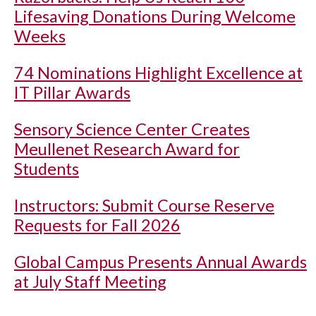
Lifesaving Donations During Welcome
Weeks
74 Nominations Highlight Excellence at
IT Pillar Awards
Sensory Science Center Creates
Meullenet Research Award for
Students
Instructors: Submit Course Reserve
Requests for Fall 2026
Global Campus Presents Annual Awards
at July Staff Meeting