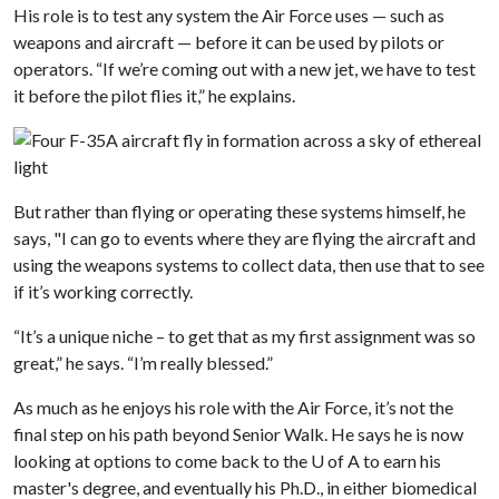
His role is to test any system the Air Force uses — such as
weapons and aircraft — before it can be used by pilots or
operators. “If we’re coming out with a new jet, we have to test
it before the pilot flies it,” he explains.
But rather than flying or operating these systems himself, he
says, "I can go to events where they are flying the aircraft and
using the weapons systems to collect data, then use that to see
if it’s working correctly.
“It’s a unique niche – to get that as my first assignment was so
great,” he says. “I’m really blessed.”
As much as he enjoys his role with the Air Force, it’s not the
final step on his path beyond Senior Walk. He says he is now
looking at options to come back to the
U of A
to earn his
master's degree, and eventually his Ph.D., in either biomedical