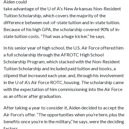
Aiden could
take advantage of the
U of A
's New Arkansas Non-Resident
Tuition Scholarship, which covers the majority of the
difference between out-of-state tuition and in-state tuition.
Because of his high GPA, the scholarship covered 90% of in-
state tuition costs. “That was a huge kicker,” he says.
In his senior year of high school, the U.S. Air Force offered him
a full scholarship through the AFROTC High School
Scholarship Program, which stacked with the Non-Resident
Tuition Scholarship and included paid tuition and books, a
stipend that increased each year, and, through his involvement
in the
U of A
’s Air Force ROTC, housing. The scholarship came
with the expectation of him commissioning into the Air Force
as an officer after graduation.
After taking a year to consider it, Aiden decided to accept the
Air Force’s offer. “The opportunities when you’re here, plus the
benefits once you’re in the military,” he says, were the deciding
factors.