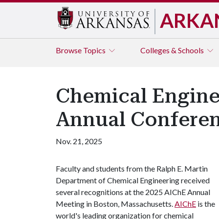
ARKA
Browse
Topics
Colleges & Schools
Chemical Engine
Annual Confere
Nov. 21, 2025
Faculty and students from the Ralph E. Martin
Department of Chemical Engineering received
several recognitions at the 2025 AIChE Annual
Meeting in Boston, Massachusetts.
AIChE
is the
world's leading organization for chemical