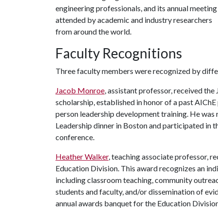
engineering professionals, and its annual meeting 
attended by academic and industry researchers
from around the world.
Faculty Recognitions
Three faculty members were recognized by differ
Jacob Monroe
, assistant professor, received th
scholarship, established in honor of a past AIChE 
person leadership development training. He was r
Leadership dinner in Boston and participated in
conference.
Heather Walker
, teaching associate professor, 
Education Division. This award recognizes an ind
including classroom teaching, community outreach
students and faculty, and/or dissemination of ev
annual awards banquet for the Education Division