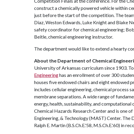
Competition Finals at the conference. For the C
construct a chemically powered vehicle within cer
just before the start of the competition. The te
Diaz, Weston Edwards, Luke Knight and Blake N
safety coordinator for chemical engineering; Bob
Beitle, chemical engineering instructor.
The department would like to extend a hearty cong
About the Department of Chemical Engineeri
University of Arkansas curriculum since 1903. To
Engineering
has an enrollment of over 300 stude
houses five endowed chairs and eight endowed pro
includes cellular engineering, chemical process 
membrane separations. A wide range of fundament
energy, health, sustainability, and computational
Chemical Hazards Research Center and is one of 
Engineering, & Technology (MAST) Center. The D
Ralph E. Martin (B.S.Ch.E.'58, M.S.Ch.E.'60) in r