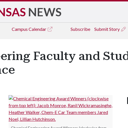
NSAS
NEWS
Campus
Calendar
Subscribe
Submit Story
ering Faculty and Stu
nce
Chemical Engineering Award Winners (clockwise from