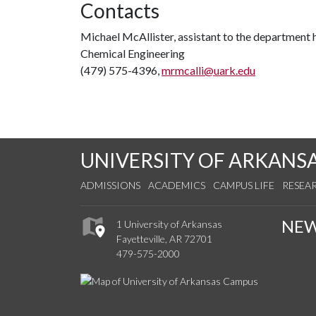
Contacts
Michael McAllister, assistant to the department
Chemical Engineering
(479) 575-4396,
mrmcalli@uark.edu
UNIVERSITY OF ARKANS
ADMISSIONS
ACADEMICS
CAMPUS LIFE
RESEA
NE
1 University of Arkansas
Fayetteville, AR 72701
479-575-2000