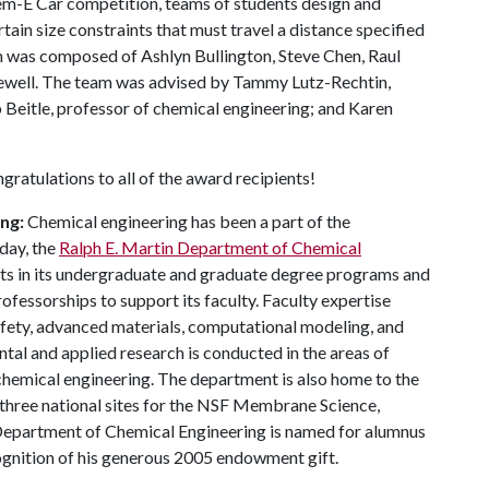
hem-E Car competition, teams of students design and
tain size constraints that must travel a distance specified
am was composed of Ashlyn Bullington, Steve Chen, Raul
ewell. The team was advised by Tammy Lutz-Rechtin,
 Beitle, professor of chemical engineering; and Karen
ratulations to all of the award recipients!
ng:
Chemical engineering has been a part of the
day, the
Ralph E. Martin Department of Chemical
nts in its undergraduate and graduate degree programs and
fessorships to support its faculty. Faculty expertise
safety, advanced materials, computational modeling, and
al and applied research is conducted in the areas of
 chemical engineering. The department is also home to the
three national sites for the NSF Membrane Science,
epartment of Chemical Engineering is named for alumnus
ecognition of his generous 2005 endowment gift.