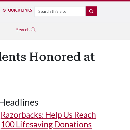
Search
QUICK LINKS
SEARCH
Search
dents Honored at
Headlines
Razorbacks: Help Us Reach
100 Lifesaving Donations