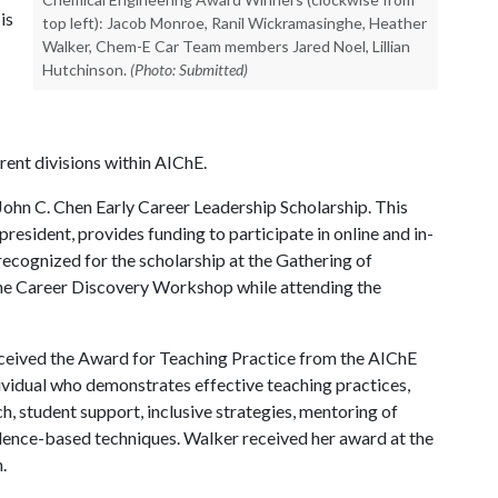
is
top left): Jacob Monroe, Ranil Wickramasinghe, Heather
Walker, Chem-E Car Team members Jared Noel, Lillian
Hutchinson.
(Photo: Submitted)
ent divisions within AIChE.
e John C. Chen Early Career Leadership Scholarship. This
president, provides funding to participate in online and in-
ecognized for the scholarship at the Gathering of
 the Career Discovery Workshop while attending the
received the Award for Teaching Practice from the AIChE
ividual who demonstrates effective teaching practices,
, student support, inclusive strategies, mentoring of
idence-based techniques. Walker received her award at the
.