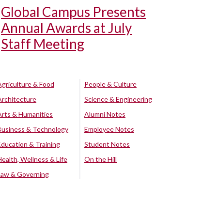
Global Campus Presents
Annual Awards at July
Staff Meeting
Agriculture & Food
People & Culture
Architecture
Science & Engineering
Arts & Humanities
Alumni Notes
Business & Technology
Employee Notes
Education & Training
Student Notes
Health, Wellness & Life
On the Hill
Law & Governing