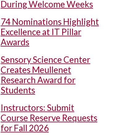
During Welcome Weeks
74 Nominations Highlight
Excellence at IT Pillar
Awards
Sensory Science Center
Creates Meullenet
Research Award for
Students
Instructors: Submit
Course Reserve Requests
for Fall 2026