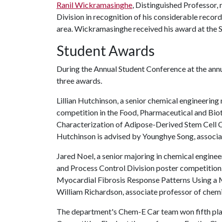
Ranil Wickramasinghe
, Distinguished Professor
Division in recognition of his considerable record
area. Wickramasinghe received his award at the 
Student Awards
During the Annual Student Conference at the ann
three awards.
Lillian Hutchinson, a senior chemical engineerin
competition in the Food, Pharmaceutical and Bio
Characterization of Adipose-Derived Stem Cell C
Hutchinson is advised by Younghye Song, associa
Jared Noel, a senior majoring in chemical engin
and Process Control Division poster competition.
Myocardial Fibrosis Response Patterns Using a 
William Richardson, associate professor of chemi
The department's Chem-E Car team won fifth pla