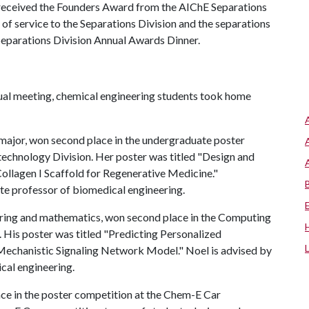
, received the Founders Award from the AIChE Separations
 of service to the Separations Division and the separations
Separations Division Annual Awards Dinner.
ual meeting, chemical engineering students took home
g major, won second place in the undergraduate poster
technology Division. Her poster was titled "Design and
ollagen I Scaffold for Regenerative Medicine."
te professor of biomedical engineering.
eering and mathematics, won second place in the Computing
 His poster was titled "Predicting Personalized
Mechanistic Signaling Network Model." Noel is advised by
cal engineering.
ce in the poster competition at the Chem-E Car