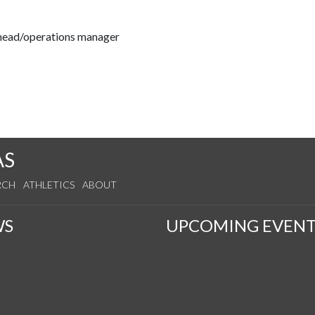
 head/operations manager
AS
RCH
ATHLETICS
ABOUT
WS
UPCOMING EVENT