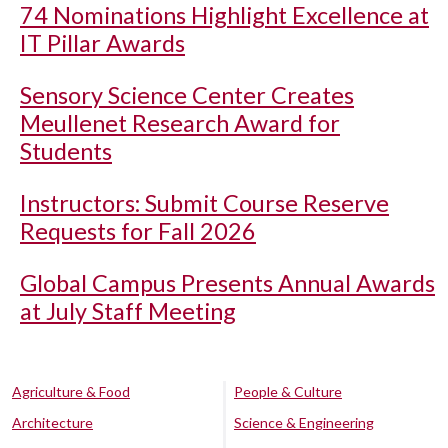
74 Nominations Highlight Excellence at
IT Pillar Awards
Sensory Science Center Creates
Meullenet Research Award for
Students
Instructors: Submit Course Reserve
Requests for Fall 2026
Global Campus Presents Annual Awards
at July Staff Meeting
Agriculture & Food
People & Culture
Architecture
Science & Engineering