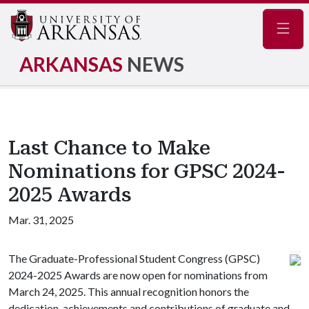
Navig
ARKANSAS
NEWS
Last Chance to Make
Nominations for GPSC 2024-
2025 Awards
Mar. 31, 2025
The Graduate-Professional Student Congress (GPSC)
2024-2025 Awards are now open for nominations from
March 24, 2025. This annual recognition honors the
dedication, achievements and contributions of graduate and