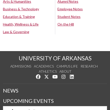
Arts & Humanities
Alumni Notes
Business & Technology
Employee Notes
Education & Training
Student Notes
Health, Wellness & Life
On the Hill
Law & Governing
UNIVERSITY OF ARKANSAS
ADMISSIONS
ACADEMICS
CAMPUS LIFE
RESEARCH
ATHLETICS
ABOUT
Like us on Facebook
Follow us on Twitter
Watch us on YouTube
See us on Instagram
Connect with us on Lin
NEWS
UPCOMING EVENTS