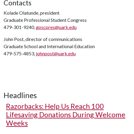
Contacts
Kolade Olatunde, president
Graduate Professional Student Congress
479-301-9240,
gpscpres@uark.edu
John Post, director of communications
Graduate School and International Education
479-575-4853,
johnpost@uark.edu
Headlines
Razorbacks: Help Us Reach 100
Lifesaving Donations During Welcome
Weeks