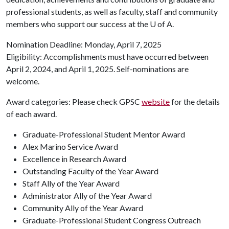
professional students, as well as faculty, staff and community
members who support our success at the
U of A
.
Nomination Deadline: Monday, April 7, 2025
Eligibility: Accomplishments must have occurred between
April 2, 2024, and April 1, 2025. Self-nominations are
welcome.
Award categories: Please check GPSC
website
for the details
of each award.
Graduate-Professional Student Mentor Award
Alex Marino Service Award
Excellence in Research Award
Outstanding Faculty of the Year Award
Staff Ally of the Year Award
Administrator Ally of the Year Award
Community Ally of the Year Award
Graduate-Professional Student Congress Outreach