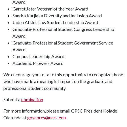
Award
Garret Jeter Veteran of the Year Award
Sandra Kurjiaka Diversity and Inclusion Award
Jaden Atkins Law Student Leadership Award
Graduate-Professional Student Congress Leadership
Award
Graduate-Professional Student Government Service
Award
Campus Leadership Award
Academic Prowess Award
We encourage you to take this opportunity to recognize those
who have made a meaningful impact on the graduate and
professional student community.
Submit a
nomination
.
For more information, please email GPSC President Kolade
Olatunde at
gpscpres@uark.edu
.