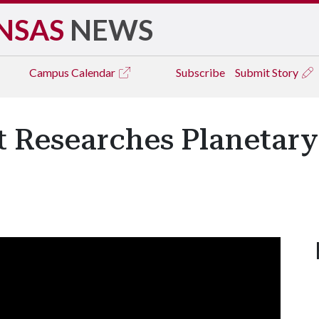
NSAS
NEWS
Campus
Calendar
Subscribe
Submit Story
t Researches Planetary