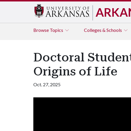
ARKA
Browse
Topics
Colleges & Schools
Doctoral Studen
Origins of Life
Oct. 27, 2025