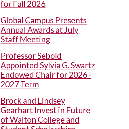
for Fall 2026
Global Campus Presents
Annual Awards at July
Staff Meeting
Professor Sebold
Appointed Sylvia G. Swartz
Endowed Chair for 2026 -
2027 Term
Brock and Lindsey
Gearhart Invest in Future
of Walton College and