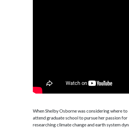
When Shelby Osborne was considering where to
attend graduate school to pursue her passion for
researching climate change and earth system dyn