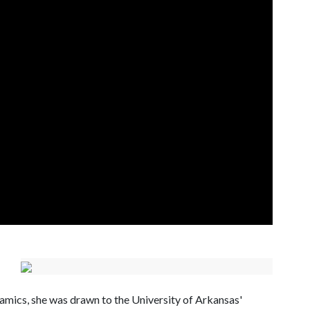
amics, she was drawn to the University of Arkansas'