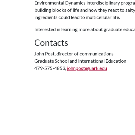
Environmental Dynamics interdisciplinary progra
building blocks of life and how they react to sal
ingredients could lead to multicellular life.
Interested in learning more about graduate educa
Contacts
John Post, director of communications
Graduate School and International Education
479-575-4853,
johnpost@uark.edu