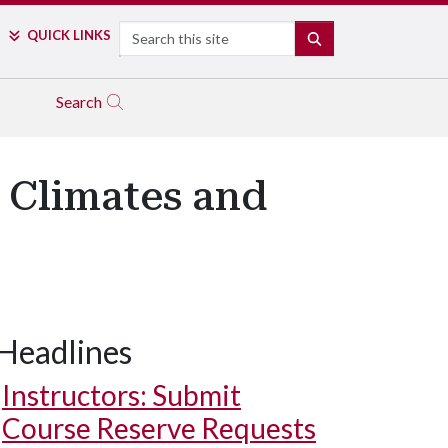
Search
QUICK LINKS
SEARCH
Search
 Climates and
Headlines
Instructors: Submit
Course Reserve Requests