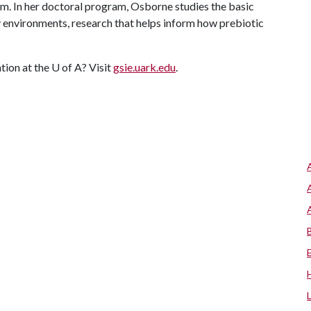
m. In her doctoral program, Osborne studies the basic
ty environments, research that helps inform how prebiotic
tion at the
U of A
? Visit
gsie.uark.edu
.