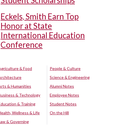
Student Scholarships
Eckels, Smith Earn Top
Honor at State
International Education
Conference
Agriculture & Food
People & Culture
Architecture
Science & Engineering
Arts & Humanities
Alumni Notes
Business & Technology
Employee Notes
Education & Training
Student Notes
Health, Wellness & Life
On the Hill
Law & Governing