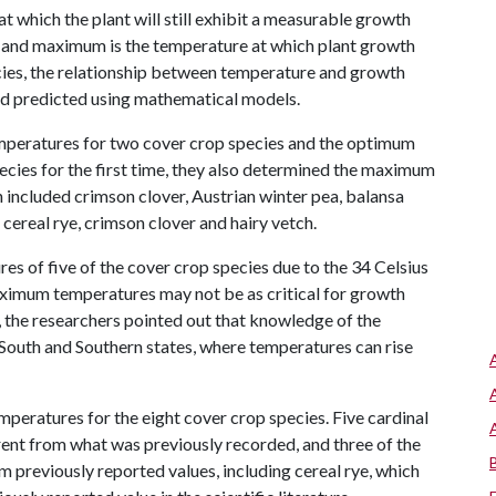
 which the plant will still exhibit a measurable growth
ak, and maximum is the temperature at which plant growth
cies, the relationship between temperature and growth
and predicted using mathematical models.
emperatures for two cover crop species and the optimum
ecies for the first time, they also determined the maximum
h included crimson clover, Austrian winter pea, balansa
cereal rye, crimson clover and hairy vetch.
 of five of the cover crop species due to the 34 Celsius
ximum temperatures may not be as critical for growth
the researchers pointed out that knowledge of the
outh and Southern states, where temperatures can rise
temperatures for the eight cover crop species. Five cardinal
ent from what was previously recorded, and three of the
 previously reported values, including cereal rye, which