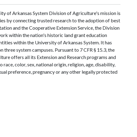
ty of Arkansas System Division of Agriculture's mission is
ies by connecting trusted research to the adoption of best
tation and the Cooperative Extension Service, the Division
rk within the nation's historic land grant education
ntities within the University of Arkansas System. It has
y on three system campuses. Pursuant to 7 CFR § 15.3, the
lture offers all its Extension and Research programs and
ce, color, sex, national origin, religion, age, disability,
exual preference, pregnancy or any other legally protected