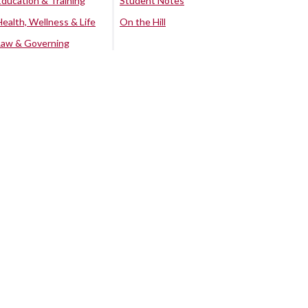
Education & Training
Student Notes
Health, Wellness & Life
On the Hill
Law & Governing