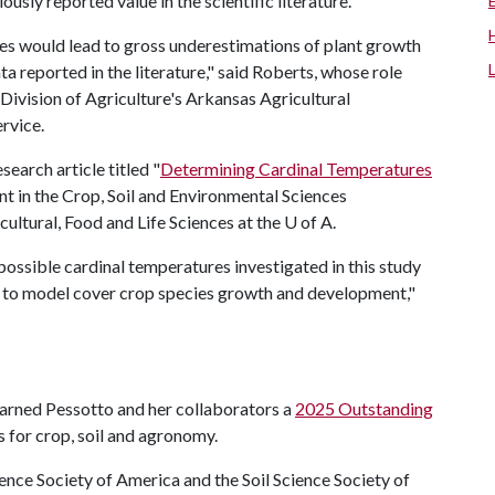
usly reported value in the scientific literature.
ues would lead to gross underestimations of plant growth
a reported in the literature," said Roberts, whose role
Division of Agriculture's Arkansas Agricultural
rvice.
search article titled "
Determining Cardinal Temperatures
nt in the Crop, Soil and Environmental Sciences
ltural, Food and Life Sciences at the
U of A
.
 possible cardinal temperatures investigated in this study
ity to model cover crop species growth and development,"
 earned Pessotto and her collaborators a
2025 Outstanding
 for crop, soil and agronomy.
nce Society of America and the Soil Science Society of