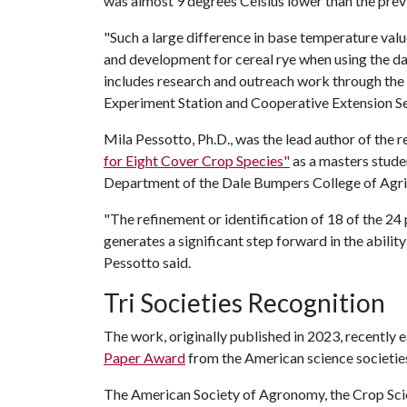
was almost 9 degrees Celsius lower than the previo
"Such a large difference in base temperature val
and development for cereal rye when using the dat
includes research and outreach work through the 
Experiment Station and Cooperative Extension Se
Mila Pessotto, Ph.D., was the lead author of the re
for Eight Cover Crop Species"
as a masters stude
Department of the Dale Bumpers College of Agricu
"The refinement or identification of 18 of the 24
generates a significant step forward in the abil
Pessotto said.
Tri Societies Recognition
The work, originally published in 2023, recently
Paper Award
from the American science societies
The American Society of Agronomy, the Crop Scie