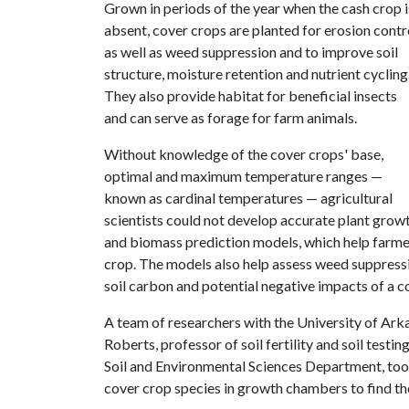
Grown in periods of the year when the cash crop i
absent, cover crops are planted for erosion contr
as well as weed suppression and to improve soil
structure, moisture retention and nutrient cycling
They also provide habitat for beneficial insects
and can serve as forage for farm animals.
Without knowledge of the cover crops' base,
optimal and maximum temperature ranges —
known as cardinal temperatures — agricultural
scientists could not develop accurate plant grow
and biomass prediction models, which help farmer
crop. The models also help assess weed suppressio
soil carbon and potential negative impacts of a c
A team of researchers with the University of Arka
Roberts, professor of soil fertility and soil testi
Soil and Environmental Sciences Department, to
cover crop species in growth chambers to find th