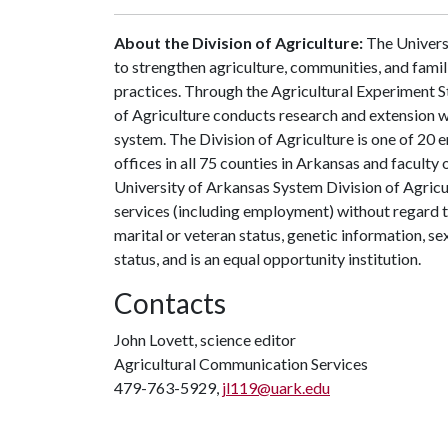
About the Division of Agriculture:
The Universi
to strengthen agriculture, communities, and famil
practices. Through the Agricultural Experiment S
of Agriculture conducts research and extension wo
system. The Division of Agriculture is one of 20 e
offices in all 75 counties in Arkansas and facult
University of Arkansas System Division of Agricu
services (including employment) without regard to ra
marital or veteran status, genetic information, s
status, and is an equal opportunity institution.
Contacts
John Lovett, science editor
Agricultural Communication Services
479-763-5929,
jl119@uark.edu