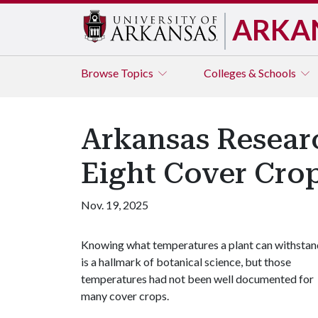
ARKA
Browse
Topics
Colleges & Schools
Arkansas Researc
Eight Cover Cro
Nov. 19, 2025
Knowing what temperatures a plant can withstan
is a hallmark of botanical science, but those
temperatures had not been well documented for
many cover crops.