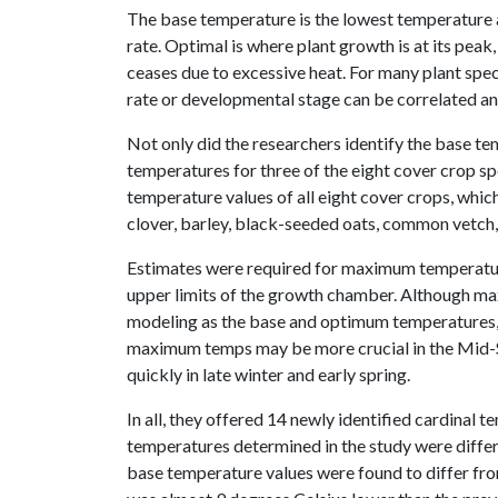
The base temperature is the lowest temperature at
rate. Optimal is where plant growth is at its pe
ceases due to excessive heat. For many plant spe
rate or developmental stage can be correlated 
Not only did the researchers identify the base t
temperatures for three of the eight cover crop sp
temperature values of all eight cover crops, whic
clover, barley, black-seeded oats, common vetch, 
Estimates were required for maximum temperatures
upper limits of the growth chamber. Although ma
modeling as the base and optimum temperatures, 
maximum temps may be more crucial in the Mid-S
quickly in late winter and early spring.
In all, they offered 14 newly identified cardinal 
temperatures determined in the study were differ
base temperature values were found to differ from