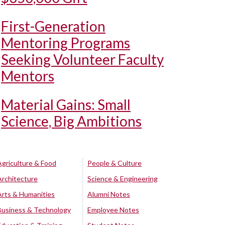
First-Generation
Mentoring Programs
Seeking Volunteer Faculty
Mentors
Material Gains: Small
Science, Big Ambitions
Agriculture & Food
People & Culture
Architecture
Science & Engineering
Arts & Humanities
Alumni Notes
Business & Technology
Employee Notes