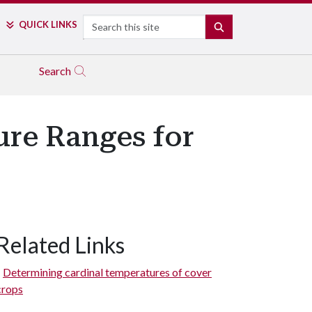
Search
QUICK LINKS
SEARCH
Search
ure Ranges for
Related Links
Determining cardinal temperatures of cover
crops