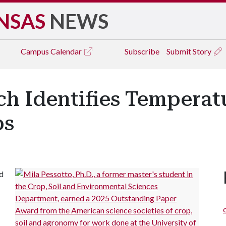
NSAS
NEWS
Campus
Calendar
Subscribe
Submit Story
h Identifies Temperat
ps
d