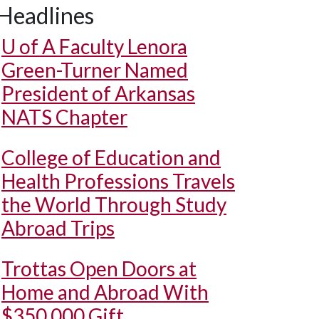
Headlines
U of A
Faculty Lenora
Green-Turner Named
President of Arkansas
NATS Chapter
College of Education and
Health Professions Travels
the World Through Study
Abroad Trips
Trottas Open Doors at
Home and Abroad With
$350,000 Gift