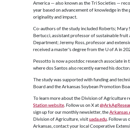
America — also known as the Tri Societies — reco
year based on advancement of knowledge in the 
originality and impact.
Co-authors of the study included Roberts; Mary 
Bertucci, assistant professor of sustainable frui
Department; Jeremy Ross, professor and extensi
received a master's degree from the
U of A
in 20
Pessotto is now a postdoc research associate in
where dos Santos also recently earned his doctor
The study was supported with funding and techn
Board and the Arkansas Soybean Promotion Boa
To learn more about the Division of Agriculture re
Station website
. Follow us on X at
@ArkAgResea
sign up for our monthly newsletter, the
Arkansas 
Division of Agriculture, visit
uada.edu
. Follow us 
Arkansas, contact your local Cooperative Extensi