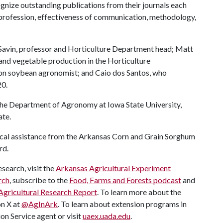
gnize outstanding publications from their journals each
profession, effectiveness of communication, methodology,
Savin, professor and Horticulture Department head; Matt
t and vegetable production in the Horticulture
on soybean agronomist; and Caio dos Santos, who
20.
 the Department of Agronomy at Iowa State University,
ate.
ical assistance from the Arkansas Corn and Grain Sorghum
rd.
search, visit the
Arkansas Agricultural Experiment
rch
, subscribe to the
Food, Farms and Forests podcast
and
Agricultural Research Report
. To learn more about the
on X at
@AgInArk
. To learn about extension programs in
on Service agent or visit
uaex.uada.edu
.