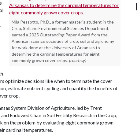
s
ol,
Mila Pessotto, Ph.D., a former master's student in the
.
Crop, Soil and Environmental Sciences Department,
earned a 2025 Outstanding Paper Award from the
American science societies of crop, soil and agronomy
for work done at the University of Arkansas to
determine the cardinal temperatures for eight
commonly grown cover crops.
(courtesy)
th
s optimize decisions like when to terminate the cover
n, estimate nutrient cycling and quantify the benefits of
over crop.
nsas System Division of Agriculture, led by Trent
ng and Endowed Chair in Soil Fertility Research in the Crop,
ok on the problem by evaluating eight commonly grown
eir cardinal temperatures.