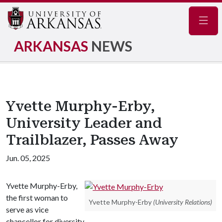
Navig
ARKANSAS
NEWS
Yvette Murphy-Erby,
University Leader and
Trailblazer, Passes Away
Jun. 05, 2025
Yvette Murphy-Erby,
the first woman to
Yvette Murphy-Erby
(University Relations)
serve as vice
chancellor for diversity