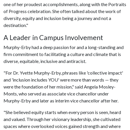
one of her proudest accomplishments, along with the Portraits
of Progress celebration. She often talked about the work of
diversity, equity and inclusion being a journey and not a
destination."
A Leader in Campus Involvement
Murphy-Erby had a deep passion for and a long-standing and
firm commitment to facilitating a culture and climate that is
diverse, equitable, inclusive and antiracist.
"For Dr. Yvette Murphy-Erby, phrases like 'collective impact'
and 'inclusion includes YOU' were more than words — they
were the foundation of her mission," said Angela Mosley-
Monts, who served as associate vice chancellor under
Murphy-Erby and later as interim vice chancellor after her.
"She believed equity starts when every person is seen, heard
and valued. Through her visionary leadership, she cultivated
spaces where overlooked voices gained strength and where