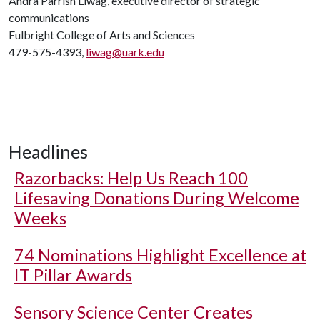
Andra Parrish Liwag, executive director of strategic
communications
Fulbright College of Arts and Sciences
479-575-4393,
liwag@uark.edu
Headlines
Razorbacks: Help Us Reach 100
Lifesaving Donations During Welcome
Weeks
74 Nominations Highlight Excellence at
IT Pillar Awards
Sensory Science Center Creates