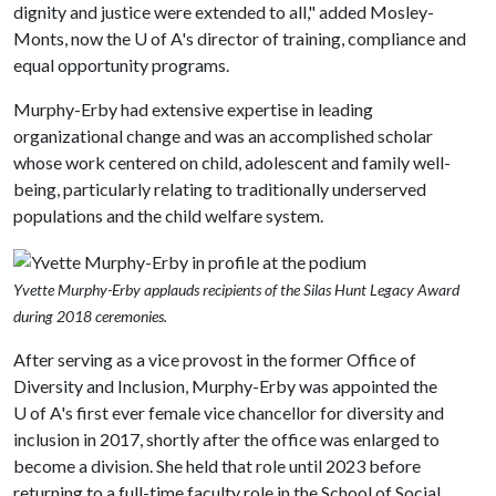
dignity and justice were extended to all," added Mosley-
Monts, now the
U of A
's director of training, compliance and
equal opportunity programs.
Murphy-Erby had extensive expertise in leading
organizational change and was an accomplished scholar
whose work centered on child, adolescent and family well-
being, particularly relating to traditionally underserved
populations and the child welfare system.
Yvette Murphy-Erby applauds recipients of the Silas Hunt Legacy Award
during 2018 ceremonies.
After serving as a vice provost in the former Office of
Diversity and Inclusion, Murphy-Erby was appointed the
U of A
's first ever female vice chancellor for diversity and
inclusion in 2017, shortly after the office was enlarged to
become a division. She held that role until 2023 before
returning to a full-time faculty role in the School of Social