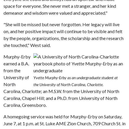
space for everyone. She never met a stranger, and her kind
demeanor and wisdom were valued and appreciated."
"She will be missed but never forgotten. Her legacy will live
on, and her positive impact will continue to be visible and felt
by the people, organizations, the scholarship and the research
she touched," West said.
Murphy-Erby
earned a B.A.
from the
University of
Yvette Murphy-Erby as an undergraduate student at
North
the University of North Carolina, Charlotte.
Carolina, Charlotte; an M.S.W. from the University of North
Carolina, Chapel Hill; and a Ph.D. from University of North
Carolina, Greensboro.
A homegoing service was held for Murphy-Erby on Saturday,
June 7, at 1 p.m. at St. Luke AME Zion Church, 709 Church St. in