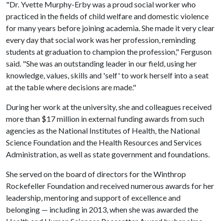
"Dr. Yvette Murphy-Erby was a proud social worker who
practiced in the fields of child welfare and domestic violence
for many years before joining academia. She made it very clear
every day that social work was her profession, reminding
students at graduation to champion the profession," Ferguson
said. "She was an outstanding leader in our field, using her
knowledge, values, skills and 'self' to work herself into a seat
at the table where decisions are made."
During her work at the university, she and colleagues received
more than $17 million in external funding awards from such
agencies as the National Institutes of Health, the National
Science Foundation and the Health Resources and Services
Administration, as well as state government and foundations.
She served on the board of directors for the Winthrop
Rockefeller Foundation and received numerous awards for her
leadership, mentoring and support of excellence and
belonging — including in 2013, when she was awarded the