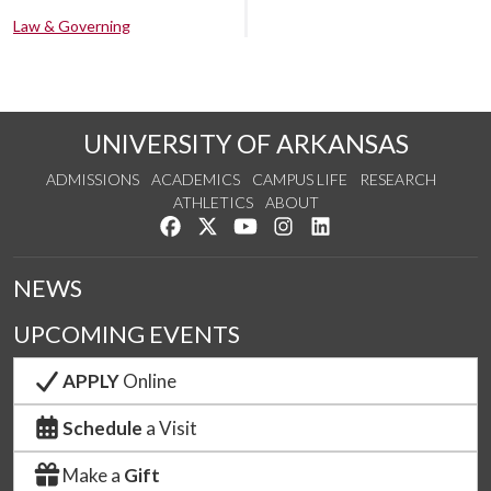
Law & Governing
UNIVERSITY OF ARKANSAS
ADMISSIONS
ACADEMICS
CAMPUS LIFE
RESEARCH
ATHLETICS
ABOUT
Like us on Facebook
Follow us on Twitter
Watch us on YouTube
See us on Instagram
Connect with us on Lin
NEWS
UPCOMING EVENTS
APPLY
Online
Schedule
a Visit
Make a
Gift