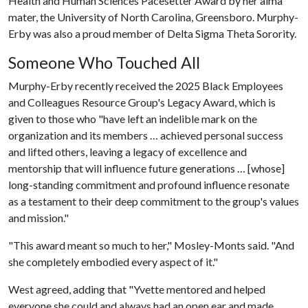
Health and Human Sciences Pacesetter Award by her alma
mater, the University of North Carolina, Greensboro. Murphy-
Erby was also a proud member of Delta Sigma Theta Sorority.
Someone Who Touched All
Murphy-Erby recently received the 2025 Black Employees
and Colleagues Resource Group's Legacy Award, which is
given to those who "have left an indelible mark on the
organization and its members … achieved personal success
and lifted others, leaving a legacy of excellence and
mentorship that will influence future generations … [whose]
long-standing commitment and profound influence resonate
as a testament to their deep commitment to the group's values
and mission."
"This award meant so much to her," Mosley-Monts said. "And
she completely embodied every aspect of it."
West agreed, adding that "Yvette mentored and helped
everyone she could and always had an open ear and made