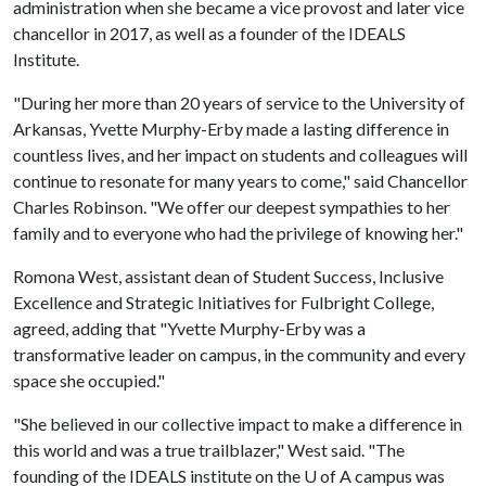
administration when she became a vice provost and later vice
chancellor in 2017, as well as a founder of the IDEALS
Institute.
"During her more than 20 years of service to the University of
Arkansas, Yvette Murphy-Erby made a lasting difference in
countless lives, and her impact on students and colleagues will
continue to resonate for many years to come," said Chancellor
Charles Robinson. "We offer our deepest sympathies to her
family and to everyone who had the privilege of knowing her."
Romona West, assistant dean of Student Success, Inclusive
Excellence and Strategic Initiatives for Fulbright College,
agreed, adding that "Yvette Murphy-Erby was a
transformative leader on campus, in the community and every
space she occupied."
"She believed in our collective impact to make a difference in
this world and was a true trailblazer," West said. "The
founding of the IDEALS institute on the
U of A
campus was