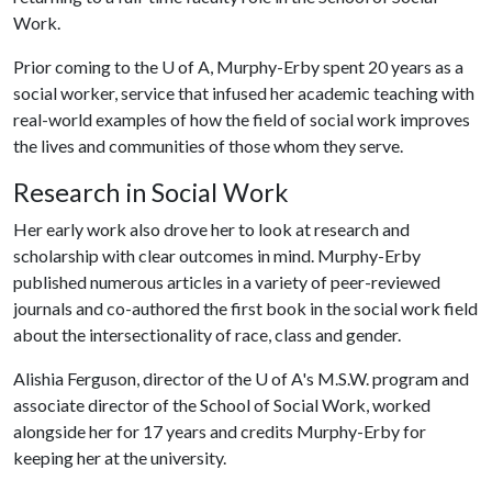
Work.
Prior coming to the
U of A
, Murphy-Erby spent 20 years as a
social worker, service that infused her academic teaching with
real-world examples of how the field of social work improves
the lives and communities of those whom they serve.
Research in Social Work
Her early work also drove her to look at research and
scholarship with clear outcomes in mind. Murphy-Erby
published numerous articles in a variety of peer-reviewed
journals and co-authored the first book in the social work field
about the intersectionality of race, class and gender.
Alishia Ferguson, director of the
U of A
's M.S.W. program and
associate director of the School of Social Work, worked
alongside her for 17 years and credits Murphy-Erby for
keeping her at the university.