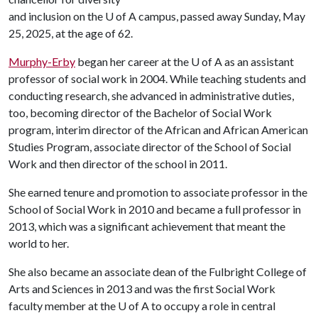
and inclusion on the
U of A
campus, passed away Sunday, May
25, 2025, at the age of 62.
Murphy-Erby
began her career at the
U of A
as an assistant
professor of social work in 2004. While teaching students and
conducting research, she advanced in administrative duties,
too, becoming director of the Bachelor of Social Work
program, interim director of the African and African American
Studies Program, associate director of the School of Social
Work and then director of the school in 2011.
She earned tenure and promotion to associate professor in the
School of Social Work in 2010 and became a full professor in
2013, which was a significant achievement that meant the
world to her.
She also became an associate dean of the Fulbright College of
Arts and Sciences in 2013 and was the first Social Work
faculty member at the
U of A
to occupy a role in central