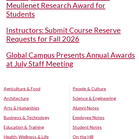
Meullenet Research Award for
Students
Instructors: Submit Course Reserve
Requests for Fall 2026
Global Campus Presents Annual Awards
at July Staff Meeting
Agriculture & Food
People & Culture
Architecture
Science & Engineering
Arts & Humanities
Alumni Notes
Business & Technology
Employee Notes
Education & Training
Student Notes
Health, Wellness & Life
On the Hill