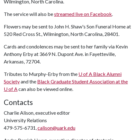
Wilmington, North Carolina.
The service will also be
streamed live on Facebook
.
Flowers may be sent to John H. Shaw's Son Funeral Home at
520 Red Cross St., Wilmington, North Carolina, 28401.
Cards and condolences may be sent to her family via Kevin
Anthony Erby at 3669 N. Dupont Ave. in Fayetteville,
Arkansas, 72704.
Tributes to Murphy-Erby from the
U of A
Black Alumni
Society
and the
Black Graduate Student Association at the
U of A
can also be viewed online.
Contacts
Charlie Alison, executive editor
University Relations
479-575-6731,
calison@uark.edu