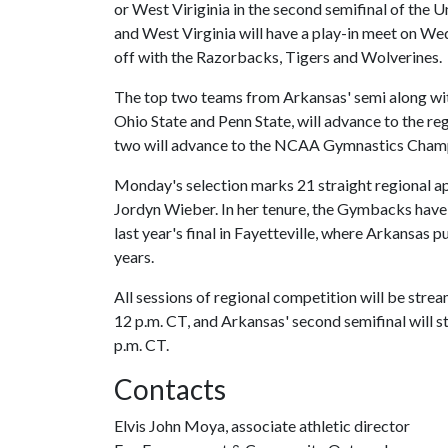
or West Viriginia in the second semifinal of the 
and West Virginia will have a play-in meet on Wed
off with the Razorbacks, Tigers and Wolverines.
The top two teams from Arkansas' semi along wit
Ohio State and Penn State, will advance to the regi
two will advance to the NCAA Gymnastics Champi
Monday's selection marks 21 straight regional ap
Jordyn Wieber. In her tenure, the Gymbacks have 
last year's final in Fayetteville, where Arkansas 
years.
All sessions of regional competition will be stream
12 p.m. CT, and Arkansas' second semifinal will sta
p.m. CT.
Contacts
Elvis John Moya, associate athletic director