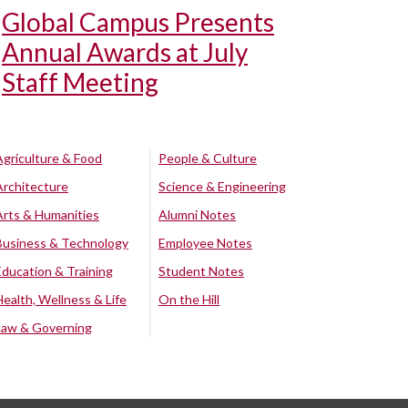
Global Campus Presents
Annual Awards at July
Staff Meeting
Agriculture & Food
People & Culture
Architecture
Science & Engineering
Arts & Humanities
Alumni Notes
Business & Technology
Employee Notes
Education & Training
Student Notes
Health, Wellness & Life
On the Hill
Law & Governing