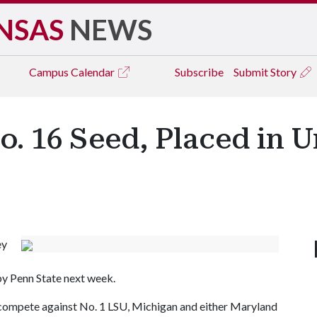
NSAS
NEWS
Campus
Calendar
Subscribe
Submit Story
 16 Seed, Placed in U
ey
by Penn State next week.
l compete against No. 1 LSU, Michigan and either Maryland