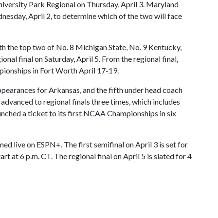
University Park Regional on Thursday, April 3. Maryland
nesday, April 2, to determine which of the two will face
h the top two of No. 8 Michigan State, No. 9 Kentucky,
onal final on Saturday, April 5. From the regional final,
onships in Fort Worth April 17-19.
pearances for Arkansas, and the fifth under head coach
advanced to regional finals three times, which includes
punched a ticket to its first NCAA Championships in six
ed live on ESPN+. The first semifinal on April 3 is set for
rt at 6 p.m. CT. The regional final on April 5 is slated for 4