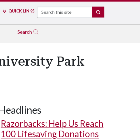
Search
QUICK LINKS
SEARCH
Search
niversity Park
Headlines
Razorbacks: Help Us Reach
100 Lifesaving Donations