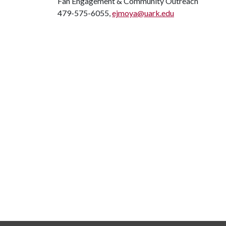
Fan Engagement & Community Outreach
479-575-6055,
ejmoya@uark.edu