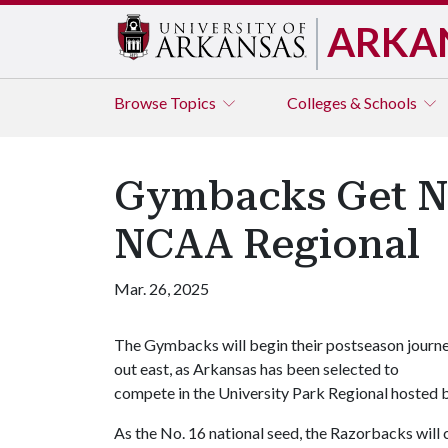
ARKA
Browse
Topics
Colleges & Schools
Gymbacks Get No.
NCAA Regional
Mar. 26, 2025
The Gymbacks will begin their postseason journ
out east, as Arkansas has been selected to
compete in the University Park Regional hosted 
As the No. 16 national seed, the Razorbacks wil