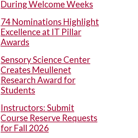
During Welcome Weeks
74 Nominations Highlight
Excellence at IT Pillar
Awards
Sensory Science Center
Creates Meullenet
Research Award for
Students
Instructors: Submit
Course Reserve Requests
for Fall 2026