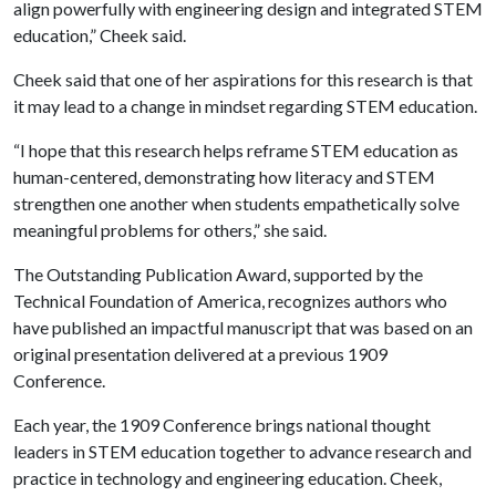
align powerfully with engineering design and integrated STEM
education,” Cheek said.
Cheek said that one of her aspirations for this research is that
it may lead to a change in mindset regarding STEM education.
“I hope that this research helps reframe STEM education as
human-centered, demonstrating how literacy and STEM
strengthen one another when students empathetically solve
meaningful problems for others,” she said.
The Outstanding Publication Award, supported by the
Technical Foundation of America, recognizes authors who
have published an impactful manuscript that was based on an
original presentation delivered at a previous 1909
Conference.
Each year, the 1909 Conference brings national thought
leaders in STEM education together to advance research and
practice in technology and engineering education. Cheek,