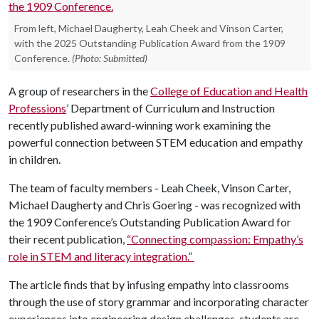
From left, Michael Daugherty, Leah Cheek and Vinson Carter,
with the 2025 Outstanding Publication Award from the 1909
Conference.
(Photo: Submitted)
A group of researchers in the
College of Education and Health
Professions
’ Department of Curriculum and Instruction
recently published award-winning work examining the
powerful connection between STEM education and empathy
in children.
The team of faculty members - Leah Cheek, Vinson Carter,
Michael Daugherty and Chris Goering - was recognized with
the 1909 Conference’s Outstanding Publication Award for
their recent publication,
“Connecting compassion: Empathy’s
role in STEM and literacy integration.”
The article finds that by infusing empathy into classrooms
through the use of story grammar and incorporating character
experiences into engineering design challenges, students are