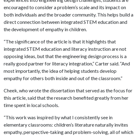
encouraged to consider a problem’s scale and its impact on
both individuals and the broader community. This helps build a
direct connection between integrated STEM education and
the development of empathy in children.
“The significance of the article is that it highlights that
integrated STEM education and literacy instruction are not
opposing ideas, but that the engineering design process is a
really good partner for literacy integration,” Carter said. “And
most importantly, the idea of helping students develop
empathy for others both inside and out of the classroom.”
Cheek, who wrote the dissertation that served as the focus for
this article, said that the research benefited greatly from her
time spent in local schools.
“This work was inspired by what I consistently see in
elementary classrooms: children’s literature naturally invites
empathy, perspective-taking and problem-solving, all of which