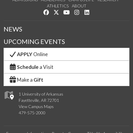
ATHLETICS
ABOUT
Like us on Facebook
Follow us on Twitter
Watch us on YouTube
See us on Instagram
Connect with us on Lin
NEWS
UPCOMING EVENTS
APPLY
Online
Schedule
a Visit
Make a
Gift
1 University of Arkansas
Fayetteville, AR 72701
View Campus Maps
479-575-2000