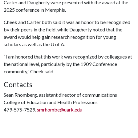
Carter and Daugherty were presented with the award at the
2025 conference in Memphis.
Cheek and Carter both said it was an honor to be recognized
by their peers in the field, while Daugherty noted that the
award would help gain research recognition for young
scholars as well as the
U of A
.
“I am honored that this work was recognized by colleagues at
the national level, particularly by the 1909 Conference
community,” Cheek said.
Contacts
Sean Rhomberg, assistant director of communications
College of Education and Health Professions
479-575-7529,
smrhombe@uark.edu