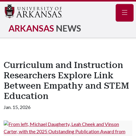
Navig
ARKANSAS
NEWS
Curriculum and Instruction
Researchers Explore Link
Between Empathy and STEM
Education
Jan. 15, 2026