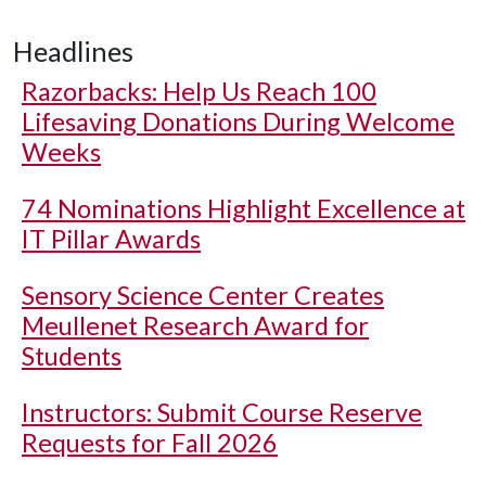
Headlines
Razorbacks: Help Us Reach 100
Lifesaving Donations During Welcome
Weeks
74 Nominations Highlight Excellence at
IT Pillar Awards
Sensory Science Center Creates
Meullenet Research Award for
Students
Instructors: Submit Course Reserve
Requests for Fall 2026