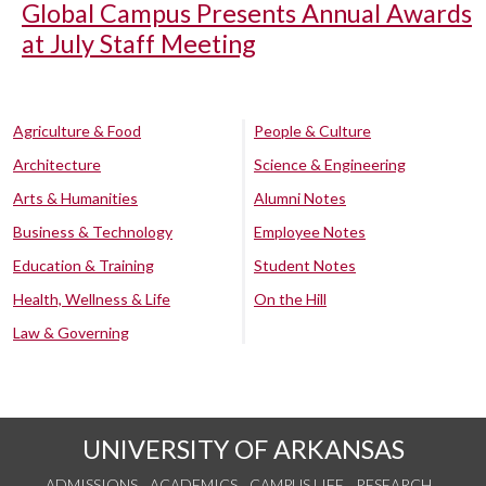
Global Campus Presents Annual Awards
at July Staff Meeting
Agriculture & Food
People & Culture
Architecture
Science & Engineering
Arts & Humanities
Alumni Notes
Business & Technology
Employee Notes
Education & Training
Student Notes
Health, Wellness & Life
On the Hill
Law & Governing
UNIVERSITY OF ARKANSAS
ADMISSIONS
ACADEMICS
CAMPUS LIFE
RESEARCH