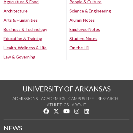
Agriculture & Food
People & Culture
Architecture
Science & Engineering
Arts & Humanities
Alumni Notes
Business & Technology
Employee Notes
Education & Training
Student Notes
Health, Wellness & Life
On the Hill
Law & Governing
UNIVERSITY OF ARKANSAS
ADMISSIONS
ACADEMICS
CAMPUS LIFE
RESEARCH
ATHLETICS
ABOUT
Like us on Facebook
Follow us on Twitter
Watch us on YouTube
See us on Instagram
Connect with us on Lin
NEWS