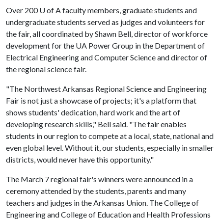
Over 200
U of A
faculty members, graduate students and
undergraduate students served as judges and volunteers for
the fair, all coordinated by Shawn Bell, director of workforce
development for the UA Power Group in the Department of
Electrical Engineering and Computer Science and director of
the regional science fair.
"The Northwest Arkansas Regional Science and Engineering
Fair is not just a showcase of projects; it's a platform that
shows students' dedication, hard work and the art of
developing research skills," Bell said. "The fair enables
students in our region to compete at a local, state, national and
even global level. Without it, our students, especially in smaller
districts, would never have this opportunity."
The March 7 regional fair's winners were announced in a
ceremony attended by the students, parents and many
teachers and judges in the Arkansas Union. The College of
Engineering and College of Education and Health Professions