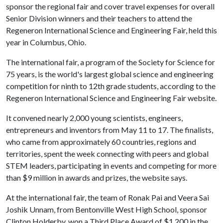
sponsor the regional fair and cover travel expenses for overall
Senior Division winners and their teachers to attend the
Regeneron International Science and Engineering Fair, held this
year in Columbus, Ohio.
The international fair, a program of the Society for Science for
75 years, is the world's largest global science and engineering
competition for ninth to 12th grade students, according to the
Regeneron International Science and Engineering Fair website.
It convened nearly 2,000 young scientists, engineers,
entrepreneurs and inventors from May 11 to 17. The finalists,
who came from approximately 60 countries, regions and
territories, spent the week connecting with peers and global
STEM leaders, participating in events and competing for more
than $9 million in awards and prizes, the website says.
At the international fair, the team of Ronak Pai and Veera Sai
Joshik Unnam, from Bentonville West High School, sponsor
Clinton Holderby, won a Third Place Award of $1,200 in the