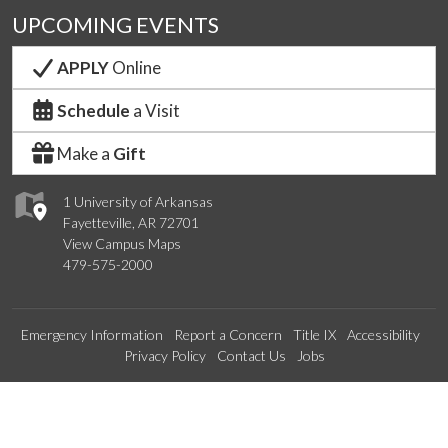
UPCOMING EVENTS
APPLY
Online
Schedule
a Visit
Make a
Gift
1 University of Arkansas
Fayetteville, AR 72701
View Campus Maps
479-575-2000
Emergency Information
Report a Concern
Title IX
Accessibility
Privacy Policy
Contact Us
Jobs