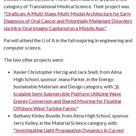
category of Translational Medical Science
.
Their project was
"OralScan: A Multi-Stage Multi-Modal Architecture for Early
Diagnosis of Oral Cancer and Potentially Malignant Disorders
via Intra-Oral Images Captured on a Mobile App."
Pai will attend the
U of A
in the fall majoring in engineering and
computer science.
The two other projects were:
Xavier Christopher Herzig and Jack Snell, from Alma
High School, sponsor Jeana Parker, in the Energy:
Sustainable Materials and Design category, with
"A
Scalable Semi-Submersible Platform Utilizing Wave
Energy Conversion and Shared Mooring for Floating
Offshore Wind Turbine Farms.
"
Bethany Kinley Bowlin, from Alma High School, sponsor
Jerry Kelley, in the Material Science category, with
"Investigating Light Propagation Dynamics in Curved