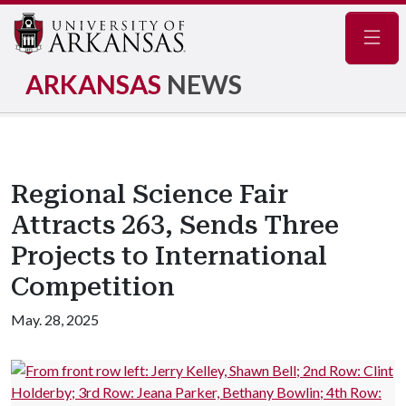
Navig
ARKANSAS
NEWS
Regional Science Fair
Attracts 263, Sends Three
Projects to International
Competition
May. 28, 2025