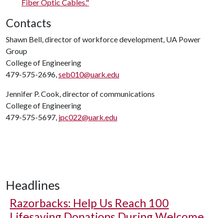
Fiber Optic Cables."
Contacts
Shawn Bell, director of workforce development, UA Power
Group
College of Engineering
479-575-2696,
seb010@uark.edu
Jennifer P. Cook, director of communications
College of Engineering
479-575-5697,
jpc022@uark.edu
Headlines
Razorbacks: Help Us Reach 100
Lifesaving Donations During Welcome