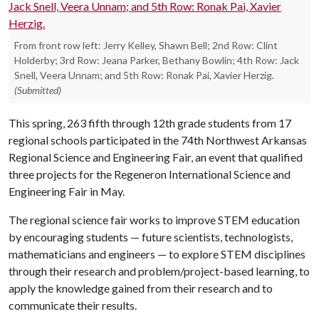
From front row left: Jerry Kelley, Shawn Bell; 2nd Row: Clint
Holderby; 3rd Row: Jeana Parker, Bethany Bowlin; 4th Row: Jack
Snell, Veera Unnam; and 5th Row: Ronak Pai, Xavier Herzig.
(Submitted)
This spring, 263 fifth through 12th grade students from 17
regional schools participated in the 74th Northwest Arkansas
Regional Science and Engineering Fair, an event that qualified
three projects for the Regeneron International Science and
Engineering Fair in May.
The regional science fair works to improve STEM education
by encouraging students — future scientists, technologists,
mathematicians and engineers — to explore STEM disciplines
through their research and problem/project-based learning, to
apply the knowledge gained from their research and to
communicate their results.