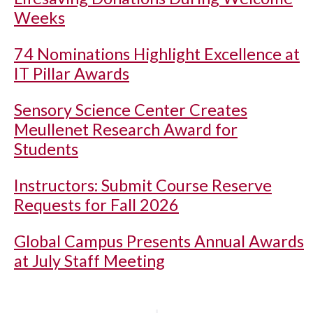
Weeks
74 Nominations Highlight Excellence at
IT Pillar Awards
Sensory Science Center Creates
Meullenet Research Award for
Students
Instructors: Submit Course Reserve
Requests for Fall 2026
Global Campus Presents Annual Awards
at July Staff Meeting