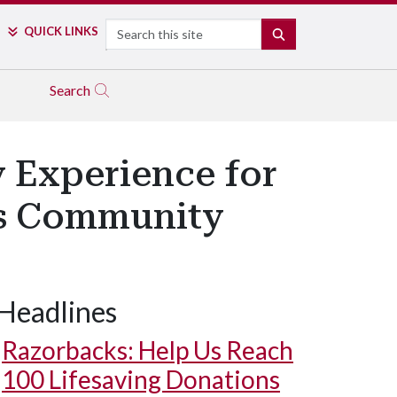
Search
QUICK LINKS
SEARCH
Search
y Experience for
us Community
Headlines
Razorbacks: Help Us Reach
100 Lifesaving Donations