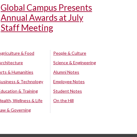
Global Campus Presents
Annual Awards at July
Staff Meeting
Agriculture & Food
People & Culture
Architecture
Science & Engineering
Arts & Humanities
Alumni Notes
Business & Technology
Employee Notes
Education & Training
Student Notes
Health, Wellness & Life
On the Hill
Law & Governing