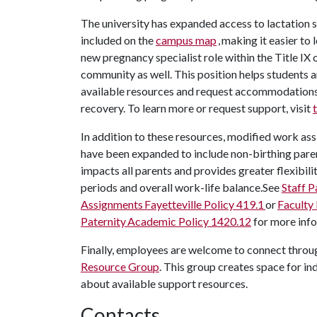
The university has expanded access to lactation
included on the
campus map
, making it easier to
new pregnancy specialist role within the Title IX
community as well. This position helps students 
available resources and request accommodations 
recovery. To learn more or request support, visit
In addition to these resources, modified work ass
have been expanded to include non-birthing pare
impacts all parents and provides greater flexibili
periods and overall work-life balance.See
Staff 
Assignments Fayetteville Policy 419.1
or
Faculty
Paternity
Academic Policy 1420.12
for more inf
Finally, employees are welcome to connect throu
Resource Group
. This group creates space for in
about available support resources.
Contacts