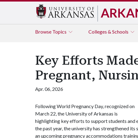
ARKA
Browse
Topics
Colleges & Schools
Key Efforts Made
Pregnant, Nursi
Apr. 06, 2026
Following World Pregnancy Day, recognized on
March 22, the University of Arkansas is
highlighting key efforts to support students and
the past year, the university has strengthened it
an upcoming pregnancy accommodations trainin