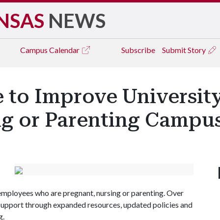
NSAS
NEWS
Campus
Calendar
Subscribe
Submit Story
 to Improve Universit
ng or Parenting Camp
 employees who are pregnant, nursing or parenting. Over
s support through expanded resources, updated policies and
g.