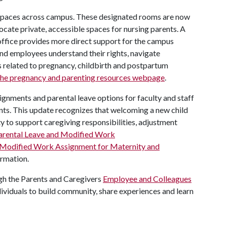
 spaces across campus. These designated rooms are now
 locate private, accessible spaces for nursing parents. A
 office provides more direct support for the campus
and employees understand their rights, navigate
related to pregnancy, childbirth and postpartum
the pregnancy and parenting resources webpage
.
ignments and parental leave options for faculty and staff
nts. This update recognizes that welcoming a new child
ty to support caregiving responsibilities, adjustment
Parental Leave and Modified Work
 Modified Work Assignment for Maternity and
ormation.
gh the Parents and Caregivers
Employee and Colleagues
dividuals to build community, share experiences and learn