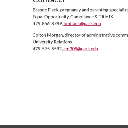
Brande Flack, pregnancy and parenting specialist
Equal Opportunity, Compliance & Title IX
479-856-8789,
bmflack@uark.edu
Colton Morgan, director of administrative comm
University Relations
479-575-5582,
cm309@uark.edu