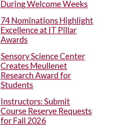
During Welcome Weeks
74 Nominations Highlight
Excellence at IT Pillar
Awards
Sensory Science Center
Creates Meullenet
Research Award for
Students
Instructors: Submit
Course Reserve Requests
for Fall 2026