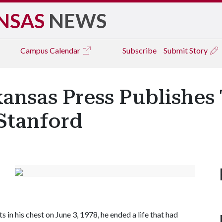
NSAS
NEWS
Campus
Calendar
Subscribe
Submit Story
kansas Press Publishes
Stanford
in his chest on June 3, 1978, he ended a life that had