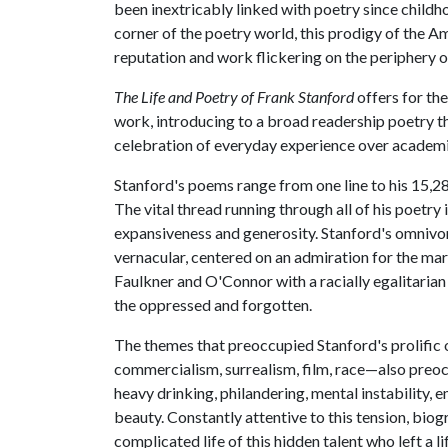
been inextricably linked with poetry since childh
corner of the poetry world, this prodigy of the Am
reputation and work flickering on the periphery of
The Life and Poetry of Frank Stanford
offers for the
work, introducing to a broad readership poetry th
celebration of everyday experience over academic
Stanford's poems range from one line to his 15,28
The vital thread running through all of his poetry 
expansiveness and generosity. Stanford's omnivoro
vernacular, centered on an admiration for the mar
Faulkner and O'Connor with a racially egalitarian v
the oppressed and forgotten.
The themes that preoccupied Stanford's prolific 
commercialism, surrealism, film, race—also preocc
heavy drinking, philandering, mental instability, e
beauty. Constantly attentive to this tension, bio
complicated life of this hidden talent who left a l