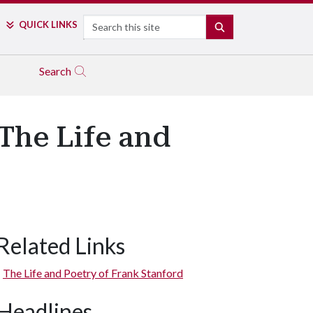
Search
QUICK LINKS
SEARCH
Search
 The Life and
Related Links
The Life and Poetry of Frank Stanford
Headlines