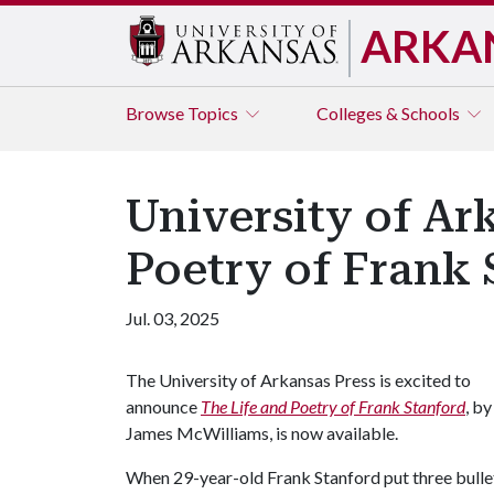
ARKA
Browse
Topics
Colleges & Schools
University of Ar
Poetry of Frank 
Jul. 03, 2025
The University of Arkansas Press is excited to
announce
The Life and Poetry of Frank Stanford
, by
James McWilliams, is now available.
When 29-year-old Frank Stanford put three bullets 