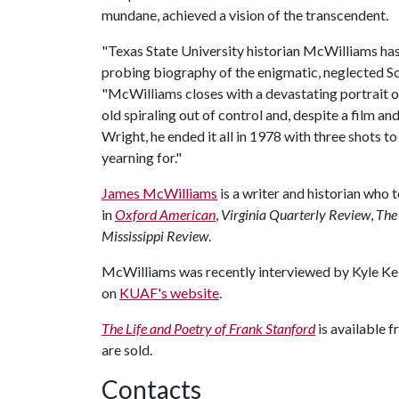
mundane, achieved a vision of the transcendent.
"Texas State University historian McWilliams ha
probing biography of the enigmatic, neglected S
"McWilliams closes with a devastating portrait of
old spiraling out of control and, despite a film an
Wright, he ended it all in 1978 with three shots t
yearning for."
James McWilliams
is a writer and historian who 
in
Oxford American
,
Virginia Quarterly Review
,
The
Mississippi Review
.
McWilliams was recently interviewed by Kyle Kel
on
KUAF's website
.
The Life and Poetry of Frank Stanford
is available 
are sold.
Contacts