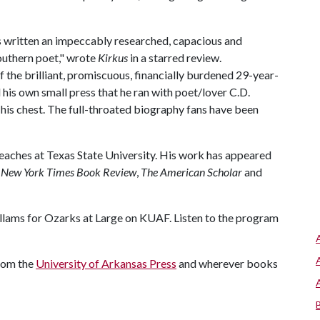
s written an impeccably researched, capacious and
outhern poet," wrote
Kirkus
in a starred review.
 the brilliant, promiscuous, financially burdened 29-year-
d his own small press that he ran with poet/lover C.D.
o his chest. The full-throated biography fans have been
teaches at Texas State University. His work has appeared
 New York Times Book Review
,
The American Scholar
and
lams for Ozarks at Large on KUAF. Listen to the program
from the
University of Arkansas Press
and wherever books