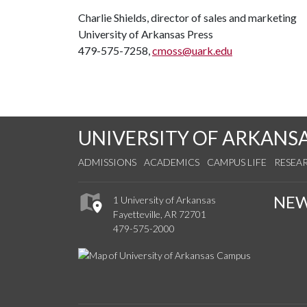
Charlie Shields, director of sales and marketing
University of Arkansas Press
479-575-7258,
cmoss@uark.edu
UNIVERSITY OF ARKANS
ADMISSIONS
ACADEMICS
CAMPUS LIFE
RESEA
NE
1 University of Arkansas
Fayetteville, AR 72701
479-575-2000