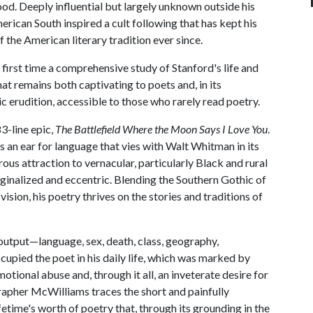
ood. Deeply influential but largely unknown outside his
erican South inspired a cult following that has kept his
 the American literary tradition ever since.
 first time a comprehensive study of Stanford's life and
at remains both captivating to poets and, in its
 erudition, accessible to those who rarely read poetry.
3-line epic,
The Battlefield Where the Moon Says I Love You
.
is an ear for language that vies with Walt Whitman in its
us attraction to vernacular, particularly Black and rural
ginalized and eccentric. Blending the Southern Gothic of
ision, his poetry thrives on the stories and traditions of
output—language, sex, death, class, geography,
upied the poet in his daily life, which was marked by
motional abuse and, through it all, an inveterate desire for
grapher McWilliams traces the short and painfully
ifetime's worth of poetry that, through its grounding in the