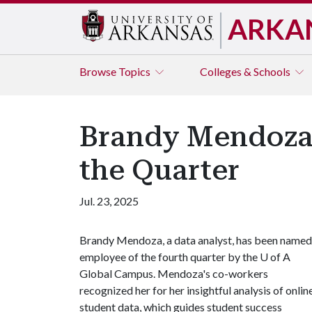
ARKA
Browse
Topics
Colleges & Schools
Brandy Mendoza
the Quarter
Jul. 23, 2025
Brandy Mendoza, a data analyst, has been named
employee of the fourth quarter by the
U of A
Global Campus. Mendoza's co-workers
recognized her for her insightful analysis of onlin
student data, which guides student success