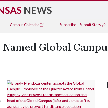
NSAS
NEWS
Campus
Calendar
Subscribe
Submit Story
 Named Global Campu
e