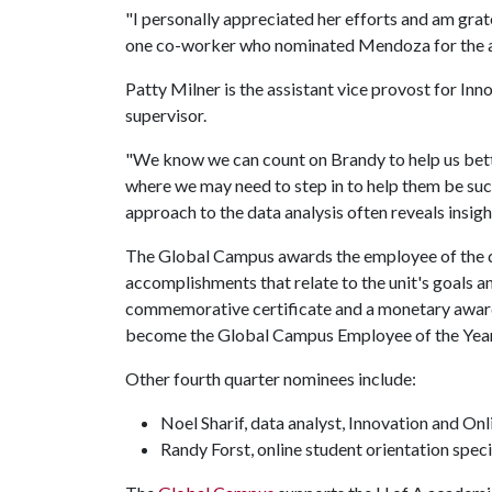
"I personally appreciated her efforts and am grate
one co-worker who nominated Mendoza for the 
Patty Milner is the assistant vice provost for I
supervisor.
"We know we can count on Brandy to help us bette
where we may need to step in to help them be succ
approach to the data analysis often reveals insigh
The Global Campus awards the employee of the q
accomplishments that relate to the unit's goals a
commemorative certificate and a monetary award.
become the Global Campus Employee of the Year
Other fourth quarter nominees include:
Noel Sharif, data analyst, Innovation and On
Randy Forst, online student orientation spec