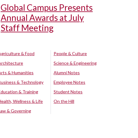
Global Campus Presents
Annual Awards at July
Staff Meeting
Agriculture & Food
People & Culture
Architecture
Science & Engineering
Arts & Humanities
Alumni Notes
Business & Technology
Employee Notes
Education & Training
Student Notes
Health, Wellness & Life
On the Hill
Law & Governing