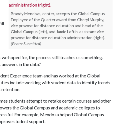
Brandy Mendoza, center, accepts the Global Campus
Employee of the Quarter award from Cheryl Murphy,
ill
vice provost for distance education and head of the
Global Campus (left), and Jamie Loftin, assistant vice
provost for distance education administration (right).
(Photo: Submitted)
t we hoped for, the process still teaches us something.
t answers in the data."
udent Experience team and has worked at the Global
ies include working with student data to identify trends
 retention.
mes students attempt to retake certain courses and other
powers the Global Campus and academic colleges to
uccessful. For example, Mendoza helped Global Campus
mprove student support.