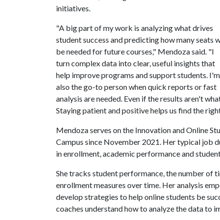
initiatives.
"A big part of my work is analyzing what drives
student success and predicting how many seats w
be needed for future courses," Mendoza said. "I
turn complex data into clear, useful insights that
help improve programs and support students. I'm
also the go-to person when quick reports or fast
analysis are needed. Even if the results aren't wha
Staying patient and positive helps us find the righ
Mendoza serves on the Innovation and Online St
Campus since November 2021. Her typical job dut
in enrollment, academic performance and student
She tracks student performance, the number of ti
enrollment measures over time. Her analysis em
develop strategies to help online students be s
coaches understand how to analyze the data to i