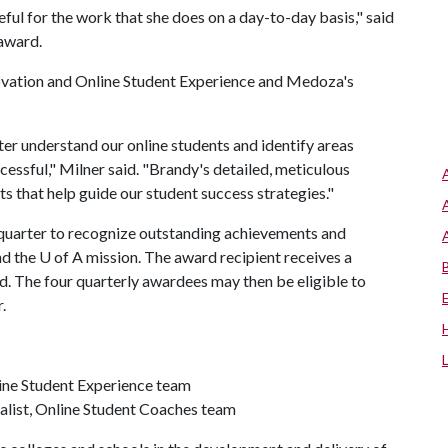
ful for the work that she does on a day-to-day basis," said
award.
nnovation and Online Student Experience and Medoza's
r understand our online students and identify areas
essful," Milner said. "Brandy's detailed, meticulous
ts that help guide our student success strategies."
uarter to recognize outstanding achievements and
nd the
U of A
mission. The award recipient receives a
 The four quarterly awardees may then be eligible to
.
line Student Experience team
ialist, Online Student Coaches team