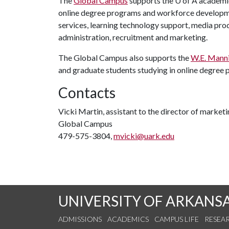
The
Global Campus
supports the
U of A
academic
online degree programs and workforce developmen
services, learning technology support, media prod
administration, recruitment and marketing.
The Global Campus also supports the
W.E. Manni
and graduate students studying in online degree
Contacts
Vicki Martin, assistant to the director of marke
Global Campus
479-575-3804,
mvicki@uark.edu
UNIVERSITY OF ARKANS
ADMISSIONS
ACADEMICS
CAMPUS LIFE
RESEA