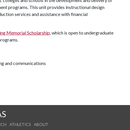
 colleges and schools in the development and delivery of
t programs. This unit provides instructional design
uction services and assistance with financial
ng Memorial Scholarship
, which is open to undergraduate
 programs.
ting and communications
AS
RCH
ATHLETICS
ABOUT