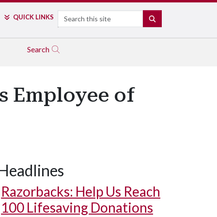
Search
QUICK LINKS
SEARCH
Search
s Employee of
Headlines
Razorbacks: Help Us Reach
100 Lifesaving Donations