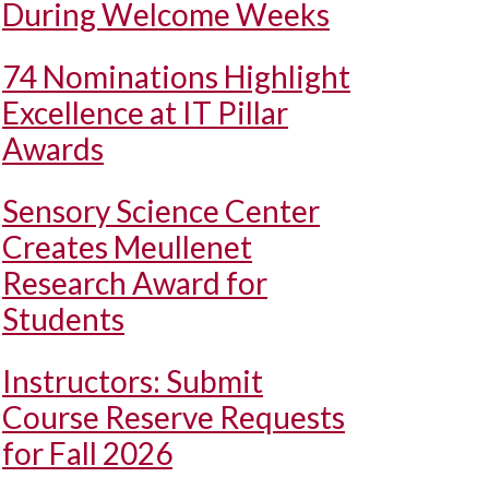
During Welcome Weeks
74 Nominations Highlight
Excellence at IT Pillar
Awards
Sensory Science Center
Creates Meullenet
Research Award for
Students
Instructors: Submit
Course Reserve Requests
for Fall 2026