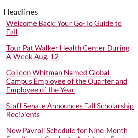
Headlines
Welcome Back: Your Go-To Guide to
Fall
Tour Pat Walker Health Center During
A-Week Aug. 12
Colleen Whitman Named Global
Campus Employee of the Quarter and
Employee of the Year
Staff Senate Announces Fall Scholarship
Recipients
New Payroll Schedule for Nine-Month