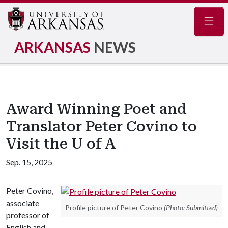
Navig
ARKANSAS
NEWS
Award Winning Poet and
Translator Peter Covino to
Visit the U of A
Sep. 15, 2025
Peter Covino,
associate
Profile picture of Peter Covino
(Photo: Submitted)
professor of
English and