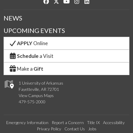
Like us on Facebook
Follow us on Twitter
Watch us on YouTube
See us on Instagram
Connect with us on Lin
NEWS
UPCOMING EVENTS
APPLY
Online
Schedule
a Visit
Make a
Gift
1 University of Arkansas
Fayetteville, AR 72701
View Campus Maps
479-575-2000
Emergency Information
Report a Concern
Title IX
Accessibility
Privacy Policy
Contact Us
Jobs