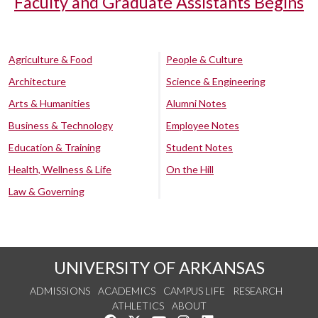
Faculty and Graduate Assistants Begins
Agriculture & Food
People & Culture
Architecture
Science & Engineering
Arts & Humanities
Alumni Notes
Business & Technology
Employee Notes
Education & Training
Student Notes
Health, Wellness & Life
On the Hill
Law & Governing
UNIVERSITY OF ARKANSAS
ADMISSIONS
ACADEMICS
CAMPUS LIFE
RESEARCH
ATHLETICS
ABOUT