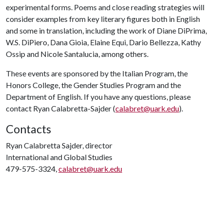
experimental forms. Poems and close reading strategies will
consider examples from key literary figures both in English
and some in translation, including the work of Diane DiPrima,
W.S. DiPiero, Dana Gioia, Elaine Equi, Dario Bellezza, Kathy
Ossip and Nicole Santalucia, among others.
These events are sponsored by the Italian Program, the
Honors College, the Gender Studies Program and the
Department of English. If you have any questions, please
contact Ryan Calabretta-Sajder (
calabret@uark.edu
).
Contacts
Ryan Calabretta Sajder, director
International and Global Studies
479-575-3324,
calabret@uark.edu