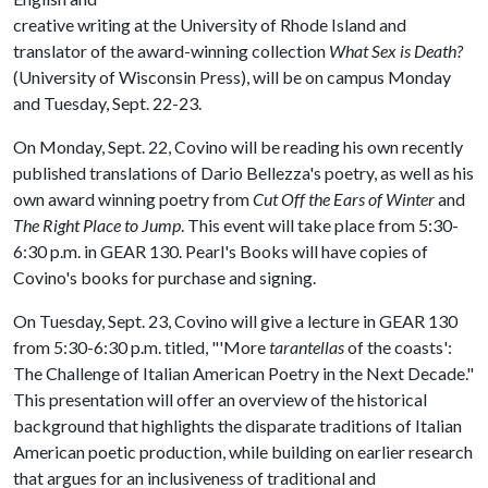
creative writing at the University of Rhode Island and
translator of the award-winning collection
What Sex is Death?
(University of Wisconsin Press), will be on campus Monday
and Tuesday, Sept. 22-23.
On Monday, Sept. 22, Covino will be reading his own recently
published translations of Dario Bellezza's poetry, as well as his
own award winning poetry from
Cut Off the Ears of Winter
and
The Right Place to Jump
. This event will take place from 5:30-
6:30 p.m. in GEAR 130. Pearl's Books will have copies of
Covino's books for purchase and signing.
On Tuesday, Sept. 23, Covino will give a lecture in GEAR 130
from 5:30-6:30 p.m. titled, "'More
tarantellas
of the coasts':
The Challenge of Italian American Poetry in the Next Decade."
This presentation will offer an overview of the historical
background that highlights the disparate traditions of Italian
American poetic production, while building on earlier research
that argues for an inclusiveness of traditional and