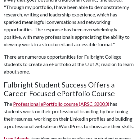
"Through my portfolio, I have been able to demonstrate my
research, writing and leadership experience, which has
sparked meaningful conversations and networking
opportunities. The response has been overwhelmingly
positive, with many professionals appreciating the ability to
view my work in a structured and accessible format."
There are numerous opportunities for Fulbright College
students to create an ePortfolio at the
U of A
; read on to learn
about some.
Fulbright Student Success Offers a
Career-Focused ePortfolio Course
The
Professional ePortfolio course (ARSC 32003)
has
students work on their professional branding by fine tuning
their resumes, working on their LinkedIn profiles and building
a professional website on WordPress to showcase their skills.
Lynn Meade
, teaching associate professor in student success,