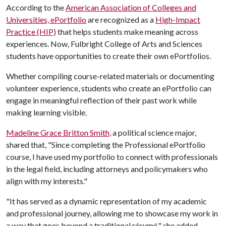
According to the
American Association of Colleges and
Universities, ePortfolio
are recognized as a
High-Impact
Practice (HIP)
that helps students make meaning across
experiences. Now, Fulbright College of Arts and Sciences
students have opportunities to create their own ePortfolios.
Whether compiling course-related materials or documenting
volunteer experience, students who create an ePortfolio can
engage in meaningful reflection of their past work while
making learning visible.
Madeline Grace Britton Smith,
a political science major,
shared that, "Since completing the Professional ePortfolio
course, I have used my portfolio to connect with professionals
in the legal field, including attorneys and policymakers who
align with my interests."
"It has served as a dynamic representation of my academic
and professional journey, allowing me to showcase my work in
a way that goes beyond a traditional résumé," she added.