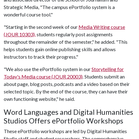
Strategic Media, "The campus ePortfolio system is a
wonderful course tool."
"Starting in the second week of our
Media Writing course
(JOUR 10303),
students regularly post assignments
throughout the remainder of the semester," he added. "This
helps students gain online publishing skills and allows
instructors to track their progress."
"We also use the ePortfolio system in our
Storytelling for
Today's Media course (JOUR 20003)
. Students submit an
about page, blog posts, podcasts and a video based on their
selected topic. By the end of the course, they can have their
own functioning website," he said.
Word Languages and Digital Humanities
Studios Offers ePortfolio Workshops
These ePortfolio workshops are led by Digital Humanities
Studio staff and student researchers. The comprehensive