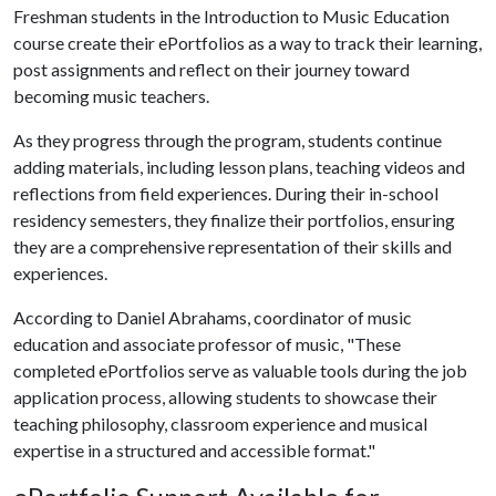
Freshman students in the Introduction to Music Education
course create their ePortfolios as a way to track their learning,
post assignments and reflect on their journey toward
becoming music teachers.
As they progress through the program, students continue
adding materials, including lesson plans, teaching videos and
reflections from field experiences. During their in-school
residency semesters, they finalize their portfolios, ensuring
they are a comprehensive representation of their skills and
experiences.
According to Daniel Abrahams, coordinator of music
education and associate professor of music, "These
completed ePortfolios serve as valuable tools during the job
application process, allowing students to showcase their
teaching philosophy, classroom experience and musical
expertise in a structured and accessible format."