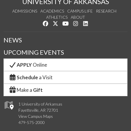
UNIVERSITY OF ARKANSAS
ADMISSIONS
ACADEMICS
CAMPUS LIFE
RESEARCH
ATHLETICS
ABOUT
Like us on Facebook
Follow us on Twitter
Watch us on YouTube
See us on Instagram
Connect with us on Lin
NEWS
UPCOMING EVENTS
APPLY
Online
Schedule
a Visit
Make a
Gift
1 University of Arkansas
Fayetteville, AR 72701
View Campus Maps
479-575-2000