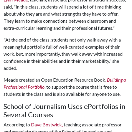
said, "In this class, students will spend a lot of time thinking
about who they are and what strengths they have to offer.
They learn to make connections between classroom and
extra-curricular learning and their professional futures."
"At the end of the class, students not only walk away with a
meaningful portfolio full of well-curated examples of their
work, but, more importantly, they walk away with increased
confidence in their abilities and in their marketability," she
added.
Meade created an Open Education Resource Book,
Building a
Professional Portfolio
, to support the course that is free to
students in the class and is also available for anyone to use.
School of Journalism Uses ePortfolios in
Several Courses
According to
Dave Bostwick,
teaching associate professor
and associate director of the School of Journalism and