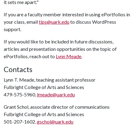
it sets me apart."
If you are a faculty member interested in using ePortfolios in
your class, email
tips@uark.edu
to discuss WordPress
support.
If you would like to be included in future discussions,
articles and presentation opportunities on the topic of
ePortfolios, reach out to
Lynn Meade
.
Contacts
Lynn T. Meade, teaching assistant professor
Fulbright College of Arts and Sciences
479-575-5960,
lmeade@uark.edu
Grant Schol, associate director of communications
Fulbright College of Arts and Sciences
501-207-1602,
gschol@uark.edu