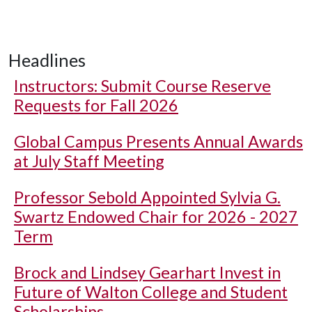
Headlines
Instructors: Submit Course Reserve
Requests for Fall 2026
Global Campus Presents Annual Awards
at July Staff Meeting
Professor Sebold Appointed Sylvia G.
Swartz Endowed Chair for 2026 - 2027
Term
Brock and Lindsey Gearhart Invest in
Future of Walton College and Student
Scholarships