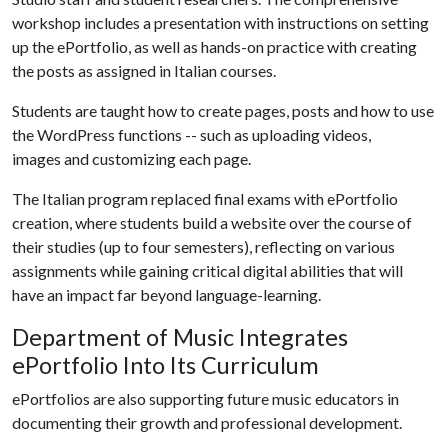
workshop includes a presentation with instructions on setting
up the ePortfolio, as well as hands-on practice with creating
the posts as assigned in Italian courses.
Students are taught how to create pages, posts and how to use
the WordPress functions -- such as uploading videos,
images and customizing each page.
The Italian program replaced final exams with ePortfolio
creation, where students build a website over the course of
their studies (up to four semesters), reflecting on various
assignments while gaining critical digital abilities that will
have an impact far beyond language-learning.
Department of Music Integrates
ePortfolio Into Its Curriculum
ePortfolios are also supporting future music educators in
documenting their growth and professional development.