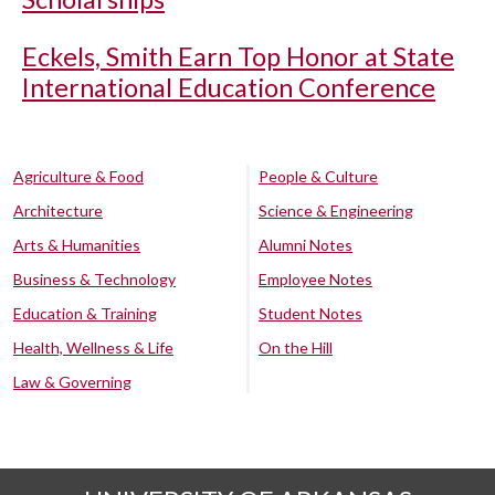
Eckels, Smith Earn Top Honor at State
International Education Conference
Agriculture & Food
People & Culture
Architecture
Science & Engineering
Arts & Humanities
Alumni Notes
Business & Technology
Employee Notes
Education & Training
Student Notes
Health, Wellness & Life
On the Hill
Law & Governing