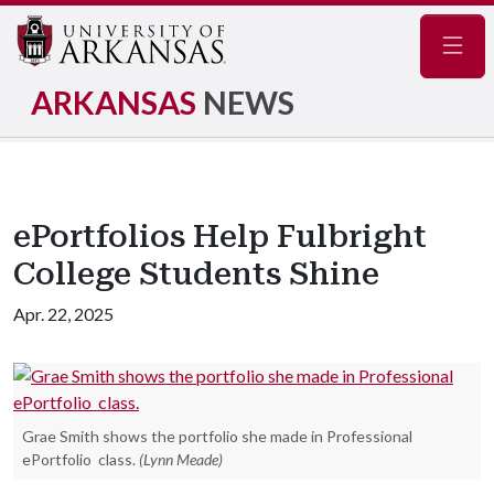
Navig
ARKANSAS
NEWS
ePortfolios Help Fulbright
College Students Shine
Apr. 22, 2025
Grae Smith shows the portfolio she made in Professional
ePortfolio class.
(Lynn Meade)