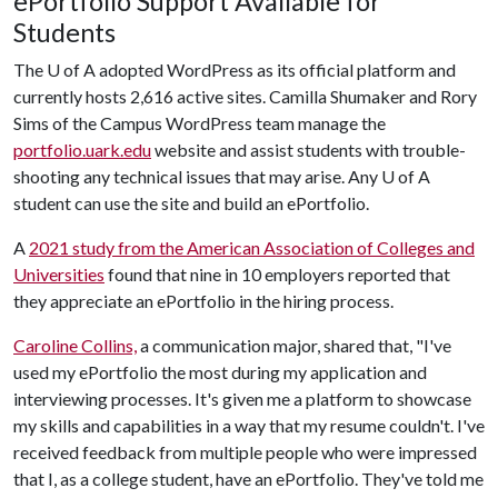
ePortfolio Support Available for
Students
The
U of A
adopted WordPress as its official platform and
currently hosts 2,616 active sites. Camilla Shumaker and Rory
Sims of the Campus WordPress team manage the
portfolio.uark.edu
website and assist students with trouble-
shooting any technical issues that may arise. Any
U of A
student can use the site and build an ePortfolio.
A
2021 study from the American Association of Colleges and
Universities
found that nine in 10 employers reported that
they appreciate an ePortfolio in the hiring process.
Caroline Collins,
a communication major, shared that, "I've
used my ePortfolio the most during my application and
interviewing processes. It's given me a platform to showcase
my skills and capabilities in a way that my resume couldn't. I've
received feedback from multiple people who were impressed
that I, as a college student, have an ePortfolio. They've told me