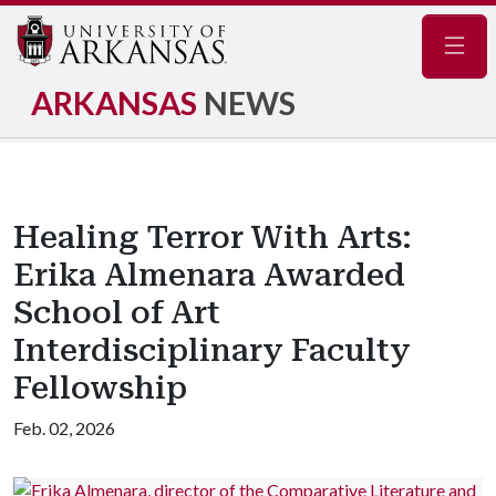
Navig
ARKANSAS
NEWS
Healing Terror With Arts:
Erika Almenara Awarded
School of Art
Interdisciplinary Faculty
Fellowship
Feb. 02, 2026