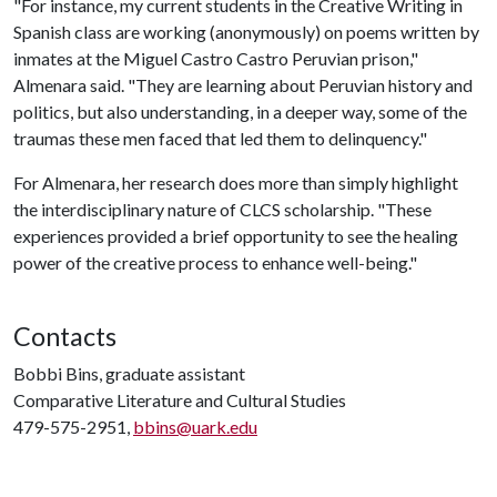
"For instance, my current students in the Creative Writing in
Spanish class are working (anonymously) on poems written by
inmates at the Miguel Castro Castro Peruvian prison,"
Almenara said. "They are learning about Peruvian history and
politics, but also understanding, in a deeper way, some of the
traumas these men faced that led them to delinquency."
For Almenara, her research does more than simply highlight
the interdisciplinary nature of CLCS scholarship. "These
experiences provided a brief opportunity to see the healing
power of the creative process to enhance well-being."
Contacts
Bobbi Bins, graduate assistant
Comparative Literature and Cultural Studies
479-575-2951,
bbins@uark.edu