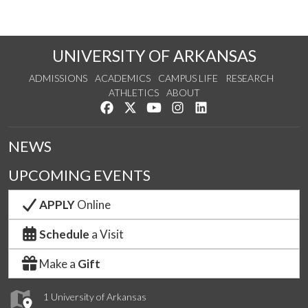
UNIVERSITY OF ARKANSAS
ADMISSIONS
ACADEMICS
CAMPUS LIFE
RESEARCH
ATHLETICS
ABOUT
Like us on Facebook
Follow us on Twitter
Watch us on YouTube
See us on Instagram
Connect with us on Lin
NEWS
UPCOMING EVENTS
APPLY
Online
Schedule
a Visit
Make a
Gift
1 University of Arkansas