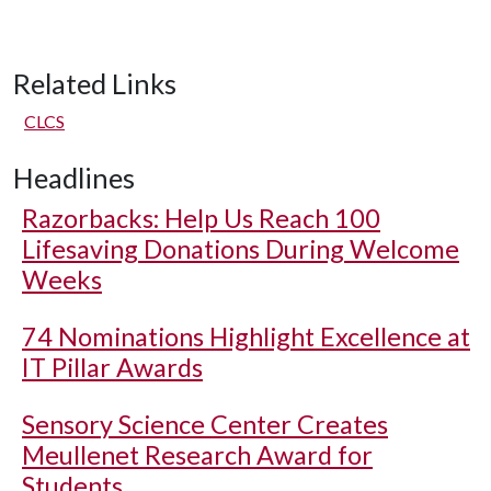
Related Links
CLCS
Headlines
Razorbacks: Help Us Reach 100
Lifesaving Donations During Welcome
Weeks
74 Nominations Highlight Excellence at
IT Pillar Awards
Sensory Science Center Creates
Meullenet Research Award for
Students