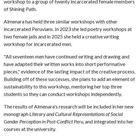
workshop to a group of twenty incarcerated female members
of Shining Path.
Almenara has held three similar workshops with other
incarcerated Peruvians. In 2023 she led poetry workshops at
two female jails and in 2025 she held a creative writing
workshop for incarcerated men.
"All seventeen men have continued writing and drawing and
have adapted their written works into short performative
pieces," evidence of the lasting impact of the creative process.
Building off of these successes, she plans to add an element of
sustainability to this workshop, mentoring her top three
students so they can conduct workshops independently.
The results of Almenara's research will be included in her new
monograph
Literary and Cultural Representations of Social
Gender Perception in Post-Conflict Peru
, and integrated into her
courses at the university.