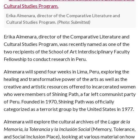
Erika Almenara, director of the Comparative Literature and
Cultural Studies Program.
(Photo: Submitted)
Erika Almenara, director of the Comparative Literature and
Cultural Studies Program, was recently named as one of the
two recipients of the School of Art Interdisciplinary Faculty
Fellowship to conduct research in Peru.
Almenara will spend four weeks in Lima, Peru, exploring the
healing and transformative power of the arts as well as the
creative and artistic resources offered to incarcerated women
who were members of Shining Path, a far left communist party
of Peru. Founded in 1970, Shining Path was officially
categorized as a terrorist group by the United States in 1977.
Almenara will explore the cultural archives of the
Lugar de la
Memoria, la Tolerancia y la Inclusión Social
(Memory, Tolerance,
and Social Inclusion Place), looking at various material on how