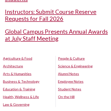
Instructors: Submit Course Reserve
Requests for Fall 2026
Global Campus Presents Annual Awards
at July Staff Meeting
Agriculture & Food
People & Culture
Architecture
Science & Engineering
Arts & Humanities
Alumni Notes
Business & Technology
Employee Notes
Education & Training
Student Notes
Health, Wellness & Life
On the Hill
Law & Governing