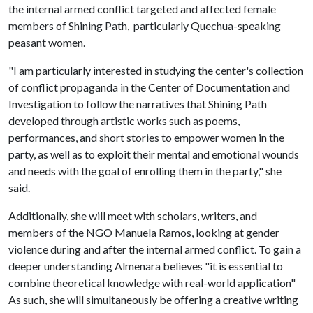
the internal armed conflict targeted and affected female
members of Shining Path, particularly Quechua-speaking
peasant women.
"I am particularly interested in studying the center's collection
of conflict propaganda in the Center of Documentation and
Investigation to follow the narratives that Shining Path
developed through artistic works such as poems,
performances, and short stories to empower women in the
party, as well as to exploit their mental and emotional wounds
and needs with the goal of enrolling them in the party," she
said.
Additionally, she will meet with scholars, writers, and
members of the NGO Manuela Ramos, looking at gender
violence during and after the internal armed conflict. To gain a
deeper understanding Almenara believes "it is essential to
combine theoretical knowledge with real-world application"
As such, she will simultaneously be offering a creative writing