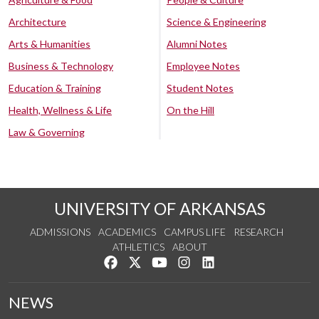
Architecture
Science & Engineering
Arts & Humanities
Alumni Notes
Business & Technology
Employee Notes
Education & Training
Student Notes
Health, Wellness & Life
On the Hill
Law & Governing
UNIVERSITY OF ARKANSAS
ADMISSIONS
ACADEMICS
CAMPUS LIFE
RESEARCH
ATHLETICS
ABOUT
Like us on Facebook
Follow us on Twitter
Watch us on YouTube
See us on Instagram
Connect with us on Lin
NEWS