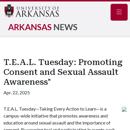
Navig
ARKANSAS
NEWS
T.E.A.L. Tuesday: Promoting
Consent and Sexual Assault
Awareness"
Apr. 22, 2025
T.E.A.L. Tuesday—Taking Every Action to Learn—is a
campus-wide initiative that promotes awareness and
education around sexual assault and the importance of
consent. By wearing teal and participating in events each