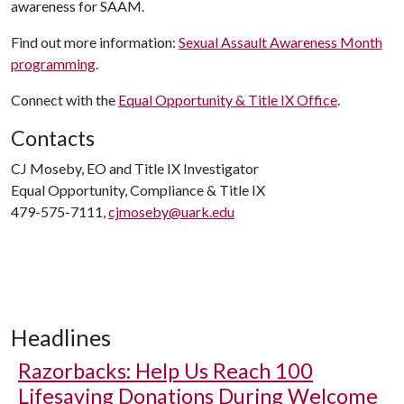
awareness for SAAM.
Find out more information:
Sexual Assault Awareness Month
programming
.
Connect with the
Equal Opportunity & Title IX Office
.
Contacts
CJ Moseby, EO and Title IX Investigator
Equal Opportunity, Compliance & Title IX
479-575-7111,
cjmoseby@uark.edu
Headlines
Razorbacks: Help Us Reach 100
Lifesaving Donations During Welcome