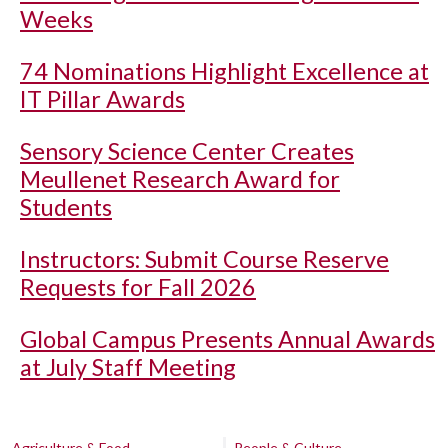
Weeks
74 Nominations Highlight Excellence at
IT Pillar Awards
Sensory Science Center Creates
Meullenet Research Award for
Students
Instructors: Submit Course Reserve
Requests for Fall 2026
Global Campus Presents Annual Awards
at July Staff Meeting
Agriculture & Food
People & Culture