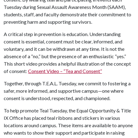
Tuesday during Sexual Assault Awareness Month (SAAM),
students, staff, and faculty demonstrate their commitment to
preventing harm and supporting survivors.
A critical step in prevention is education. Understanding
consent is essential, consent must be clear, informed, and
voluntary, and it can be withdrawn at any time. It is not the
absence of a “no,” but the presence of an enthusiastic “yes.”
This short video provides a helpful illustration of the concept
of consent:
Consent Video – “Tea and Consent”
Together, through T.E.A.L. Tuesday, we commit to fostering a
safer, more informed, and supportive campus—one where
consent is understood, respected, and championed.
To help promote Teal Tuesday, the Equal Opportunity & Title
IX Office has placed teal ribbons and stickers in various
locations around campus. These items are available to anyone
who wants to show their support and participate in raising