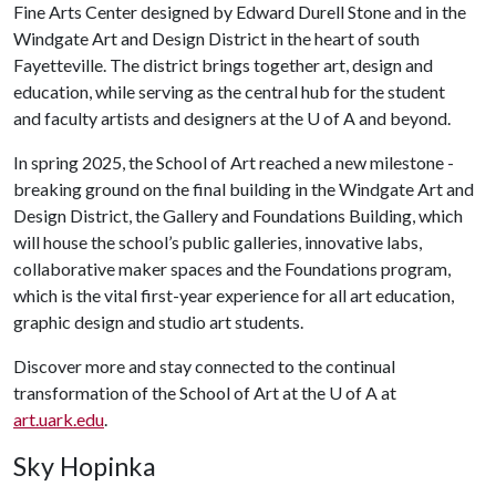
Fine Arts Center designed by Edward Durell Stone and in the
Windgate Art and Design District in the heart of south
Fayetteville. The district brings together art, design and
education, while serving as the central hub for the student
and faculty artists and designers at the
U of A
and beyond.
In spring 2025, the School of Art reached a new milestone -
breaking ground on the final building in the Windgate Art and
Design District, the Gallery and Foundations Building, which
will house the school’s public galleries, innovative labs,
collaborative maker spaces and the Foundations program,
which is the vital first-year experience for all art education,
graphic design and studio art students.
Discover more and stay connected to the continual
transformation of the School of Art at the
U of A
at
art.uark.edu
.
Sky Hopinka