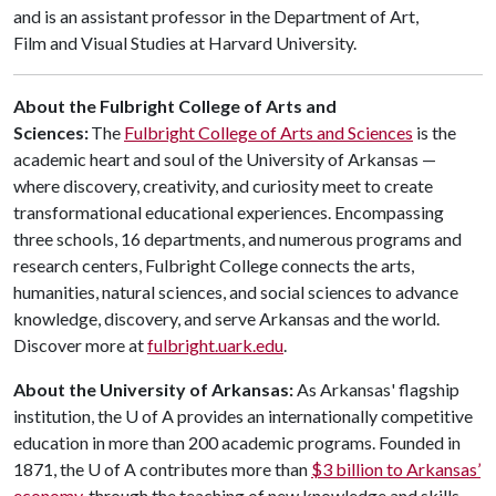
and is an assistant professor in the Department of Art,
Film and Visual Studies at Harvard University.
About the Fulbright College of Arts and
Sciences:
The
Fulbright College of Arts and Sciences
is the
academic heart and soul of the University of Arkansas —
where discovery, creativity, and curiosity meet to create
transformational educational experiences. Encompassing
three schools, 16 departments, and numerous programs and
research centers, Fulbright College connects the arts,
humanities, natural sciences, and social sciences to advance
knowledge, discovery, and serve Arkansas and the world.
Discover more at
fulbright.uark.edu
.
About the University of Arkansas:
As Arkansas' flagship
institution, the
U of A
provides an internationally competitive
education in more than 200 academic programs. Founded in
1871, the
U of A
contributes more than
$3 billion to Arkansas’
economy
through the teaching of new knowledge and skills,