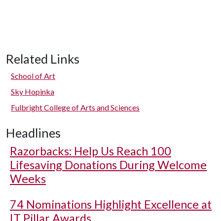
Related Links
School of Art
Sky Hopinka
Fulbright College of Arts and Sciences
Headlines
Razorbacks: Help Us Reach 100
Lifesaving Donations During Welcome
Weeks
74 Nominations Highlight Excellence at
IT Pillar Awards