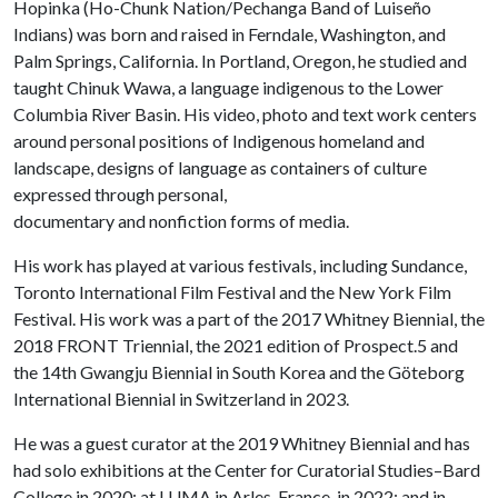
Hopinka (Ho-Chunk Nation/Pechanga Band of Luiseño
Indians) was born and raised in Ferndale, Washington, and
Palm Springs, California. In Portland, Oregon, he studied and
taught Chinuk Wawa, a language indigenous to the Lower
Columbia River Basin. His video, photo and text work centers
around personal positions of Indigenous homeland and
landscape, designs of language as containers of culture
expressed through personal,
documentary and nonfiction forms of media.
His work has played at various festivals, including Sundance,
Toronto International Film Festival and the New York Film
Festival. His work was a part of the 2017 Whitney Biennial, the
2018 FRONT Triennial, the 2021 edition of Prospect.5 and
the 14th Gwangju Biennial in South Korea and the Göteborg
International Biennial in Switzerland in 2023.
He was a guest curator at the 2019 Whitney Biennial and has
had solo exhibitions at the Center for Curatorial Studies–Bard
College in 2020; at LUMA in Arles, France, in 2022; and in