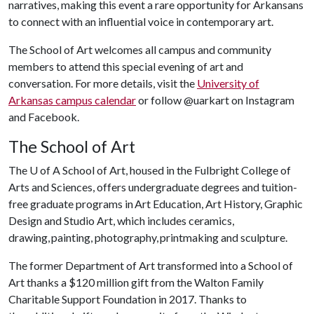
narratives, making this event a rare opportunity for Arkansans
to connect with an influential voice in contemporary art.
The School of Art welcomes all campus and community
members to attend this special evening of art and
conversation. For more details, visit the
University of
Arkansas campus calendar
or follow @uarkart on Instagram
and Facebook.
The School of Art
The
U of A
School of Art, housed in the Fulbright College of
Arts and Sciences, offers undergraduate degrees and tuition-
free graduate programs in Art Education, Art History, Graphic
Design and Studio Art, which includes ceramics,
drawing, painting, photography, printmaking and sculpture.
The former Department of Art transformed into a School of
Art thanks a $120 million gift from the Walton Family
Charitable Support Foundation in 2017. Thanks to