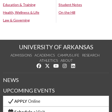
Education & Training
Student Notes
Health, Wellness & Life
On the Hill
Law & Governing
UNIVERSITY OF ARKANSAS
ADMISSIONS
ACADEMICS
CAMPUS LIFE
RESEARCH
ATHLETICS
ABOUT
Like us on Facebook
Follow us on Twitter
Watch us on YouTube
See us on Instagram
Connect with us on Lin
NEWS
UPCOMING EVENTS
APPLY
Online
Schedule
a Visit