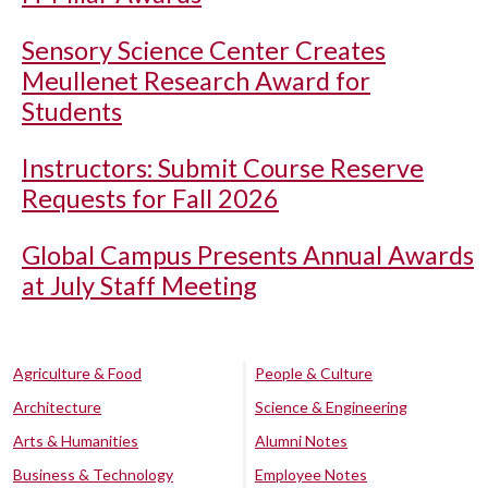
Sensory Science Center Creates
Meullenet Research Award for
Students
Instructors: Submit Course Reserve
Requests for Fall 2026
Global Campus Presents Annual Awards
at July Staff Meeting
Agriculture & Food
People & Culture
Architecture
Science & Engineering
Arts & Humanities
Alumni Notes
Business & Technology
Employee Notes