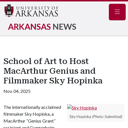
Navig
ARKANSAS
NEWS
School of Art to Host
MacArthur Genius and
Filmmaker Sky Hopinka
Nov. 04, 2025
The internationally acclaimed
filmmaker Sky Hopinka, a
Sky Hopinka
(Photo: Submitted)
MacArthur “Genius Grant”
recipient and Guggenheim