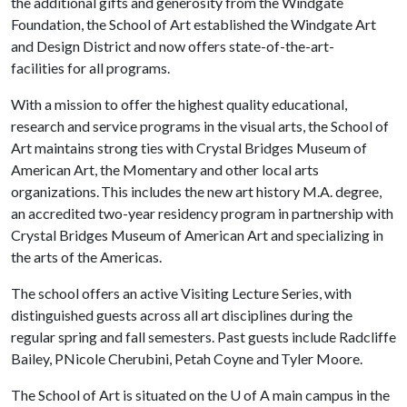
the additional gifts and generosity from the Windgate
Foundation, the School of Art established the Windgate Art
and Design District and now offers state-of-the-art-
facilities for all programs.
With a mission to offer the highest quality educational,
research and service programs in the visual arts, the School of
Art maintains strong ties with Crystal Bridges Museum of
American Art, the Momentary and other local arts
organizations. This includes the new art history M.A. degree,
an accredited two-year residency program in partnership with
Crystal Bridges Museum of American Art and specializing in
the arts of the Americas.
The school offers an active Visiting Lecture Series, with
distinguished guests across all art disciplines during the
regular spring and fall semesters. Past guests include Radcliffe
Bailey, PNicole Cherubini, Petah Coyne and Tyler Moore.
The School of Art is situated on the
U of A
main campus in the