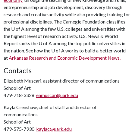
entrepreneurship and job development, discovery through
research and creative activity while also providing training for
professional disciplines. The Carnegie Foundation classifies
the
U of A
among the few U.S. colleges and universities with
the highest level of research activity. U.S. News & World
Report ranks the
U of A
among the top public universities in
the nation. See how the
U of A
works to build a better world
at
Arkansas Research and Economic Development News.
Contacts
Elizabeth Muscari, assistant director of communications
School of Art
479-718-3328,
eamuscar@uark.edu
Kayla Crenshaw, chief of staff and director of
communications
School of Art
479-575-7930,
kaylac@uark.edu