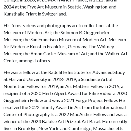
2024 at the Frye Art Museum in Seattle, Washington, and
Kunsthalle Friart in Switzerland.
His films, videos and photographs are in collections at the
Museum of Modern Art; the Solomon R. Guggenheim
Museum; the San Francisco Museum of Modern Art; Museum
für Moderne Kunst in Frankfurt, Germany; The Whitney
Museum; the Amon Carter Museum of Art; and the Walker Art
Center, amongst others.
He was a fellow at the Radcliffe Institute for Advanced Study
at Harvard University in 2018- 2019, a Sundance Art of
Nonfiction Fellow for 2019, an Art Matters Fellow in 2019, a
recipient of a 2020 Herb Alpert Award for Film/Video, a 2020
Guggenheim Fellow and was a 2021 Forge Project Fellow. He
received the 2022 Infinity Award in Art from the International
Center of Photography, is a 2022 MacArthur Fellow and was a
winner of the 2023 Baloise Art Prize at Art Basel. He currently
lives in Brooklyn, New York, and Cambridge, Massachusetts,