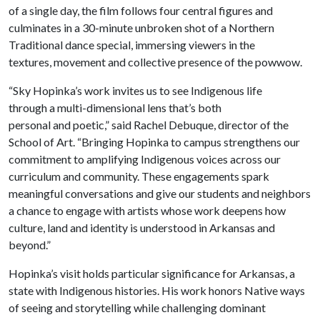
of a single day, the film follows four central figures and
culminates in a 30-minute unbroken shot of a Northern
Traditional dance special, immersing viewers in the
textures, movement and collective presence of the powwow.
“Sky Hopinka’s work invites us to see Indigenous life
through a multi-dimensional lens that’s both
personal and poetic,” said Rachel Debuque, director of the
School of Art. “Bringing Hopinka to campus strengthens our
commitment to amplifying Indigenous voices across our
curriculum and community. These engagements spark
meaningful conversations and give our students and neighbors
a chance to engage with artists whose work deepens how
culture, land and identity is understood in Arkansas and
beyond.”
Hopinka’s visit holds particular significance for Arkansas, a
state with Indigenous histories. His work honors Native ways
of seeing and storytelling while challenging dominant