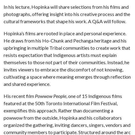
In his lecture, Hopinka will share selections from his films and
photographs, offering insight into his creative process and the
cultural frameworks that shape his work. A Q&A will follow.
Hopinka’s films are rooted in place and personal experience.
He draws from his Ho-Chunk and Pechanga heritage and his
upbringing in multiple Tribal communities to create work that
resists expectation that Indigenous artists must explain
themselves to those not part of their communities. Instead, he
invites viewers to embrace the discomfort of not knowing,
cultivating a space where meaning emerges through reflection
and shared experience.
His recent film
Powwow People
, one of 15 Indigenous films
featured at the 50th Toronto International Film Festival,
exemplifies this approach. Rather than documenting a
powwow from the outside, Hopinka and his collaborators
organized the gathering, inviting dancers, singers, vendors and
community members to participate. Structured around the arc