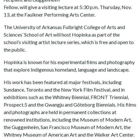
Fellow, will give a visiting lecture at 5:30 p.m. Thursday, Nov.
13, at the Faulkner Performing Arts Center.
The University of Arkansas Fulbright College of Arts and
Sciences’ School of Art will host Hopinka as part of the
school’s visiting artist lecture series, which is free and open to
the public.
Hopinka is known for his experimental films and photography
that explore Indigenous homeland, language and landscape.
His work has been featured at major festivals, including
Sundance, Toronto and the New York Film Festival, and in
exhibitions such as the Whitney Biennial, FRONT Triennial,
Prospect.5 and the Gwangju and Göteborg Biennials. His films
and photographs are held in permanent collections at
renowned institutions, including the Museum of Modern Art,
the Guggenheim, San Francisco Museum of Modern Art, the
Whitney Museum of American Art and the Walker Art Center.