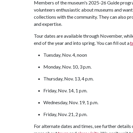
Members of the museum's 2025-26 Guide program 
volunteers enthusiastic about museums and want 
collections with the community. They can also p
and expertise.
Tour dates are available through November, whil
end of the year and into spring. You can fill out a
t
Tuesday, Nov. 4, noon
Monday, Nov. 10, 3 p.m.
Thursday, Nov. 13, 4 p.m.
Friday, Nov. 14, 1 p.m.
Wednesday, Nov. 19, 1 p.m.
Friday, Nov. 21, 2 p.m.
For alternate dates and times, see further details 