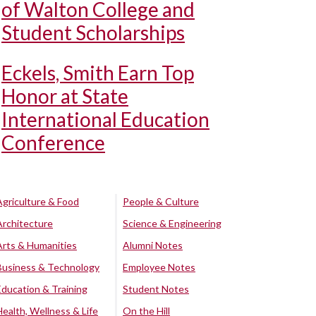
of Walton College and
Student Scholarships
Eckels, Smith Earn Top
Honor at State
International Education
Conference
Agriculture & Food
People & Culture
Architecture
Science & Engineering
Arts & Humanities
Alumni Notes
Business & Technology
Employee Notes
Education & Training
Student Notes
Health, Wellness & Life
On the Hill