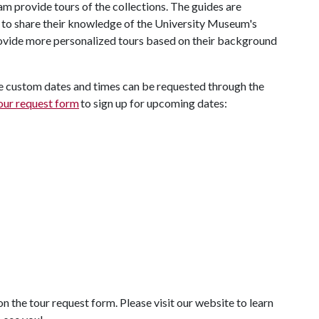
provide tours of the collections. The guides are
to share their knowledge of the University Museum's
rovide more personalized tours based on their background
e custom dates and times can be requested through the
our request form
to sign up for upcoming dates:
on the tour request form. Please visit our website to learn