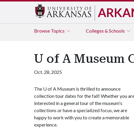
ARKA
Browse
Topics
Colleges & Schools
U of A Museum Co
Oct. 28, 2025
The
U of A
Museum is thrilled to announce
collection tour dates for the fall! Whether you ar
interested in a general tour of the museum's
collections or have a specialized focus, we are
happy to work with you to create a memorable
experience.