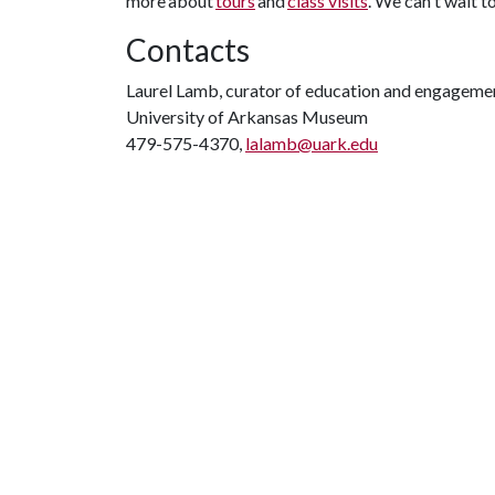
more about
tours
and
class visits
. We can't wait t
Contacts
Laurel Lamb, curator of education and engageme
University of Arkansas Museum
479-575-4370,
lalamb@uark.edu