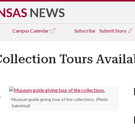
NSAS
NEWS
Campus
Calendar
Subscribe
Submit Story
llection Tours Availab
e
Museum guide giving tour of the collections.
(Photo:
Submitted)