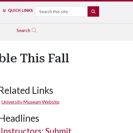
Search
QUICK LINKS
SEARCH
Search
le This Fall
Related Links
University Museum Website
Headlines
Instructors: Submit