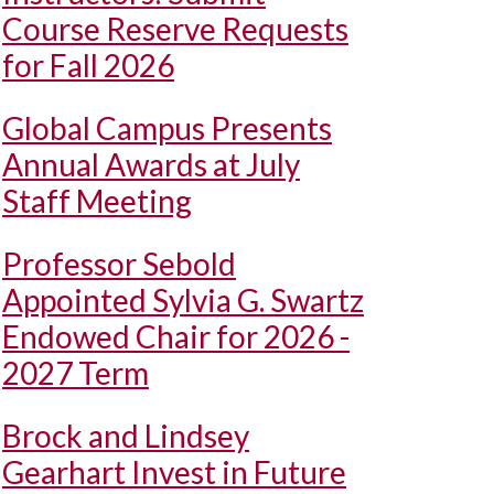
Course Reserve Requests
for Fall 2026
Global Campus Presents
Annual Awards at July
Staff Meeting
Professor Sebold
Appointed Sylvia G. Swartz
Endowed Chair for 2026 -
2027 Term
Brock and Lindsey
Gearhart Invest in Future