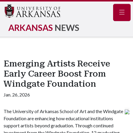
Navig
ARKANSAS
NEWS
Emerging Artists Receive
Early Career Boost From
Windgate Foundation
Jan. 26, 2026
The University of Arkansas School of Art and the Windgate
Foundation are enhancing how educational institutions
support artists beyond graduation. Through continued
investment from the Windgate Foundation, 12 graduating