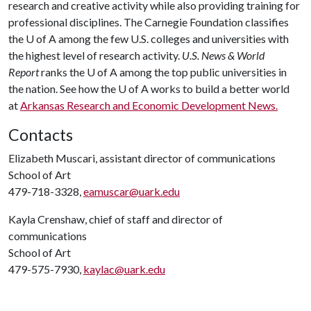
research and creative activity while also providing training for
professional disciplines. The Carnegie Foundation classifies
the
U of A
among the few U.S. colleges and universities with
the highest level of research activity.
U.S. News & World
Report
ranks the
U of A
among the top public universities in
the nation. See how the
U of A
works to build a better world
at
Arkansas Research and Economic Development News.
Contacts
Elizabeth Muscari, assistant director of communications
School of Art
479-718-3328,
eamuscar@uark.edu
Kayla Crenshaw, chief of staff and director of
communications
School of Art
479-575-7930,
kaylac@uark.edu