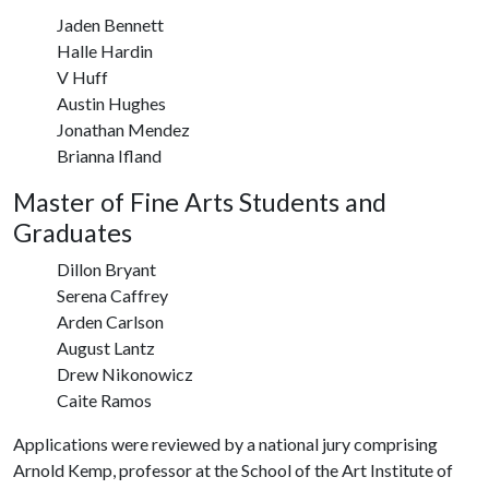
Jaden Bennett
Halle Hardin
V Huff
Austin Hughes
Jonathan Mendez
Brianna Ifland
Master of Fine Arts Students and
Graduates
Dillon Bryant
Serena Caffrey
Arden Carlson
August Lantz
Drew Nikonowicz
Caite Ramos
Applications were reviewed by a national jury comprising
Arnold Kemp, professor at the School of the Art Institute of