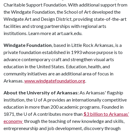
Charitable Support Foundation. With additional support from
the Windgate Foundation, the School of Art developed the
Windgate Art and Design District, providing state-of-the-art
facilities and strong partnerships with regional arts
institutions. Learn more at art.uark.edu.
Windgate Foundation
, based in Little Rock Arkansas, is a
private foundation established in 1993 whose purpose is to
advance contemporary craft and strengthen visual arts
education in the United States. Education, health, and
community initiatives are an additional area of focus in
Arkansas.
www.windgatefoundation.org
.
About the University of Arkansas:
As Arkansas' flagship
institution, the
U of A
provides an internationally competitive
education in more than 200 academic programs. Founded in
1871, the
U of A
contributes more than
$3 billion to Arkansas’
economy
through the teaching of new knowledge and skills,
entrepreneurship and job development, discovery through