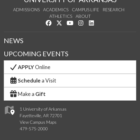
ADMISSIONS
ACADEMICS
CAMPUS LIFE
RESEARCH
ATHLETICS
ABOUT
Like us on Facebook
Follow us on Twitter
Watch us on YouTube
See us on Instagram
Connect with us on Lin
NEWS
UPCOMING EVENTS
APPLY
Online
Schedule
a Visit
Make a
Gift
1 University of Arkansas
Fayetteville, AR 72701
View Campus Maps
479-575-2000