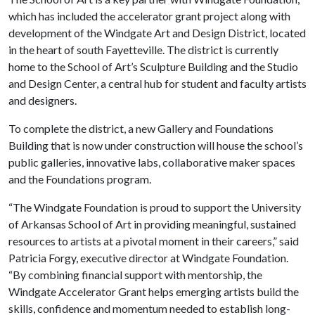
which has included the accelerator grant project along with
development of the Windgate Art and Design District, located
in the heart of south Fayetteville. The district is currently
home to the School of Art’s Sculpture Building and the Studio
and Design Center, a central hub for student and faculty artists
and designers.
To complete the district, a new Gallery and Foundations
Building that is now under construction will house the school’s
public galleries, innovative labs, collaborative maker spaces
and the Foundations program.
“The Windgate Foundation is proud to support the University
of Arkansas School of Art in providing meaningful, sustained
resources to artists at a pivotal moment in their careers,” said
Patricia Forgy, executive director at Windgate Foundation.
“By combining financial support with mentorship, the
Windgate Accelerator Grant helps emerging artists build the
skills, confidence and momentum needed to establish long-