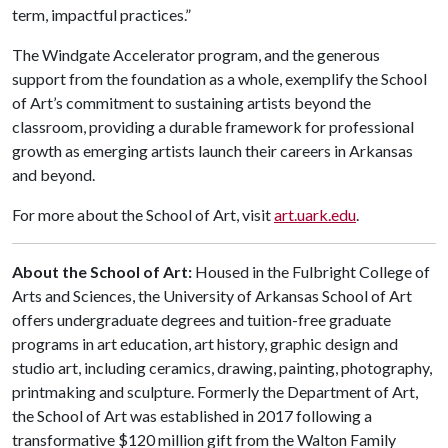
term, impactful practices.”
The Windgate Accelerator program, and the generous
support from the foundation as a whole, exemplify the School
of Art’s commitment to sustaining artists beyond the
classroom, providing a durable framework for professional
growth as emerging artists launch their careers in Arkansas
and beyond.
For more about the School of Art, visit
art.uark.edu
.
About the School of Art:
Housed in the Fulbright College of
Arts and Sciences, the University of Arkansas School of Art
offers undergraduate degrees and tuition-free graduate
programs in art education, art history, graphic design and
studio art, including ceramics, drawing, painting, photography,
printmaking and sculpture. Formerly the Department of Art,
the School of Art was established in 2017 following a
transformative $120 million gift from the Walton Family