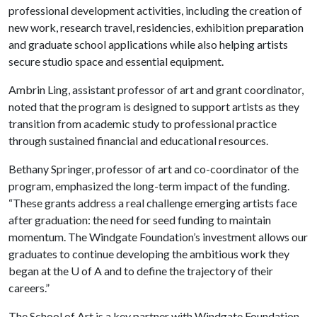
professional development activities, including the creation of
new work, research travel, residencies, exhibition preparation
and graduate school applications while also helping artists
secure studio space and essential equipment.
Ambrin Ling, assistant professor of art and grant coordinator,
noted that the program is designed to support artists as they
transition from academic study to professional practice
through sustained financial and educational resources.
Bethany Springer, professor of art and co-coordinator of the
program, emphasized the long-term impact of the funding.
“These grants address a real challenge emerging artists face
after graduation: the need for seed funding to maintain
momentum. The Windgate Foundation’s investment allows our
graduates to continue developing the ambitious work they
began at the
U of A
and to define the trajectory of their
careers.”
The School of Art is a key partner with Windgate Foundation,