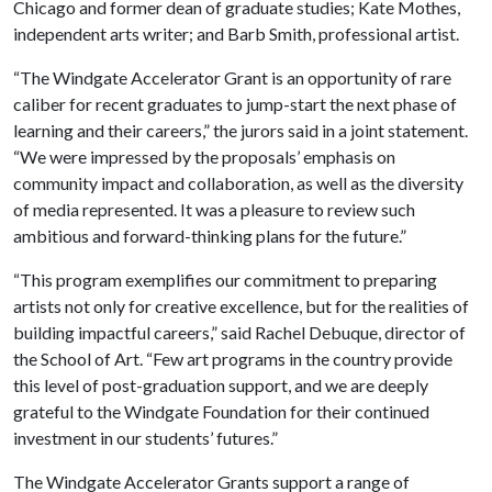
Chicago and former dean of graduate studies; Kate Mothes,
independent arts writer; and Barb Smith, professional artist.
“The Windgate Accelerator Grant is an opportunity of rare
caliber for recent graduates to jump-start the next phase of
learning and their careers,” the jurors said in a joint statement.
“We were impressed by the proposals’ emphasis on
community impact and collaboration, as well as the diversity
of media represented. It was a pleasure to review such
ambitious and forward-thinking plans for the future.”
“This program exemplifies our commitment to preparing
artists not only for creative excellence, but for the realities of
building impactful careers,” said Rachel Debuque, director of
the School of Art. “Few art programs in the country provide
this level of post-graduation support, and we are deeply
grateful to the Windgate Foundation for their continued
investment in our students’ futures.”
The Windgate Accelerator Grants support a range of