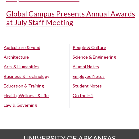
Global Campus Presents Annual Awards
at July Staff Meeting
Agriculture & Food
People & Culture
Architecture
Science & Engineering
Arts & Humanities
Alumni Notes
Business & Technology
Employee Notes
Education & Training
Student Notes
Health, Wellness & Life
On the Hill
Law & Governing
UNIVERSITY OF ARKANSAS