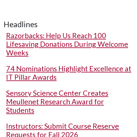
Headlines
Razorbacks: Help Us Reach 100
Lifesaving Donations During Welcome
Weeks
74 Nominations Highlight Excellence at
IT Pillar Awards
Sensory Science Center Creates
Meullenet Research Award for
Students
Instructors: Submit Course Reserve
Requests for Fall 2026