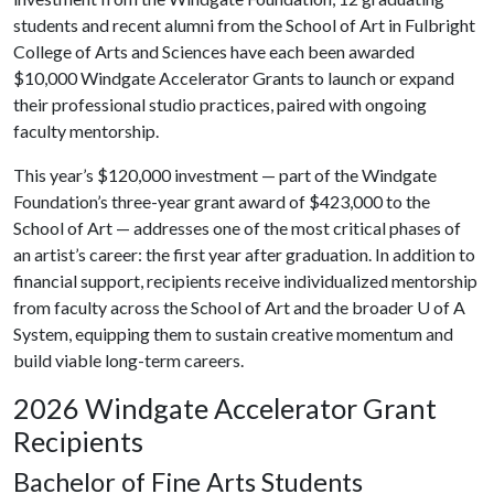
students and recent alumni from the School of Art in Fulbright
College of Arts and Sciences have each been awarded
$10,000 Windgate Accelerator Grants to launch or expand
their professional studio practices, paired with ongoing
faculty mentorship.
This year’s $120,000 investment — part of the Windgate
Foundation’s three-year grant award of $423,000 to the
School of Art — addresses one of the most critical phases of
an artist’s career: the first year after graduation. In addition to
financial support, recipients receive individualized mentorship
from faculty across the School of Art and the broader
U of A
System, equipping them to sustain creative momentum and
build viable long-term careers.
2026 Windgate Accelerator Grant
Recipients
Bachelor of Fine Arts Students