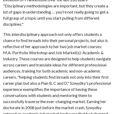
"Disciplinary methodologies are important, but they create a
lot of gaps in understanding … you're not really going to get a
full grasp of a topic until you start pulling from different
disciplines."
This interdisciplinary approach not only offers students a
chance to find inroads into their personal projects, but also is
reflective of her approach to her two job market courses:
M.A. Portfolio Workshop and Job Market(s): Academic &
Industry. These courses are designed to help students navigate
across careers and translate ideas for different professional
audiences, training for both academic and non-academic
careers, "helping students find inroads not only into their first
career plan but also a Plan B, C and D." Szwydky's professional
experience exemplifies the importance of having these
conversations with students and mentoring them to
successfully traverse the ever-changing market. Earning her
doctorate in 2008 just before the market crash, Szwydky
entered an academic job market landscape that had changed