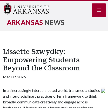
Navig
ARKANSAS
NEWS
Lissette Szwydky:
Empowering Students
Beyond the Classroom
Mar. 09, 2026
In an increasingly interconnected world, transmedia studies
and interdisciplinary practices offer a framework to think
broadly, communicate creatively and engage across
landscapes. It is through this framework that professor