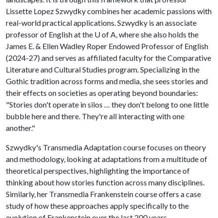
Lissette Lopez Szwydky combines her academic passions with
real-world practical applications. Szwydky is an associate
professor of English at the
U of A
, where she also holds the
James E. & Ellen Wadley Roper Endowed Professor of English
(2024-27) and serves as affiliated faculty for the Comparative
Literature and Cultural Studies program. Specializing in the
Gothic tradition across forms and media, she sees stories and
their effects on societies as operating beyond boundaries:
"Stories don't operate in silos … they don't belong to one little
bubble here and there. They're all interacting with one
another."
Szwydky's Transmedia Adaptation course focuses on theory
and methodology, looking at adaptations from a multitude of
theoretical perspectives, highlighting the importance of
thinking about how stories function across many disciplines.
Similarly, her Transmedia Frankenstein course offers a case
study of how these approaches apply specifically to the
evolution of Frankenstein over the last 200 years.