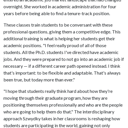
overnight. She worked in academic administration for four
years before being able to find a tenure-track position.
These classes train students to be conversant with these
professional questions, giving them a competitive edge. This
additional training is what is helping her students get their
academic positions. "I feel really proud of all of those
students. All the Ph.D. students I've directed have academic
jobs. And they were prepared to not go into an academic job if
necessary — if a different career path opened instead. I think
that's important: to be flexible and adaptable. That's always
been true, but today more than ever."
"I hope that students really think hard about how they're
moving through their graduate program, how they are
positioning themselves professionally and who are the people
who are going to help them do that." The interdisciplinary
approach Szwydky takes in her classrooms is reshaping how
students are participating in the world, gaining not only