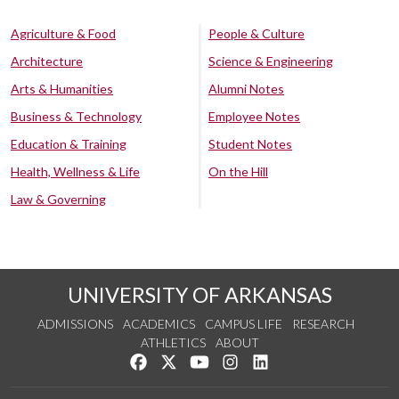
Agriculture & Food
People & Culture
Architecture
Science & Engineering
Arts & Humanities
Alumni Notes
Business & Technology
Employee Notes
Education & Training
Student Notes
Health, Wellness & Life
On the Hill
Law & Governing
UNIVERSITY OF ARKANSAS
ADMISSIONS
ACADEMICS
CAMPUS LIFE
RESEARCH
ATHLETICS
ABOUT
Like us on Facebook
Follow us on Twitter
Watch us on YouTube
See us on Instagram
Connect with us on Lin