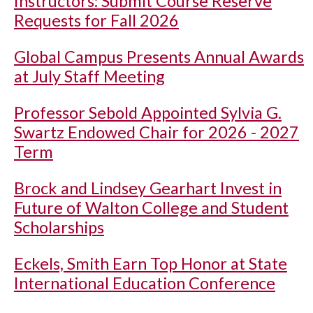
Instructors: Submit Course Reserve
Requests for Fall 2026
Global Campus Presents Annual Awards
at July Staff Meeting
Professor Sebold Appointed Sylvia G.
Swartz Endowed Chair for 2026 - 2027
Term
Brock and Lindsey Gearhart Invest in
Future of Walton College and Student
Scholarships
Eckels, Smith Earn Top Honor at State
International Education Conference