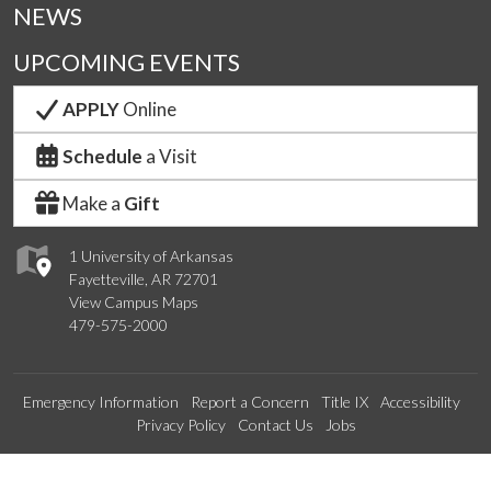
NEWS
UPCOMING EVENTS
APPLY
Online
Schedule
a Visit
Make a
Gift
1 University of Arkansas
Fayetteville, AR 72701
View Campus Maps
479-575-2000
Emergency Information
Report a Concern
Title IX
Accessibility
Privacy Policy
Contact Us
Jobs