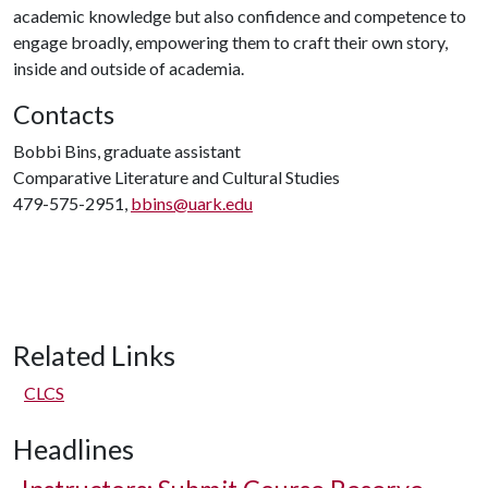
academic knowledge but also confidence and competence to
engage broadly, empowering them to craft their own story,
inside and outside of academia.
Contacts
Bobbi Bins, graduate assistant
Comparative Literature and Cultural Studies
479-575-2951,
bbins@uark.edu
Related Links
CLCS
Headlines