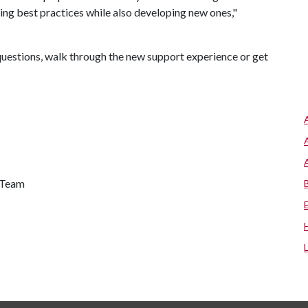
ing best practices while also developing new ones,"
k questions, walk through the new support experience or get
s Team