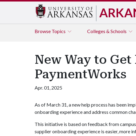
ARKA
Browse
Topics
Colleges & Schools
New Way to Get 
PaymentWorks
Apr. 01, 2025
As of March 31, a new help process has been im
onboarding experience and address common chal
This initiative is based on feedback from campu
supplier onboarding experience is easier, more i