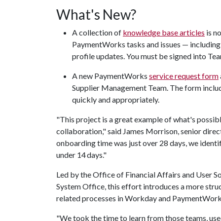
What's New?
A collection of
knowledge base articles
is n
PaymentWorks tasks and issues — including su
profile updates. You must be signed into Te
A new PaymentWorks
service request form
Supplier Management Team. The form include
quickly and appropriately.
"This project is a great example of what's poss
collaboration," said James Morrison, senior direc
onboarding time was just over 28 days, we identi
under 14 days."
Led by the Office of Financial Affairs and User S
System Office, this effort introduces a more stru
related processes in Workday and PaymentWork
"We took the time to learn from those teams, use