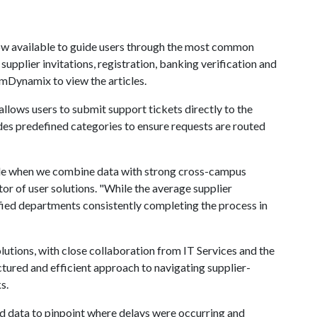
ow available to guide users through the most common
pplier invitations, registration, banking verification and
amDynamix to view the articles.
allows users to submit support tickets directly to the
s predefined categories to ensure requests are routed
ible when we combine data with strong cross-campus
tor of user solutions. "While the average supplier
fied departments consistently completing the process in
olutions, with close collaboration from IT Services and the
ctured and efficient approach to navigating supplier-
s.
d data to pinpoint where delays were occurring and