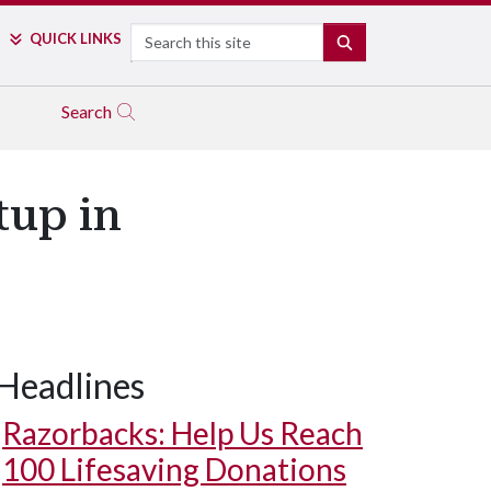
Search
QUICK LINKS
SEARCH
Search
tup in
Headlines
Razorbacks: Help Us Reach
100 Lifesaving Donations