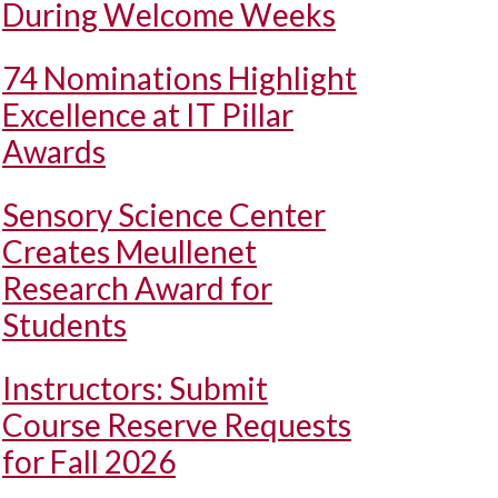
During Welcome Weeks
74 Nominations Highlight
Excellence at IT Pillar
Awards
Sensory Science Center
Creates Meullenet
Research Award for
Students
Instructors: Submit
Course Reserve Requests
for Fall 2026