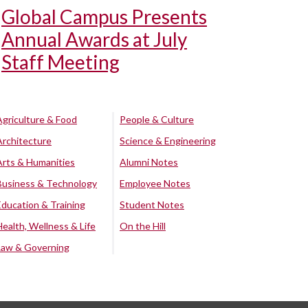
Global Campus Presents
Annual Awards at July
Staff Meeting
Agriculture & Food
People & Culture
Architecture
Science & Engineering
Arts & Humanities
Alumni Notes
Business & Technology
Employee Notes
Education & Training
Student Notes
Health, Wellness & Life
On the Hill
Law & Governing