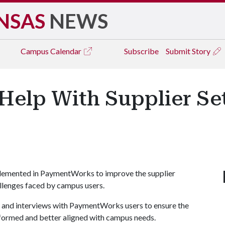
NSAS
NEWS
Campus
Calendar
Subscribe
Submit Story
Help With Supplier Se
plemented in PaymentWorks to improve the supplier
lenges faced by campus users.
s and interviews with PaymentWorks users to ensure the
nformed and better aligned with campus needs.