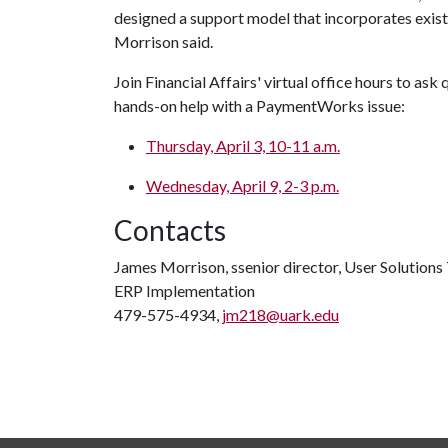
designed a support model that incorporates exist
Morrison said.
Join Financial Affairs' virtual office hours to as
hands-on help with a PaymentWorks issue:
Thursday, April 3, 10-11 a.m.
Wednesday, April 9, 2-3 p.m.
Contacts
James Morrison, ssenior director, User Solution
ERP Implementation
479-575-4934,
jm218@uark.edu