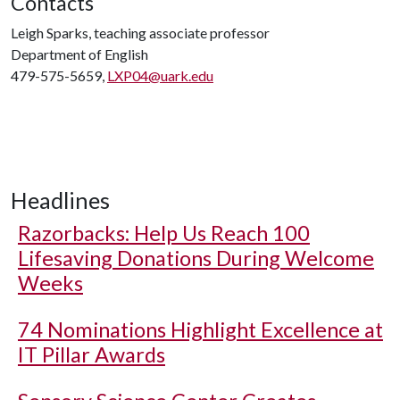
Contacts
Leigh Sparks, teaching associate professor
Department of English
479-575-5659,
LXP04@uark.edu
Headlines
Razorbacks: Help Us Reach 100
Lifesaving Donations During Welcome
Weeks
74 Nominations Highlight Excellence at
IT Pillar Awards