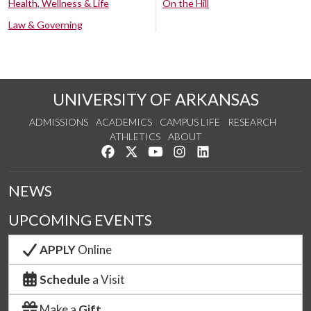
Health, Wellness & Life
On the Hill
Law & Governing
UNIVERSITY OF ARKANSAS
ADMISSIONS
ACADEMICS
CAMPUS LIFE
RESEARCH
ATHLETICS
ABOUT
Like us on Facebook
Follow us on Twitter
Watch us on YouTube
See us on Instagram
Connect with us on Lin
NEWS
UPCOMING EVENTS
APPLY
Online
Schedule
a Visit
Make a
Gift