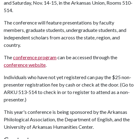
and Saturday, Nov. 14-15, in the Arkansas Union, Rooms 510-
514.
The conference will feature presentations by faculty
members, graduate students, undergraduate students, and
independent scholars from across the state, region, and
country.
The
conference program
can be accessed through the
conference website
.
Individuals who have not yet registered can pay the $25 non-
presenter registration fee by cash or check at the door. (Go to
ARKU 513-514 to check in or to register to attend as a non-
presenter.)
This year's conference is being sponsored by the Arkansas
Philological Association, the Department of English, and the
University of Arkansas Humanities Center.