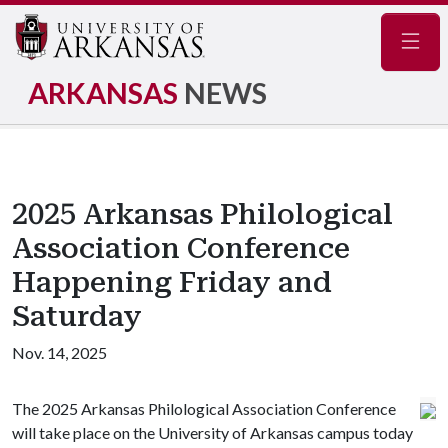
Navig
ARKANSAS
NEWS
2025 Arkansas Philological
Association Conference
Happening Friday and
Saturday
Nov. 14, 2025
The 2025 Arkansas Philological Association Conference
will take place on the University of Arkansas campus today