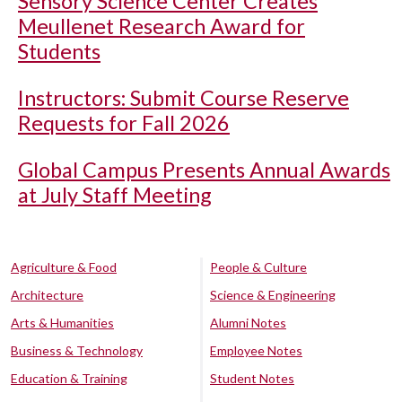
Sensory Science Center Creates
Meullenet Research Award for
Students
Instructors: Submit Course Reserve
Requests for Fall 2026
Global Campus Presents Annual Awards
at July Staff Meeting
Agriculture & Food
People & Culture
Architecture
Science & Engineering
Arts & Humanities
Alumni Notes
Business & Technology
Employee Notes
Education & Training
Student Notes