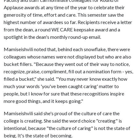
Applause awards at any time of the year to celebrate their
generosity of time, effort and care. This semester saw the
highest number of awardees so far. Recipients receive a letter
from the dean, a round WE CARE keepsake award and a
spotlight in the dean's monthly round-up email.
Mamiseishvili noted that, behind each snowflake, there were
colleagues whose names were not displayed but who are also
bucket fillers. "Because they went out of their way to notice,
recognize, praise, compliment, fill out a nomination form - yes,
filled a bucket," she said. "You may never know exactly how
much your words 'you've been caught caring' matter to
people, but I know for sure that these recognitions inspire
more good things, and it keeps going."
Mamiseishvili said she's proud of the culture of care the
college is creating. She said the word choice "creating" is
intentional, because "the culture of caring" is not the state of
being. It's the state of becoming.