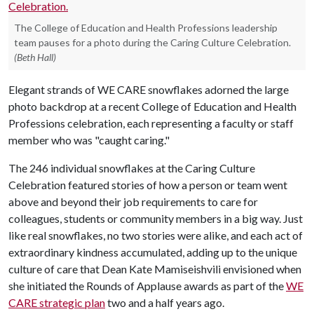
The College of Education and Health Professions leadership
team pauses for a photo during the Caring Culture Celebration.
(Beth Hall)
Elegant strands of WE CARE snowflakes adorned the large
photo backdrop at a recent College of Education and Health
Professions celebration, each representing a faculty or staff
member who was "caught caring."
The 246 individual snowflakes at the Caring Culture
Celebration featured stories of how a person or team went
above and beyond their job requirements to care for
colleagues, students or community members in a big way. Just
like real snowflakes, no two stories were alike, and each act of
extraordinary kindness accumulated, adding up to the unique
culture of care that Dean Kate Mamiseishvili envisioned when
she initiated the Rounds of Applause awards as part of the
WE
CARE strategic plan
two and a half years ago.