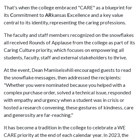
That's when the college embraced "CARE" as a blueprint for
its
C
ommitment to
AR
kansas
E
xcellence and a key value
central to its identity, representing the caring professions.
The faculty and staff members recognized on the snowflakes
all received Rounds of Applause from the college as part of its
Caring Culture priority, which focuses on empowering all
students, faculty, staff and external stakeholders to thrive.
At the event, Dean Mamiseisvhili encouraged guests to read
the snowflake messages, then addressed the recipients:
"Whether you were nominated because you helped with a
complex purchase order, solved a technical issue, responded
with empathy and urgency when a student was in crisis or
hosted a research convening, these gestures of kindness, care
and generosity are far-reaching."
It has become a tradition in the college to celebrate a WE
CARE priority at the end of each calendar year. In 2023, the