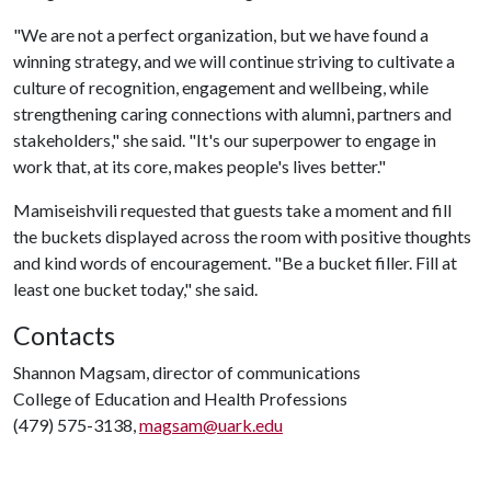
"We are not a perfect organization, but we have found a
winning strategy, and we will continue striving to cultivate a
culture of recognition, engagement and wellbeing, while
strengthening caring connections with alumni, partners and
stakeholders," she said. "It's our superpower to engage in
work that, at its core, makes people's lives better."
Mamiseishvili requested that guests take a moment and fill
the buckets displayed across the room with positive thoughts
and kind words of encouragement. "Be a bucket filler. Fill at
least one bucket today," she said.
Contacts
Shannon Magsam, director of communications
College of Education and Health Professions
(479) 575-3138,
magsam@uark.edu