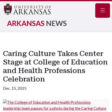
Navig
ARKANSAS
NEWS
Caring Culture Takes Center
Stage at College of Education
and Health Professions
Celebration
Dec. 15, 2025