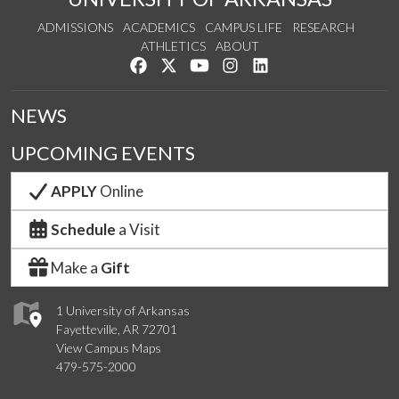
ADMISSIONS
ACADEMICS
CAMPUS LIFE
RESEARCH
ATHLETICS
ABOUT
Like us on Facebook
Follow us on Twitter
Watch us on YouTube
See us on Instagram
Connect with us on Lin
NEWS
UPCOMING EVENTS
APPLY
Online
Schedule
a Visit
Make a
Gift
1 University of Arkansas
Fayetteville, AR 72701
View Campus Maps
479-575-2000