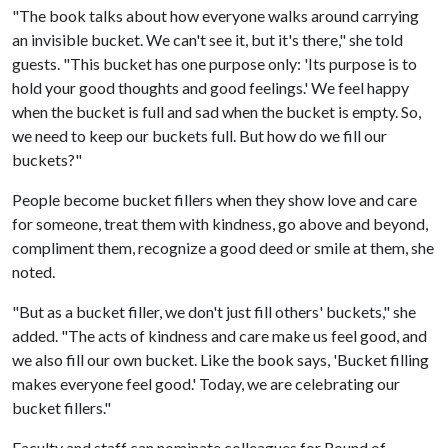
"The book talks about how everyone walks around carrying
an invisible bucket. We can't see it, but it's there," she told
guests. "This bucket has one purpose only: 'Its purpose is to
hold your good thoughts and good feelings.' We feel happy
when the bucket is full and sad when the bucket is empty. So,
we need to keep our buckets full. But how do we fill our
buckets?"
People become bucket fillers when they show love and care
for someone, treat them with kindness, go above and beyond,
compliment them, recognize a good deed or smile at them, she
noted.
"But as a bucket filler, we don't just fill others' buckets," she
added. "The acts of kindness and care make us feel good, and
we also fill our own bucket. Like the book says, 'Bucket filling
makes everyone feel good.' Today, we are celebrating our
bucket fillers."
Faculty and staff can nominate colleagues for Round of