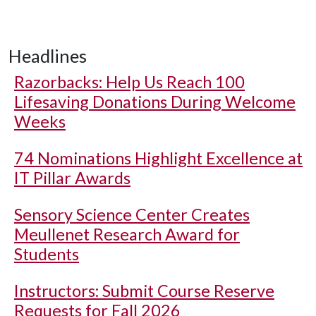
Headlines
Razorbacks: Help Us Reach 100
Lifesaving Donations During Welcome
Weeks
74 Nominations Highlight Excellence at
IT Pillar Awards
Sensory Science Center Creates
Meullenet Research Award for
Students
Instructors: Submit Course Reserve
Requests for Fall 2026