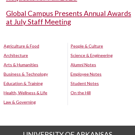
Global Campus Presents Annual Awards
at July Staff Meeting
Agriculture & Food
People & Culture
Architecture
Science & Engineering
Arts & Humanities
Alumni Notes
Business & Technology
Employee Notes
Education & Training
Student Notes
Health, Wellness & Life
On the Hill
Law & Governing
UNIVERSITY OF ARKANSAS