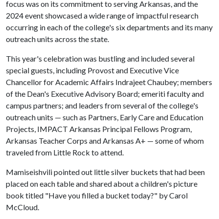
focus was on its commitment to serving Arkansas, and the
2024 event showcased a wide range of impactful research
occurring in each of the college's six departments and its many
outreach units across the state.
This year's celebration was bustling and included several
special guests, including Provost and Executive Vice
Chancellor for Academic Affairs Indrajeet Chaubey; members
of the Dean's Executive Advisory Board; emeriti faculty and
campus partners; and leaders from several of the college's
outreach units — such as Partners, Early Care and Education
Projects, IMPACT Arkansas Principal Fellows Program,
Arkansas Teacher Corps and Arkansas A+ — some of whom
traveled from Little Rock to attend.
Mamiseishvili pointed out little silver buckets that had been
placed on each table and shared about a children's picture
book titled "Have you filled a bucket today?" by Carol
McCloud.