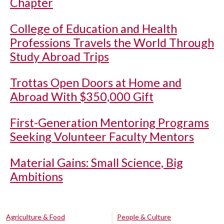
Chapter
College of Education and Health
Professions Travels the World Through
Study Abroad Trips
Trottas Open Doors at Home and
Abroad With $350,000 Gift
First-Generation Mentoring Programs
Seeking Volunteer Faculty Mentors
Material Gains: Small Science, Big
Ambitions
Agriculture & Food
People & Culture