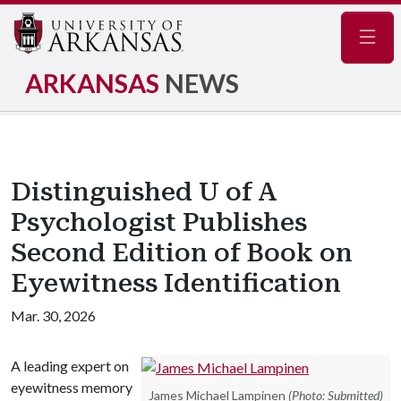
Navig
ARKANSAS
NEWS
Distinguished U of A
Psychologist Publishes
Second Edition of Book on
Eyewitness Identification
Mar. 30, 2026
A leading expert on
eyewitness memory
James Michael Lampinen
(Photo: Submitted)