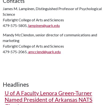
Contacts
James M. Lampinen, Distinguished Professor of Psychological
Science
Fulbright College of Arts and Sciences
479-575-5805,
lampinen@uark.edu
Mandy McClendon, senior director of communications and
marketing
Fulbright College of Arts and Sciences
479-575-2065,
amcclend@uark.edu
Headlines
U of A
Faculty Lenora Green-Turner
Named President of Arkansas NATS