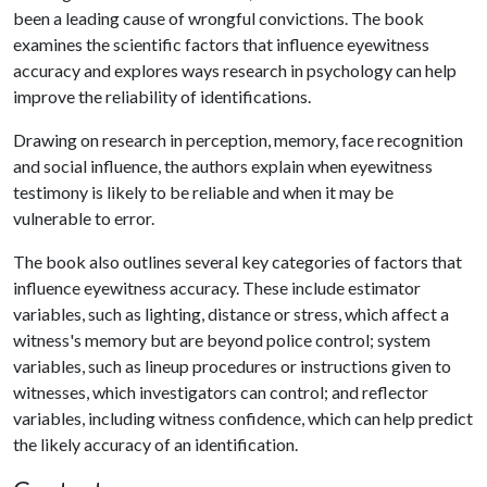
been a leading cause of wrongful convictions. The book
examines the scientific factors that influence eyewitness
accuracy and explores ways research in psychology can help
improve the reliability of identifications.
Drawing on research in perception, memory, face recognition
and social influence, the authors explain when eyewitness
testimony is likely to be reliable and when it may be
vulnerable to error.
The book also outlines several key categories of factors that
influence eyewitness accuracy. These include estimator
variables, such as lighting, distance or stress, which affect a
witness's memory but are beyond police control; system
variables, such as lineup procedures or instructions given to
witnesses, which investigators can control; and reflector
variables, including witness confidence, which can help predict
the likely accuracy of an identification.