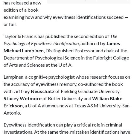
has released a new
edition of a book
examining how and why eyewitness identifications succeed —
or fail.
Taylor & Francis has published the second edition of
The
Psychology of Eyewitness Identification
, authored by
James
Michael Lampinen
, Distinguished Professor and chair of the
Department of Psychological Science in the Fulbright College
of Arts and Sciences at the
U of A
.
Lampinen, a cognitive psychologist whose research focuses on
the accuracy of eyewitness memory, co-authored the book
with
Jeffrey Neuschatz
of Fielding Graduate University,
Stacey Wetmore
of Butler University and
William Blake
Erickson
, a
U of A
alumnus now at Texas A&M University-San
Antonio.
Eyewitness identification can play a critical role in criminal
investigations. At the same time, mistaken identifications have