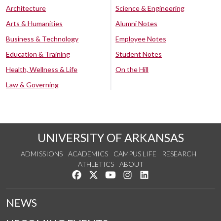
Architecture
Science & Engineering
Arts & Humanities
Alumni Notes
Business & Technology
Employee Notes
Education & Training
Student Notes
Health, Wellness & Life
On the Hill
Law & Governing
UNIVERSITY OF ARKANSAS
ADMISSIONS
ACADEMICS
CAMPUS LIFE
RESEARCH
ATHLETICS
ABOUT
Like us on Facebook
Follow us on Twitter
Watch us on YouTube
See us on Instagram
Connect with us on Lin
NEWS