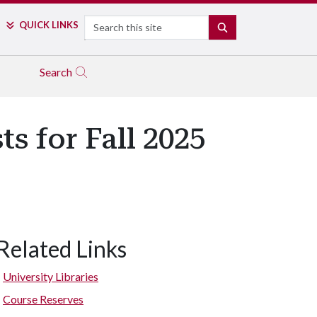
Search
QUICK LINKS
SEARCH
Search
s for Fall 2025
Related Links
University Libraries
Course Reserves