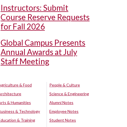
Instructors: Submit
Course Reserve Requests
for Fall 2026
Global Campus Presents
Annual Awards at July
Staff Meeting
Agriculture & Food
People & Culture
Architecture
Science & Engineering
Arts & Humanities
Alumni Notes
Business & Technology
Employee Notes
Education & Training
Student Notes