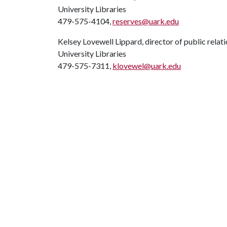
University Libraries
479-575-4104,
reserves@uark.edu
Kelsey Lovewell Lippard, director of public relat
University Libraries
479-575-7311,
klovewel@uark.edu