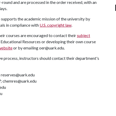
-round and are processed in the order received, with an
days.
 supports the academic mission of the university by
als in compliance with
U.S. copyright law
.
heir courses are encouraged to contact their
subject
n Educational Resources or developing their own course
ebsite
or by emailing oer@uark.edu.
ve process, instructors should contact their department's
; reserves@uark.edu
7; chemres@uark.edu
.edu
du