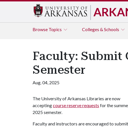
ARKA
Browse
Topics
Colleges & Schools
Faculty: Submit 
Semester
Aug. 04, 2025
The University of Arkansas Libraries are now
accepting
course reserve requests
for the summe
2025 semester.
Faculty and instructors are encouraged to submit t