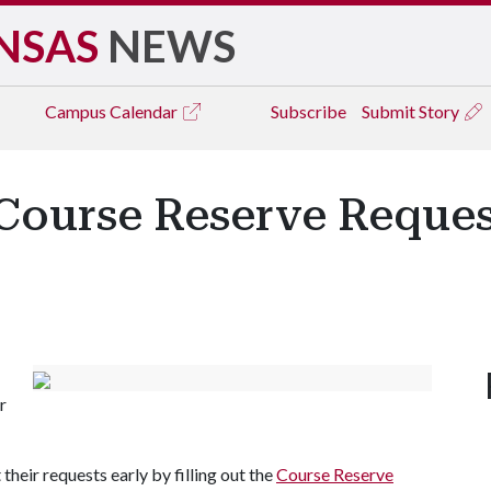
NSAS
NEWS
Campus
Calendar
Subscribe
Submit Story
Course Reserve Request
r
heir requests early by filling out the
Course Reserve