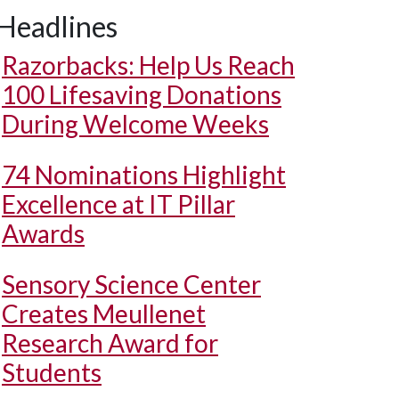
Headlines
Razorbacks: Help Us Reach
100 Lifesaving Donations
During Welcome Weeks
74 Nominations Highlight
Excellence at IT Pillar
Awards
Sensory Science Center
Creates Meullenet
Research Award for
Students