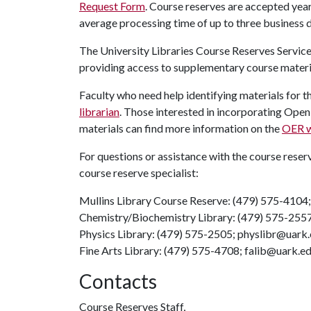
Request Form
. Course reserves are accepted year
average processing time of up to three business 
The University Libraries Course Reserves Service
providing access to supplementary course materi
Faculty who need help identifying materials for t
librarian
. Those interested in incorporating Ope
materials can find more information on the
OER w
For questions or assistance with the course reser
course reserve specialist:
Mullins Library Course Reserve: (479) 575-4104
Chemistry/Biochemistry Library: (479) 575-255
Physics Library: (479) 575-2505; physlibr@uark
Fine Arts Library: (479) 575-4708; falib@uark.e
Contacts
Course Reserves Staff,