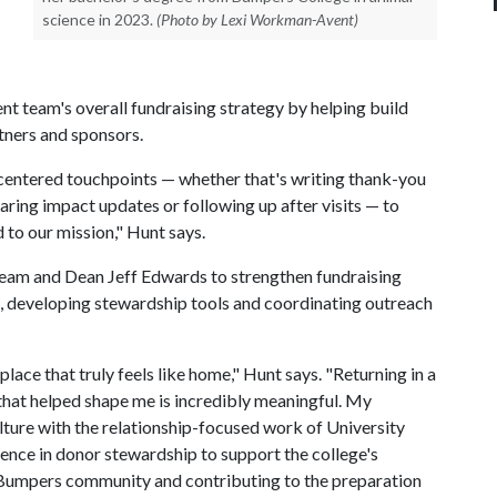
science in 2023.
(Photo by Lexi Workman-Avent)
t team's overall fundraising strategy by helping build
rtners and sponsors.
r-centered touchpoints — whether that's writing thank-you
aring impact updates or following up after visits — to
 to our mission," Hunt says.
 team and Dean Jeff Edwards to strengthen fundraising
ts, developing stewardship tools and coordinating outreach
ace that truly feels like home," Hunt says. "Returning in a
n that helped shape me is incredibly meaningful. My
lture with the relationship-focused work of University
ence in donor stewardship to support the college's
e Bumpers community and contributing to the preparation