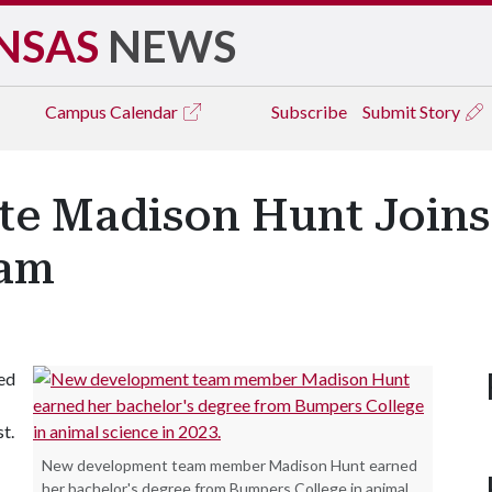
NSAS
NEWS
Campus
Calendar
Subscribe
Submit Story
e Madison Hunt Joins 
eam
ned
t.
New development team member Madison Hunt earned
her bachelor's degree from Bumpers College in animal