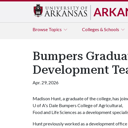
ARKA
Browse
Topics
Colleges & Schools
Bumpers Graduat
Development T
Apr. 29, 2026
Madison Hunt, a graduate of the college, has joi
U of A
's Dale Bumpers College of Agricultural,
Food and Life Sciences as a development specialis
Hunt previously worked as a development office