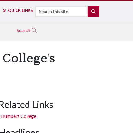
Search
QUICK LINKS
SEARCH
Search
College's
Related Links
Bumpers College
Headlines