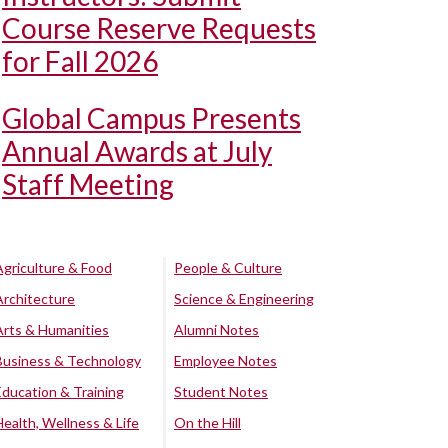
Course Reserve Requests
for Fall 2026
Global Campus Presents
Annual Awards at July
Staff Meeting
Agriculture & Food
People & Culture
Architecture
Science & Engineering
Arts & Humanities
Alumni Notes
Business & Technology
Employee Notes
Education & Training
Student Notes
Health, Wellness & Life
On the Hill