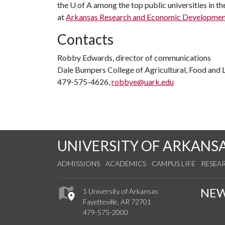
the
U of A
among the top public universities in th
at
Arkansas Research and Economic Developme
Contacts
Robby Edwards, director of communications
Dale Bumpers College of Agricultural, Food and L
479-575-4626,
robbye@uark.edu
UNIVERSITY OF ARKANS
ADMISSIONS
ACADEMICS
CAMPUS LIFE
RESEA
NE
1 University of Arkansas
Fayetteville, AR 72701
479-575-2000