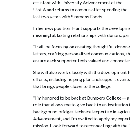
assistant with University Advancement at the
U of A
and returns to campus after spending the
last two years with Simmons Foods.
In her new position, Hunt supports the developmen
meaningful, lasting relationships with donors, pa
"I will be focusing on creating thoughtful, dono
letters, crafting personalized communications, sh
ensure each supporter feels valued and connected
She will also work closely with the development
efforts, including helping plan and support even
that brings people closer to the college.
"I'm honored to be back at Bumpers College — a pl
role that allows me to give back to an institutio
background bridges technical expertise in agricu
Advancement, and I'm excited to apply my experi
mission. I look forward to reconnecting with th