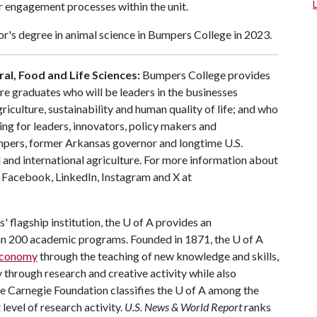
 engagement processes within the unit.
r's degree in animal science in Bumpers College in 2023.
al, Food and Life Sciences:
Bumpers College provides
re graduates who will be leaders in the businesses
riculture, sustainability and human quality of life; and who
ing for leaders, innovators, policy makers and
mpers, former Arkansas governor and longtime U.S.
 and international agriculture. For more information about
s Facebook, LinkedIn, Instagram and X at
 flagship institution, the
U of A
provides an
han 200 academic programs. Founded in 1871, the
U of A
 economy
through the teaching of new knowledge and skills,
through research and creative activity while also
he Carnegie Foundation classifies the
U of A
among the
 level of research activity.
U.S. News & World Report
ranks