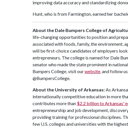
improving data accuracy and standardizing donor
Hunt, who is from Farmington, earned her bachelo
About the Dale Bumpers College of Agricultur
life-changing opportunities to position and prepa
associated with foods, family, the environment, ag
will be first-choice candidates of employers look
entrepreneurs. The college is named for Dale Bu
senator who made the state prominent in national
Bumpers College, visit our
website
, and follow u
@BumpersCollege.
About the University of Arkansas:
As Arkansas'
internationally competitive education in more t
contributes more than
$2.2 billion to Arkansas'
entrepreneurship and job development, discovery 
providing training for professional disciplines. T
few U.S. colleges and universities with the highest