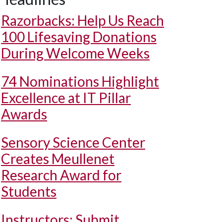
Razorbacks: Help Us Reach
100 Lifesaving Donations
During Welcome Weeks
74 Nominations Highlight
Excellence at IT Pillar
Awards
Sensory Science Center
Creates Meullenet
Research Award for
Students
Instructors: Submit