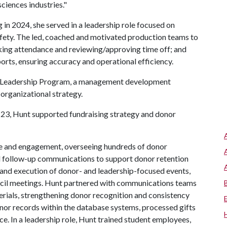
sciences industries."
in 2024, she served in a leadership role focused on
fety. The led, coached and motivated production teams to
cking attendance and reviewing/approving time off; and
rts, ensuring accuracy and operational efficiency.
er Leadership Program, a management development
organizational strategy.
3, Hunt supported fundraising strategy and donor
 and engagement, overseeing hundreds of donor
nd follow-up communications to support donor retention
 and execution of donor- and leadership-focused events,
ncil meetings. Hunt partnered with communications teams
erials, strengthening donor recognition and consistency
or records within the database systems, processed gifts
. In a leadership role, Hunt trained student employees,