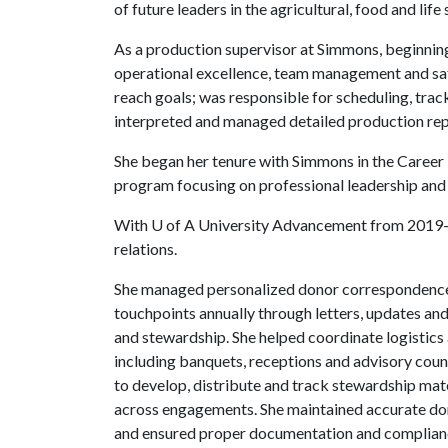
of future leaders in the agricultural, food and life 
As a production supervisor at Simmons, beginning 
operational excellence, team management and sa
reach goals; was responsible for scheduling, tra
interpreted and managed detailed production repo
She began her tenure with Simmons in the Care
program focusing on professional leadership and 
With
U of A
University Advancement from 2019-2
relations.
She managed personalized donor correspondence
touchpoints annually through letters, updates a
and stewardship. She helped coordinate logistics
including banquets, receptions and advisory cou
to develop, distribute and track stewardship mat
across engagements. She maintained accurate don
and ensured proper documentation and compliance