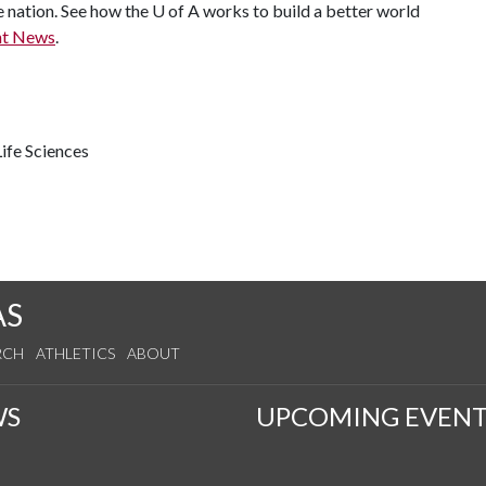
e nation. See how the
U of A
works to build a better world
nt News
.
ife Sciences
AS
RCH
ATHLETICS
ABOUT
WS
UPCOMING EVENT