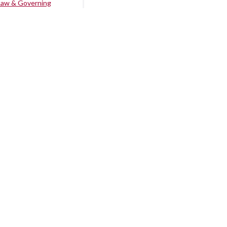
Law & Governing