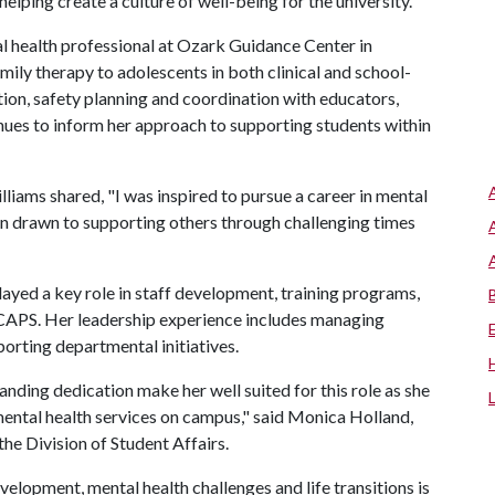
lping create a culture of well-being for the university."
l health professional at Ozark Guidance Center in
mily therapy to adolescents in both clinical and school-
tion, safety planning and coordination with educators,
inues to inform her approach to supporting students within
illiams shared, "I was inspired to pursue a career in mental
en drawn to supporting others through challenging times
 played a key role in staff development, training programs,
 CAPS. Her leadership experience includes managing
porting departmental initiatives.
anding dedication make her well suited for this role as she
ental health services on campus," said Monica Holland,
the Division of Student Affairs.
velopment, mental health challenges and life transitions is