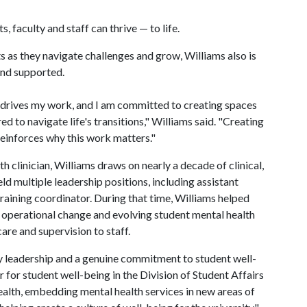
, faculty and staff can thrive — to life.
 as they navigate challenges and grow, Williams also is
and supported.
 drives my work, and I am committed to creating spaces
 to navigate life's transitions," Williams said. "Creating
reinforces why this work matters."
h clinician, Williams draws on nearly a decade of clinical,
ld multiple leadership positions, including assistant
 training coordinator. During that time, Williams helped
 operational change and evolving student mental health
care and supervision to staff.
y leadership and a genuine commitment to student well-
 for student well-being in the Division of Student Affairs
health, embedding mental health services in new areas of