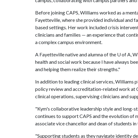
campus, collaborating with campus partners and he
Before joining CAPS, Williams worked as a menta
Fayetteville, where she provided individual and fa
based settings. Her work included crisis interven
clinicians and families — an experience that cont
a complex campus environment.
A Fayetteville native and alumna of the
U of A
, W
health and social work because I have always be
and helping them realize their strengths."
In addition to leading clinical services, Williams
policy review and accreditation-related work at
clinical operations, supervising clinicians and sup
"Kym's collaborative leadership style and long-st
continues to support CAPS and the evolution of m
associate vice chancellor and dean of students in 
"Supporting students as they navigate identity de