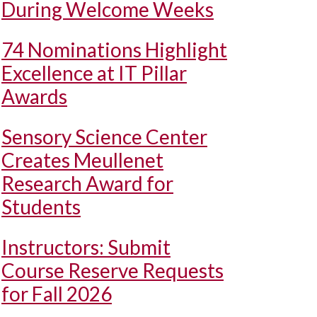
During Welcome Weeks
74 Nominations Highlight
Excellence at IT Pillar
Awards
Sensory Science Center
Creates Meullenet
Research Award for
Students
Instructors: Submit
Course Reserve Requests
for Fall 2026