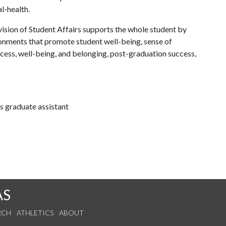
al-health.
ision of Student Affairs supports the whole student by
ronments that promote student well-being, sense of
cess, well-being, and belonging, post-graduation success,
 graduate assistant
AS
RCH
ATHLETICS
ABOUT