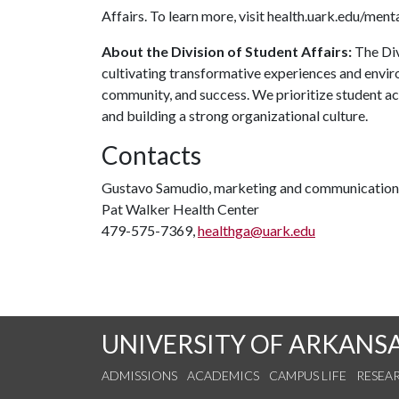
Affairs. To learn more, visit health.uark.edu/ment
About the Division of Student Affairs:
The Div
cultivating transformative experiences and envi
community, and success. We prioritize student ac
and building a strong organizational culture.
Contacts
Gustavo Samudio, marketing and communications
Pat Walker Health Center
479-575-7369,
healthga@uark.edu
UNIVERSITY OF ARKANS
ADMISSIONS
ACADEMICS
CAMPUS LIFE
RESEA