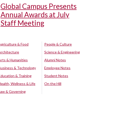
Global Campus Presents
Annual Awards at July
Staff Meeting
Agriculture & Food
People & Culture
Architecture
Science & Engineering
Arts & Humanities
Alumni Notes
Business & Technology
Employee Notes
Education & Training
Student Notes
Health, Wellness & Life
On the Hill
Law & Governing