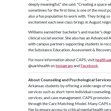
deeply meaningful," she said. "Creating a space wh
sometimes for the first time, is one of the most 
also a fun population to work with. They bring s
excitement each new class brings in August reigni
Williams earned her bachelor's and master's degr
clinical social worker. She also has an Advanced 
with campus partners supporting students in rec
the Substance Education, Assessment & Recover
For more information about CAPS, visit
health.ua
@uarkhealth on
Instagram
and
Facebook
.
About Counseling and Psychological Services
Arkansas students by offering a wide range of men
services such as short-term individual counselin
services, and case management. CAPS promotes 
through the Care Matching Model. Many CAPS ser
Fee to ensure access to critical mental health ser