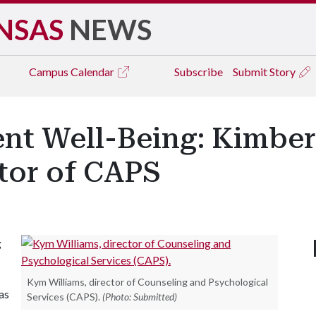
NSAS
NEWS
Campus
Calendar
Subscribe
Submit Story
nt Well-Being: Kimber
tor of CAPS
g
Kym Williams, director of Counseling and Psychological
as
Services (CAPS).
(Photo: Submitted)