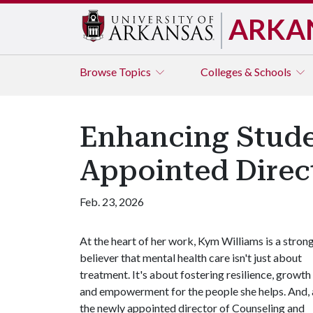
ARKA
Browse
Topics
Colleges & Schools
Enhancing Stude
Appointed Direc
Feb. 23, 2026
At the heart of her work, Kym Williams is a stron
believer that mental health care isn't just about
treatment. It's about fostering resilience, growth
and empowerment for the people she helps. And, 
the newly appointed director of Counseling and