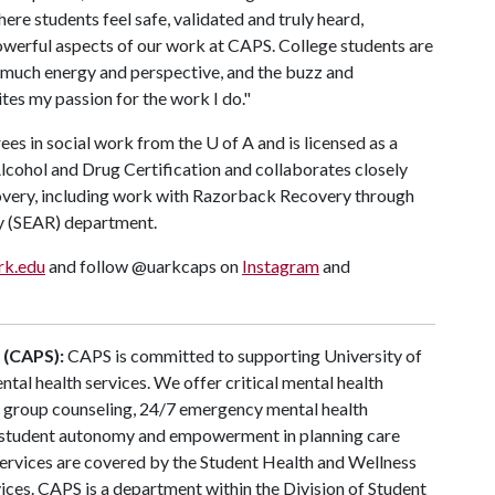
ere students feel safe, validated and truly heard,
powerful aspects of our work at CAPS. College students are
o much energy and perspective, and the buzz and
tes my passion for the work I do."
ees in social work from the
U of A
and is licensed as a
Alcohol and Drug Certification and collaborates closely
overy, including work with Razorback Recovery through
y (SEAR) department.
rk.edu
and follow @uarkcaps on
Instagram
and
 (CAPS):
CAPS is committed to supporting University of
tal health services. We offer critical mental health
g, group counseling, 24/7 emergency mental health
student autonomy and empowerment in planning care
vices are covered by the Student Health and Wellness
vices. CAPS is a department within the Division of Student