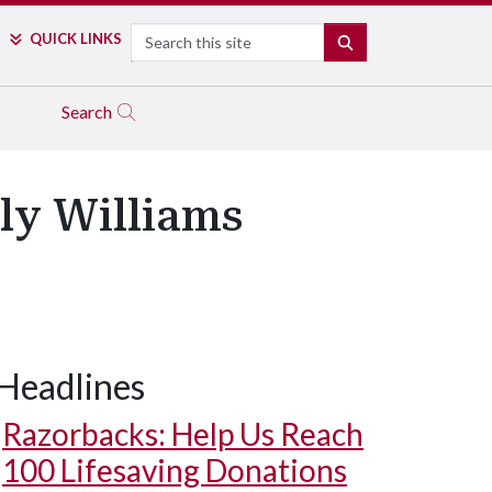
Search
QUICK LINKS
SEARCH
Search
ly Williams
Headlines
Razorbacks: Help Us Reach
100 Lifesaving Donations