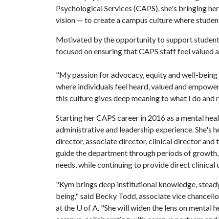
Psychological Services (CAPS), she's bringing her
vision — to create a campus culture where students
Motivated by the opportunity to support students
focused on ensuring that CAPS staff feel valued 
"My passion for advocacy, equity and well-being
where individuals feel heard, valued and empowered
this culture gives deep meaning to what I do and 
Starting her CAPS career in 2016 as a mental healt
administrative and leadership experience. She's he
director, associate director, clinical director and
guide the department through periods of growth,
needs, while continuing to provide direct clinical 
"Kym brings deep institutional knowledge, stead
being," said Becky Todd, associate vice chancellor
at the
U of A
. "She will widen the lens on mental 