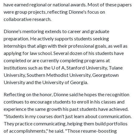
have earned regional or national awards. Most of these papers
were group projects, reflecting Dionne's focus on
collaborative research.
Dionne's mentoring extends to career and graduate
preparation. He actively supports students seeking
internships that align with their professional goals, as well as
applying for law school. Several dozen of his students have
completed or are currently completing programs at
institutions such as the
U of A
, Stanford University, Tulane
University, Southern Methodist University, Georgetown
University and the University of Georgia.
Reflecting on the honor, Dionne said he hopes the recognition
continues to encourage students to enroll in his classes and
experience the same growth his past students have achieved.
"Students in my courses don't just learn about communication.
They practice communicating, helping them build portfolios
of accomplishments," he said. "Those resume-boosting