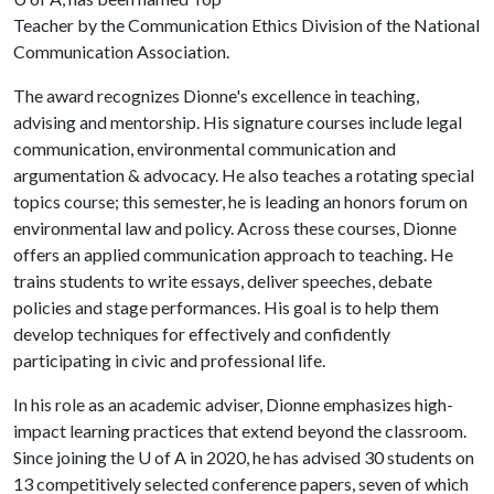
Teacher by the Communication Ethics Division of the National
Communication Association.
The award recognizes Dionne's excellence in teaching,
advising and mentorship. His signature courses include legal
communication, environmental communication and
argumentation & advocacy. He also teaches a rotating special
topics course; this semester, he is leading an honors forum on
environmental law and policy. Across these courses, Dionne
offers an applied communication approach to teaching. He
trains students to write essays, deliver speeches, debate
policies and stage performances. His goal is to help them
develop techniques for effectively and confidently
participating in civic and professional life.
In his role as an academic adviser, Dionne emphasizes high-
impact learning practices that extend beyond the classroom.
Since joining the
U of A
in 2020, he has advised 30 students on
13 competitively selected conference papers, seven of which