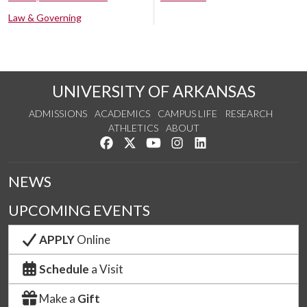
Law & Governing
UNIVERSITY OF ARKANSAS
ADMISSIONS
ACADEMICS
CAMPUS LIFE
RESEARCH
ATHLETICS
ABOUT
Like us on Facebook
Follow us on Twitter
Watch us on YouTube
See us on Instagram
Connect with us on Lin
NEWS
UPCOMING EVENTS
APPLY
Online
Schedule
a Visit
Make a
Gift