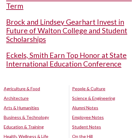
Term
Brock and Lindsey Gearhart Invest in
Future of Walton College and Student
Scholarships
Eckels, Smith Earn Top Honor at State
International Education Conference
Agriculture & Food
People & Culture
Architecture
Science & Engineering
Arts & Humanities
Alumni Notes
Business & Technology
Employee Notes
Education & Training
Student Notes
Health, Wellness & Life
On the Hill