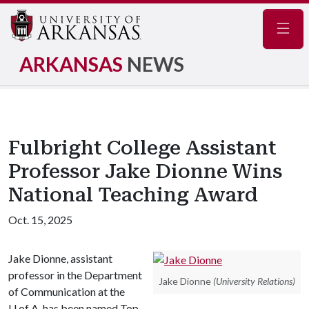
Navig
ARKANSAS
NEWS
Fulbright College Assistant
Professor Jake Dionne Wins
National Teaching Award
Oct. 15, 2025
Jake Dionne, assistant
professor in the Department
Jake Dionne
(University Relations)
of Communication at the
U of A
, has been named Top