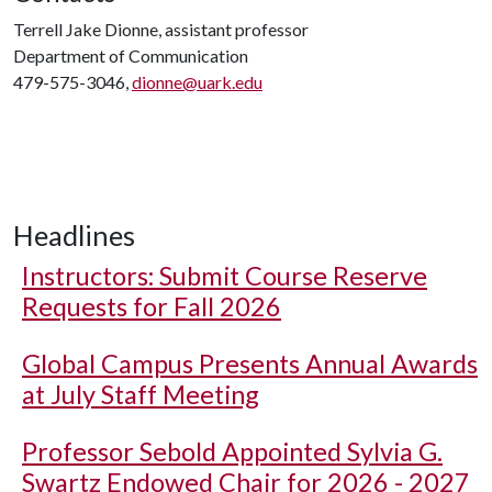
Terrell Jake Dionne, assistant professor
Department of Communication
479-575-3046,
dionne@uark.edu
Headlines
Instructors: Submit Course Reserve
Requests for Fall 2026
Global Campus Presents Annual Awards
at July Staff Meeting
Professor Sebold Appointed Sylvia G.
Swartz Endowed Chair for 2026 - 2027