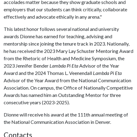
accolades matter because they show graduate schools and
employers that our students can think critically, collaborate
effectively and advocate ethically in any arena."
This latest honor follows several national and university
awards Dionne has earned for teaching, advising and
mentorship since joining the tenure track in 2023. Nationally,
he has received the 2023 Mary Lay Schuster Mentoring Award
from the Rhetoric of Health and Medicine Symposium, the
2023 Jennifer Bender
Lambda Pi Eta
Advisor of the Year
Award and the 2024 Thomas L. Veenendall
Lambda Pi Eta
Advisor of the Year Award from the National Communication
Association. On campus, the Office of Nationally Competitive
Awards has named him an Outstanding Mentor for three
consecutive years (2023-2025).
Dionne will receive his award at the 111th annual meeting of
the National Communication Association in Denver.
Contacts