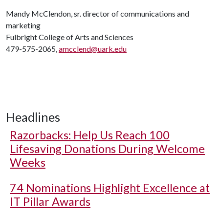
Mandy McClendon, sr. director of communications and
marketing
Fulbright College of Arts and Sciences
479-575-2065,
amcclend@uark.edu
Headlines
Razorbacks: Help Us Reach 100
Lifesaving Donations During Welcome
Weeks
74 Nominations Highlight Excellence at
IT Pillar Awards