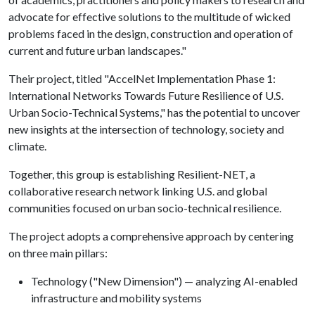
advocate for effective solutions to the multitude of wicked
problems faced in the design, construction and operation of
current and future urban landscapes."
Their project, titled "AccelNet Implementation Phase 1:
International Networks Towards Future Resilience of U.S.
Urban Socio-Technical Systems," has the potential to uncover
new insights at the intersection of technology, society and
climate.
Together, this group is establishing Resilient-NET, a
collaborative research network linking U.S. and global
communities focused on urban socio-technical resilience.
The project adopts a comprehensive approach by centering
on three main pillars:
Technology ("New Dimension") — analyzing AI-enabled
infrastructure and mobility systems