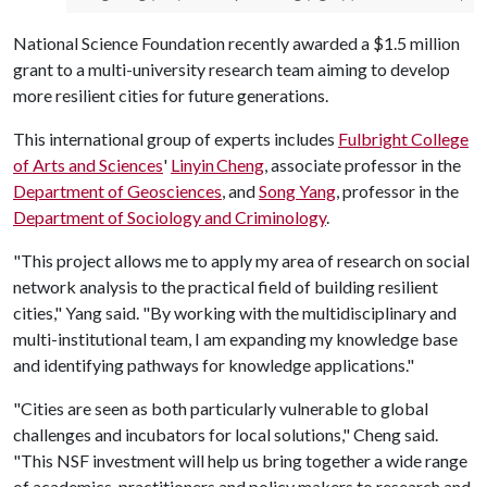
National Science Foundation recently awarded a $1.5 million
grant to a multi-university research team aiming to develop
more resilient cities for future generations.
This international group of experts includes
Fulbright College
of Arts and Sciences
'
Linyin Cheng
, associate professor in the
Department of Geosciences
, and
Song Yang
, professor in the
Department of Sociology and Criminology
.
"This project allows me to apply my area of research on social
network analysis to the practical field of building resilient
cities," Yang said. "By working with the multidisciplinary and
multi-institutional team, I am expanding my knowledge base
and identifying pathways for knowledge applications."
"Cities are seen as both particularly vulnerable to global
challenges and incubators for local solutions," Cheng said.
"This NSF investment will help us bring together a wide range
of academics, practitioners and policy makers to research and