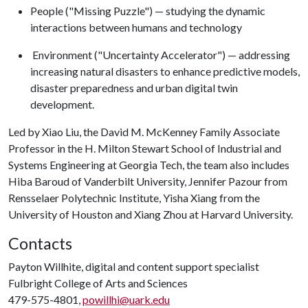
People ("Missing Puzzle") — studying the dynamic
interactions between humans and technology
Environment ("Uncertainty Accelerator") — addressing
increasing natural disasters to enhance predictive models,
disaster preparedness and urban digital twin
development.
Led by Xiao Liu, the David M. McKenney Family Associate
Professor in the H. Milton Stewart School of Industrial and
Systems Engineering at Georgia Tech, the team also includes
Hiba Baroud of Vanderbilt University, Jennifer Pazour from
Rensselaer Polytechnic Institute, Yisha Xiang from the
University of Houston and Xiang Zhou at Harvard University.
Contacts
Payton Willhite, digital and content support specialist
Fulbright College of Arts and Sciences
479-575-4801,
powillhi@uark.edu