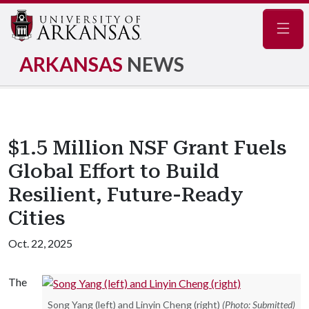
Navig
ARKANSAS
NEWS
$1.5 Million NSF Grant Fuels
Global Effort to Build
Resilient, Future-Ready
Cities
Oct. 22, 2025
The
Song Yang (left) and Linyin Cheng (right)
(Photo: Submitted)