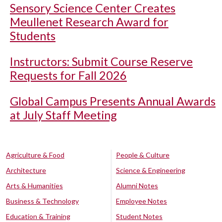
Sensory Science Center Creates
Meullenet Research Award for
Students
Instructors: Submit Course Reserve
Requests for Fall 2026
Global Campus Presents Annual Awards
at July Staff Meeting
Agriculture & Food
People & Culture
Architecture
Science & Engineering
Arts & Humanities
Alumni Notes
Business & Technology
Employee Notes
Education & Training
Student Notes