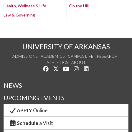
Health, Wellness & Life
On the Hill
Law & Governing
UNIVERSITY OF ARKANSAS
ADMISSIONS
ACADEMICS
CAMPUS LIFE
RESEARCH
ATHLETICS
ABOUT
Like us on Facebook
Follow us on Twitter
Watch us on YouTube
See us on Instagram
Connect with us on Lin
NEWS
UPCOMING EVENTS
APPLY
Online
Schedule
a Visit