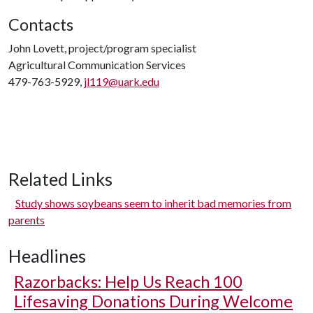
Contacts
John Lovett, project/program specialist
Agricultural Communication Services
479-763-5929,
jl119@uark.edu
Related Links
Study shows soybeans seem to inherit bad memories from
parents
Headlines
Razorbacks: Help Us Reach 100
Lifesaving Donations During Welcome