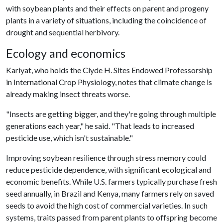
with soybean plants and their effects on parent and progeny
plants in a variety of situations, including the coincidence of
drought and sequential herbivory.
Ecology and economics
Kariyat, who holds the Clyde H. Sites Endowed Professorship
in International Crop Physiology, notes that climate change is
already making insect threats worse.
"Insects are getting bigger, and they're going through multiple
generations each year," he said. "That leads to increased
pesticide use, which isn't sustainable."
Improving soybean resilience through stress memory could
reduce pesticide dependence, with significant ecological and
economic benefits. While U.S. farmers typically purchase fresh
seed annually, in Brazil and Kenya, many farmers rely on saved
seeds to avoid the high cost of commercial varieties. In such
systems, traits passed from parent plants to offspring become