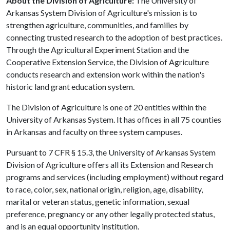
About the Division of Agriculture:
The University of
Arkansas System Division of Agriculture's mission is to
strengthen agriculture, communities, and families by
connecting trusted research to the adoption of best practices.
Through the Agricultural Experiment Station and the
Cooperative Extension Service, the Division of Agriculture
conducts research and extension work within the nation's
historic land grant education system.
The Division of Agriculture is one of 20 entities within the
University of Arkansas System. It has offices in all 75 counties
in Arkansas and faculty on three system campuses.
Pursuant to 7 CFR § 15.3, the University of Arkansas System
Division of Agriculture offers all its Extension and Research
programs and services (including employment) without regard
to race, color, sex, national origin, religion, age, disability,
marital or veteran status, genetic information, sexual
preference, pregnancy or any other legally protected status,
and is an equal opportunity institution.