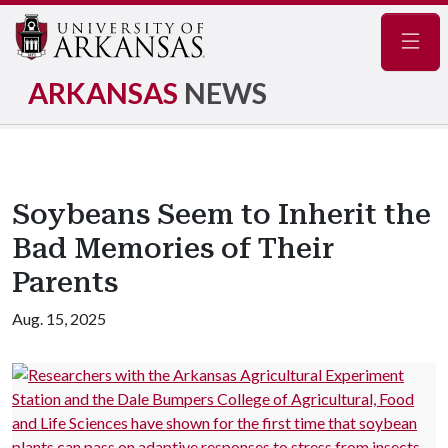
Navig
ARKANSAS
NEWS
Soybeans Seem to Inherit the
Bad Memories of Their
Parents
Aug. 15, 2025