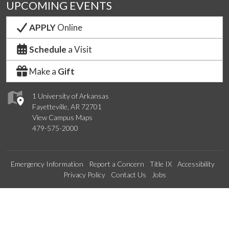
UPCOMING EVENTS
APPLY
Online
Schedule
a Visit
Make a
Gift
1 University of Arkansas
Fayetteville, AR 72701
View Campus Maps
479-575-2000
Emergency Information
Report a Concern
Title IX
Accessibility
Privacy Policy
Contact Us
Jobs