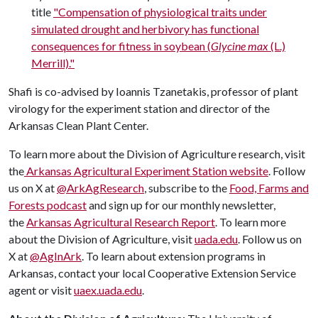
title
"Compensation of physiological traits under
simulated drought and herbivory has functional
consequences for fitness in soybean (
Glycine max
(L.)
Merrill)."
Shafi is co-advised by Ioannis Tzanetakis, professor of plant
virology for the experiment station and director of the
Arkansas Clean Plant Center.
To learn more about the Division of Agriculture research, visit
the
Arkansas Agricultural Experiment Station website
. Follow
us on X at
@ArkAgResearch
, subscribe to the
Food, Farms and
Forests podcast
and sign up for our monthly newsletter,
the
Arkansas Agricultural Research Report
. To learn more
about the Division of Agriculture, visit
uada.edu
. Follow us on
X at
@AgInArk
. To learn about extension programs in
Arkansas, contact your local Cooperative Extension Service
agent or visit
uaex.uada.edu
.