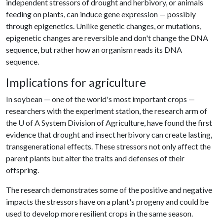
independent stressors of drought and herbivory, or animals
feeding on plants, can induce gene expression — possibly
through epigenetics. Unlike genetic changes, or mutations,
epigenetic changes are reversible and don't change the DNA
sequence, but rather how an organism reads its DNA
sequence.
Implications for agriculture
In soybean — one of the world's most important crops —
researchers with the experiment station, the research arm of
the
U of A
System Division of Agriculture, have found the first
evidence that drought and insect herbivory can create lasting,
transgenerational effects. These stressors not only affect the
parent plants but alter the traits and defenses of their
offspring.
The research demonstrates some of the positive and negative
impacts the stressors have on a plant's progeny and could be
used to develop more resilient crops in the same season.