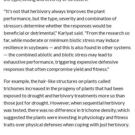
"It's not that herbivory always improves the plant
performance, but the type, severity and combination of
stressors determine whether the responses would be
beneficial or detrimental," Kariyat said. "From the research so
far, while moderate or minimum biotic stress may induce
resilience in soybeans — and this is also found in other systems
— the combined abiotic and biotic stress may lead to
exhaustive performance, triggering expensive defensive
responses that often compromise yield and fitness."
For example, the hair-like structures on plants called
trichomes increased in the progeny of plants that had been
exposed to drought and herbivory treatments more so than
those just for drought. However, when sequential herbivory
was tested, there was no difference in trichome density, which
suggested the plants were investing in physiology and fitness
traits over physical defenses when coping with just herbivory.