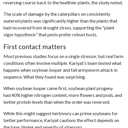
reversing course back to the healthier plants, the study noted.
The scale of damage by the caterpillars on consistently
watered plants was significantly higher than the plants that
had recovered from drought stress, supporting the "plant
vigor hypothesis" that pests prefer robust hosts.
First contact matters
Most previous studies focus on a single stressor, but real farm
conditions often involve multiple. Kariyat's team tested what
happens when soybean looper and fall armyworm attack in
sequence. What they found was surprising.
When soybean looper came first, soybean plant progeny
had 40% higher nitrogen content, more flowers and pods, and
better protein levels than when the order was reversed.
While this might suggest herbivory can prime soybeans for
better performance, Kariyat cautions the effect depends on
the type, timing and severity of stressors.