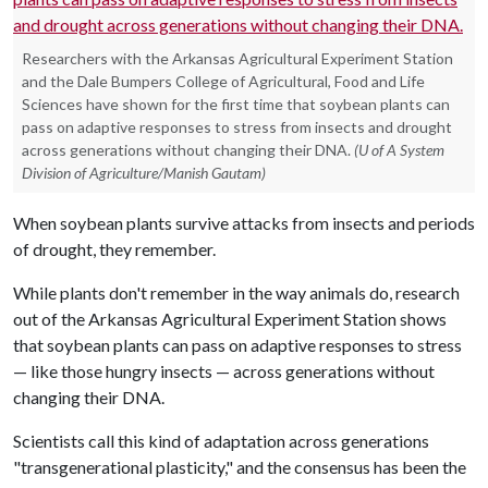
Researchers with the Arkansas Agricultural Experiment Station
and the Dale Bumpers College of Agricultural, Food and Life
Sciences have shown for the first time that soybean plants can
pass on adaptive responses to stress from insects and drought
across generations without changing their DNA.
(U of A System
Division of Agriculture/Manish Gautam)
When soybean plants survive attacks from insects and periods
of drought, they remember.
While plants don't remember in the way animals do, research
out of the Arkansas Agricultural Experiment Station shows
that soybean plants can pass on adaptive responses to stress
— like those hungry insects — across generations without
changing their DNA.
Scientists call this kind of adaptation across generations
"transgenerational plasticity," and the consensus has been the