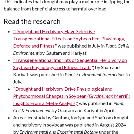
This indicates that drought may play a major role in tipping the
balance from beneficial stress to harmful overload.
Read the research
"Drought and Herbivory Have Selective
Transgenerational Effects on Soybean Eco-Physiology,
Defence and Fitness,"
was published in July in
Plant, Cell &
Environment
by Gautam and Kariyat.
"Transgenerational Imprints of Sequential Herbivory on
Soybean Physiology and Fitness Traits,"
by Shafi and
Kariyat, was published in
Plant-Environment Interactions
in
July.
"Drought and Herbivory Drive Physiological and
Phytohormonal Changes in Soybean (
Glycine max
Merril):
Insights From a Meta-Analysis,"
was published in
Plant,
Cell & Environment
by Gautam and Kariyat in April.
An earlier study by Gautam, Kariyat and Shafi on drought
and herbivory in soybean was published in August 2024
by
Environmental and Experimental Botany
under the