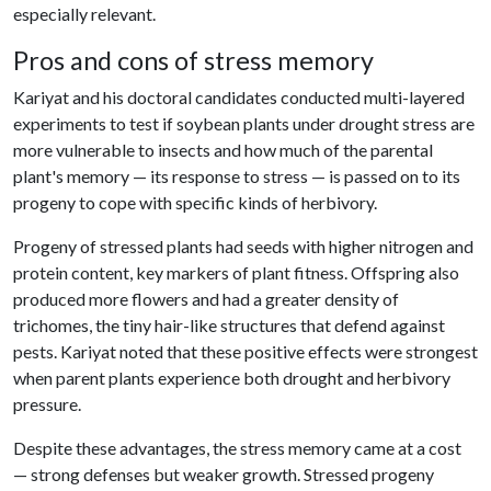
especially relevant.
Pros and cons of stress memory
Kariyat and his doctoral candidates conducted multi-layered
experiments to test if soybean plants under drought stress are
more vulnerable to insects and how much of the parental
plant's memory — its response to stress — is passed on to its
progeny to cope with specific kinds of herbivory.
Progeny of stressed plants had seeds with higher nitrogen and
protein content, key markers of plant fitness. Offspring also
produced more flowers and had a greater density of
trichomes, the tiny hair-like structures that defend against
pests. Kariyat noted that these positive effects were strongest
when parent plants experience both drought and herbivory
pressure.
Despite these advantages, the stress memory came at a cost
— strong defenses but weaker growth. Stressed progeny