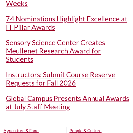
Weeks
74 Nominations Highlight Excellence at
IT Pillar Awards
Sensory Science Center Creates
Meullenet Research Award for
Students
Instructors: Submit Course Reserve
Requests for Fall 2026
Global Campus Presents Annual Awards
at July Staff Meeting
Agriculture & Food
People & Culture