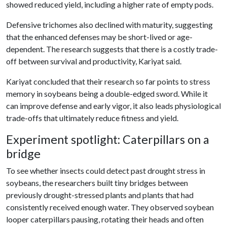
showed reduced yield, including a higher rate of empty pods.
Defensive trichomes also declined with maturity, suggesting
that the enhanced defenses may be short-lived or age-
dependent. The research suggests that there is a costly trade-
off between survival and productivity, Kariyat said.
Kariyat concluded that their research so far points to
stress
memory in soybeans being a double-edged sword. While it
can improve defense and early vigor, it also leads physiological
trade-offs that ultimately reduce fitness and yield.
Experiment spotlight: Caterpillars on a
bridge
To see whether insects could detect past drought stress in
soybeans, the researchers built tiny bridges between
previously drought-stressed plants and plants that had
consistently received enough water. They observed soybean
looper caterpillars pausing, rotating their heads and often