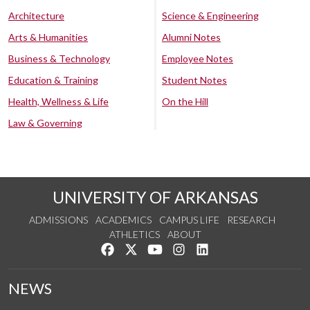
Architecture
Science & Engineering
Arts & Humanities
Alumni Notes
Business & Technology
Employee Notes
Education & Training
Student Notes
Health, Wellness & Life
On the Hill
Law & Governing
UNIVERSITY OF ARKANSAS
ADMISSIONS
ACADEMICS
CAMPUS LIFE
RESEARCH
ATHLETICS
ABOUT
Like us on Facebook
Follow us on Twitter
Watch us on YouTube
See us on Instagram
Connect with us on Lin
NEWS