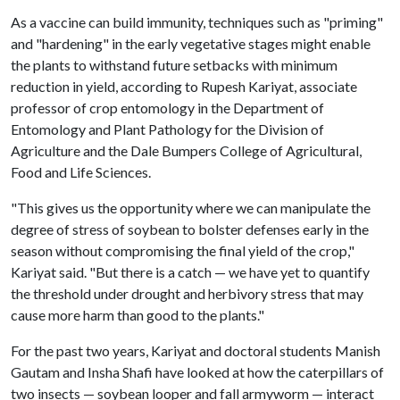
As a vaccine can build immunity, techniques such as "priming"
and "hardening" in the early vegetative stages might enable
the plants to withstand future setbacks with minimum
reduction in yield, according to Rupesh Kariyat, associate
professor of crop entomology in the Department of
Entomology and Plant Pathology for the Division of
Agriculture and the Dale Bumpers College of Agricultural,
Food and Life Sciences.
"This gives us the opportunity where we can manipulate the
degree of stress of soybean to bolster defenses early in the
season without compromising the final yield of the crop,"
Kariyat said. "But there is a catch — we have yet to quantify
the threshold under drought and herbivory stress that may
cause more harm than good to the plants."
For the past two years, Kariyat and doctoral students Manish
Gautam and Insha Shafi have looked at how the caterpillars of
two insects — soybean looper and fall armyworm — interact