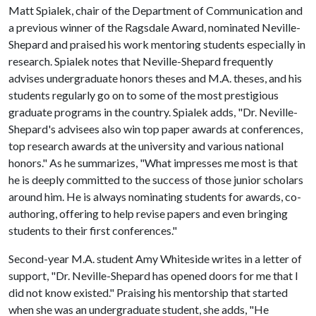
Matt Spialek, chair of the Department of Communication and
a previous winner of the Ragsdale Award, nominated Neville-
Shepard and praised his work mentoring students especially in
research. Spialek notes that Neville-Shepard frequently
advises undergraduate honors theses and M.A. theses, and his
students regularly go on to some of the most prestigious
graduate programs in the country. Spialek adds, "Dr. Neville-
Shepard's advisees also win top paper awards at conferences,
top research awards at the university and various national
honors." As he summarizes, "What impresses me most is that
he is deeply committed to the success of those junior scholars
around him. He is always nominating students for awards, co-
authoring, offering to help revise papers and even bringing
students to their first conferences."
Second-year M.A. student Amy Whiteside writes in a letter of
support, "Dr. Neville-Shepard has opened doors for me that I
did not know existed." Praising his mentorship that started
when she was an undergraduate student, she adds, "He