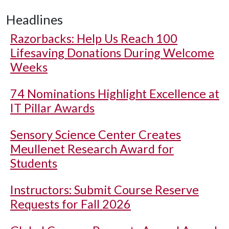
Headlines
Razorbacks: Help Us Reach 100
Lifesaving Donations During Welcome
Weeks
74 Nominations Highlight Excellence at
IT Pillar Awards
Sensory Science Center Creates
Meullenet Research Award for
Students
Instructors: Submit Course Reserve
Requests for Fall 2026