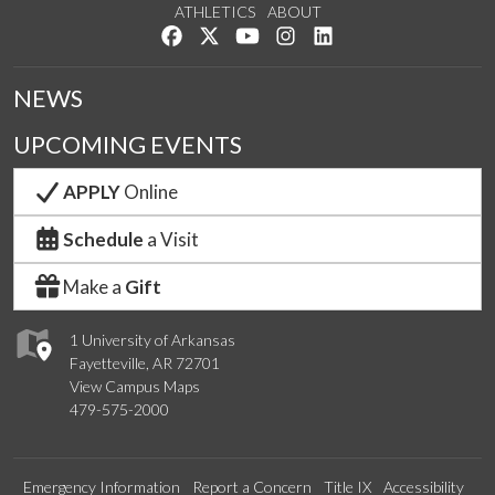
ATHLETICS
ABOUT
Like us on Facebook
Follow us on Twitter
Watch us on YouTube
See us on Instagram
Connect with us on Lin
NEWS
UPCOMING EVENTS
APPLY
Online
Schedule
a Visit
Make a
Gift
1 University of Arkansas
Fayetteville, AR 72701
View Campus Maps
479-575-2000
Emergency Information
Report a Concern
Title IX
Accessibility