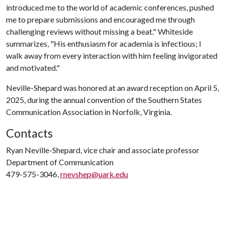
introduced me to the world of academic conferences, pushed
me to prepare submissions and encouraged me through
challenging reviews without missing a beat." Whiteside
summarizes, "His enthusiasm for academia is infectious; I
walk away from every interaction with him feeling invigorated
and motivated."
Neville-Shepard was honored at an award reception on April 5,
2025, during the annual convention of the Southern States
Communication Association in Norfolk, Virginia.
Contacts
Ryan Neville-Shepard, vice chair and associate professor
Department of Communication
479-575-3046,
rnevshep@uark.edu