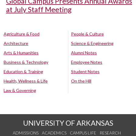
Global Campus Presents Annual Awards
at July Staff Meeting
Agriculture & Food
People & Culture
Architecture
Science & Engineering
Arts & Humanities
Alumni Notes
Business & Technology
Employee Notes
Education & Training
Student Notes
Health, Wellness & Life
On the Hill
Law & Governing
UNIVERSITY OF ARKANSAS
ADMISSIONS
ACADEMICS
CAMPUS LIFE
RESEARCH