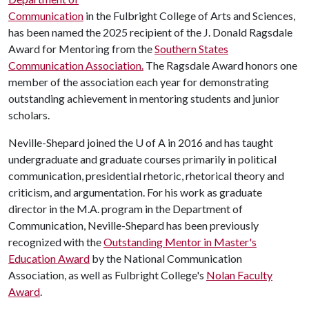
Communication
in the Fulbright College of Arts and Sciences,
has been named the 2025 recipient of the J. Donald Ragsdale
Award for Mentoring from the
Southern States
Communication Association.
The Ragsdale Award honors one
member of the association each year for demonstrating
outstanding achievement in mentoring students and junior
scholars.
Neville-Shepard joined the
U of A
in 2016 and has taught
undergraduate and graduate courses primarily in political
communication, presidential rhetoric, rhetorical theory and
criticism, and argumentation. For his work as graduate
director in the M.A. program in the Department of
Communication, Neville-Shepard has been previously
recognized with the
Outstanding Mentor in Master's
Education Award
by the National Communication
Association, as well as Fulbright College's
Nolan Faculty
Award
.