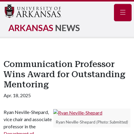
Navig
ARKANSAS
NEWS
Communication Professor
Wins Award for Outstanding
Mentoring
Apr. 18, 2025
Ryan Neville-Shepard,
vice chair and associate
Ryan Neville-Shepard
(Photo: Submitted)
professor in the
Department of