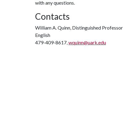
with any questions.
Contacts
William A. Quinn, Distinguished Professor
English
479-409-8617,
wquinn@uark.edu