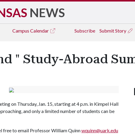
NSAS
NEWS
Campus
Calendar
Subscribe
Submit Story
nd " Study-Abroad Su
ng on Thursday, Jan. 15, starting at 4 p.m. in Kimpel Hall
pproaching, and only a limited number of students can be
eel free to email Professor William Quinn
wquinn@uark.edu