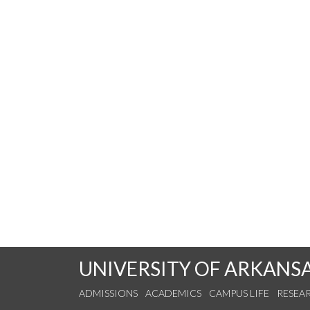
UNIVERSITY OF ARKANS
ADMISSIONS
ACADEMICS
CAMPUS LIFE
RESEA