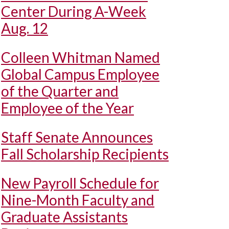
Center During A-Week
Aug. 12
Colleen Whitman Named
Global Campus Employee
of the Quarter and
Employee of the Year
Staff Senate Announces
Fall Scholarship Recipients
New Payroll Schedule for
Nine-Month Faculty and
Graduate Assistants