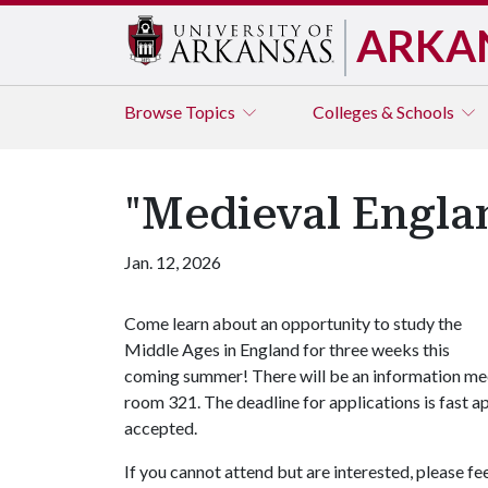
ARKA
Browse
Topics
Colleges & Schools
"Medieval Engla
Jan. 12, 2026
Come learn about an opportunity to study the
Middle Ages in England for three weeks this
coming summer! There will be an information meeti
room 321. The deadline for applications is fast a
accepted.
If you cannot attend but are interested, please f