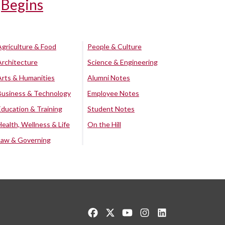
Begins
Agriculture & Food
People & Culture
Architecture
Science & Engineering
Arts & Humanities
Alumni Notes
Business & Technology
Employee Notes
Education & Training
Student Notes
Health, Wellness & Life
On the Hill
Law & Governing
Like us on Facebook
Follow us on Twitter
Watch us on YouTube
See us on Instagram
Connect with us o