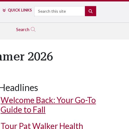
Search
QUICK LINKS
SEARCH
Search
mmer 2026
Headlines
Welcome Back: Your Go-To
Guide to Fall
Tour Pat Walker Health