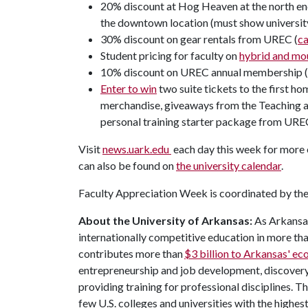
20% discount at Hog Heaven at the north end
the downtown location (must show universit
30% discount on gear rentals from UREC (
c
Student pricing for faculty on
hybrid and mou
10% discount on UREC annual membership 
Enter to win
two suite tickets to the first h
merchandise, giveaways from the Teaching an
personal training starter package from URE
Visit
news.uark.edu
each day this week for more 
can also be found on
the university calendar
.
Faculty Appreciation Week is coordinated by the 
About the University of Arkansas:
As Arkansas'
internationally competitive education in more t
contributes more than
$3 billion to Arkansas' e
entrepreneurship and job development, discovery 
providing training for professional disciplines. T
few U.S. colleges and universities with the highes