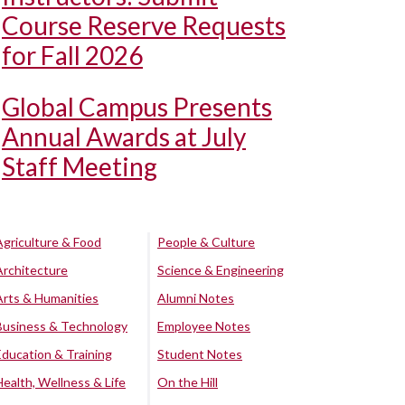
Course Reserve Requests
for Fall 2026
Global Campus Presents
Annual Awards at July
Staff Meeting
Agriculture & Food
People & Culture
Architecture
Science & Engineering
Arts & Humanities
Alumni Notes
Business & Technology
Employee Notes
Education & Training
Student Notes
Health, Wellness & Life
On the Hill