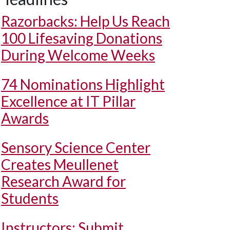
Razorbacks: Help Us Reach
100 Lifesaving Donations
During Welcome Weeks
74 Nominations Highlight
Excellence at IT Pillar
Awards
Sensory Science Center
Creates Meullenet
Research Award for
Students
Instructors: Submit