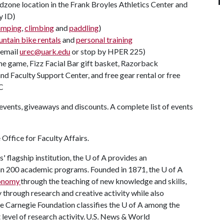
zone location in the Frank Broyles Athletics Center and
y ID)
amping
,
climbing
and
paddling
)
ntain bike rentals
and
personal training
(email
urec@uark.edu
or stop by HPER 225)
ome game, Fizz Facial Bar gift basket, Razorback
d Faculty Support Center, and free gear rental or free
C
events, giveaways and discounts. A complete list of events
Office for Faculty Affairs.
 flagship institution, the
U of A
provides an
han 200 academic programs. Founded in 1871, the
U of A
conomy
through the teaching of new knowledge and skills,
through research and creative activity while also
he Carnegie Foundation classifies the
U of A
among the
t level of research activity. U.S. News & World