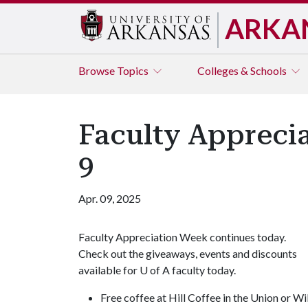
ARKA
Browse
Topics
Colleges & Schools
Faculty Appreci
9
Apr. 09, 2025
Faculty Appreciation Week continues today.
Check out the giveaways, events and discounts
available for
U of A
faculty today.
Free coffee at Hill Coffee in the Union or Wi