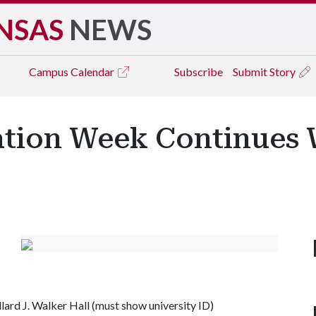
NSAS
NEWS
Campus
Calendar
Subscribe
Submit Story
ation Week Continues 
llard J. Walker Hall (must show university ID)