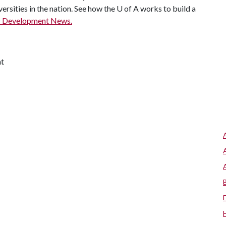
ersities in the nation. See how the
U of A
works to build a
c Development News.
nt