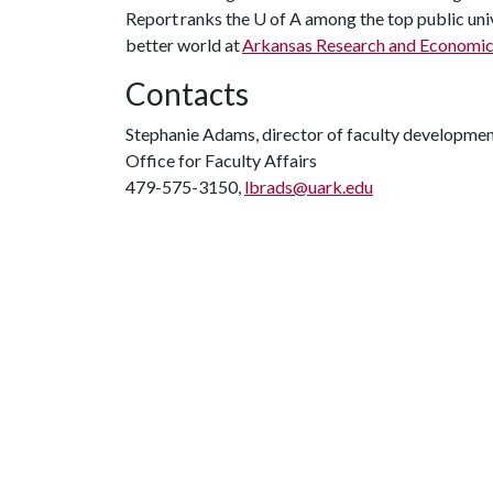
Report ranks the
U of A
among the top public univ
better world at
Arkansas Research and Economi
Contacts
Stephanie Adams, director of faculty developme
Office for Faculty Affairs
479-575-3150,
lbrads@uark.edu