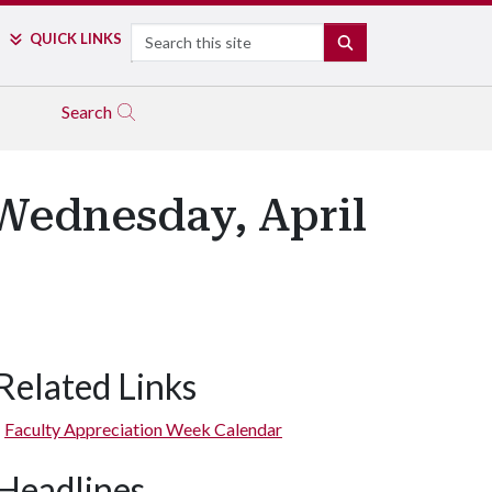
Search
QUICK LINKS
SEARCH
Search
Wednesday, April
Related Links
Faculty Appreciation Week Calendar
Headlines