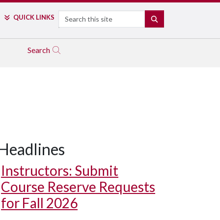
Search
QUICK LINKS
SEARCH
Search
Headlines
Instructors: Submit
Course Reserve Requests
for Fall 2026