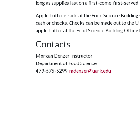
long as supplies last on a first-come, first-served
Apple butter is sold at the Food Science Buildin
cash or checks. Checks can be made out to the U 
apple butter at the Food Science Building Office
Contacts
Morgan Denzer, instructor
Department of Food Science
479-575-5299,
mdenzer@uark.edu