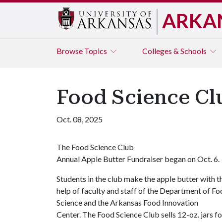
ARKA
Browse
Topics
Colleges & Schools
Food Science Cl
Oct. 08, 2025
The Food Science Club
Annual Apple Butter Fundraiser began on Oct. 6.
Students in the club make the apple butter with t
help of faculty and staff of the Department of F
Science and the Arkansas Food Innovation
Center. The Food Science Club sells 12-oz. jars fo