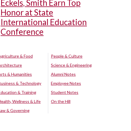
Eckels, Smith Earn Top
Honor at State
International Education
Conference
Agriculture & Food
People & Culture
Architecture
Science & Engineering
Arts & Humanities
Alumni Notes
Business & Technology
Employee Notes
Education & Training
Student Notes
Health, Wellness & Life
On the Hill
Law & Governing