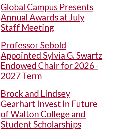
Global Campus Presents
Annual Awards at July
Staff Meeting
Professor Sebold
Appointed Sylvia G. Swartz
Endowed Chair for 2026 -
2027 Term
Brock and Lindsey
Gearhart Invest in Future
of Walton College and
Student Scholarships