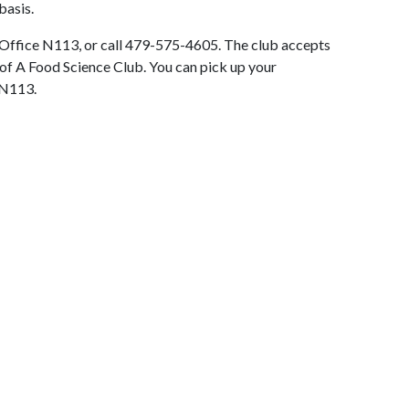
 basis.
g Office N113, or call 479-575-4605. The club accepts
of A Food Science Club. You can pick up your
 N113.