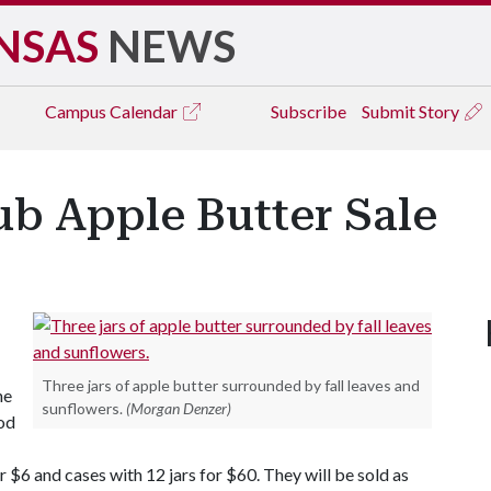
NSAS
NEWS
Campus
Calendar
Subscribe
Submit Story
ub Apple Butter Sale
Three jars of apple butter surrounded by fall leaves and
he
sunflowers.
(Morgan Denzer)
ood
r $6 and cases with 12 jars for $60. They will be sold as