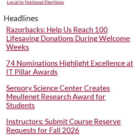
Local to National Elections
Headlines
Razorbacks: Help Us Reach 100
Lifesaving Donations During Welcome
Weeks
74 Nominations Highlight Excellence at
IT Pillar Awards
Sensory Science Center Creates
Meullenet Research Award for
Students
Instructors: Submit Course Reserve
Requests for Fall 2026