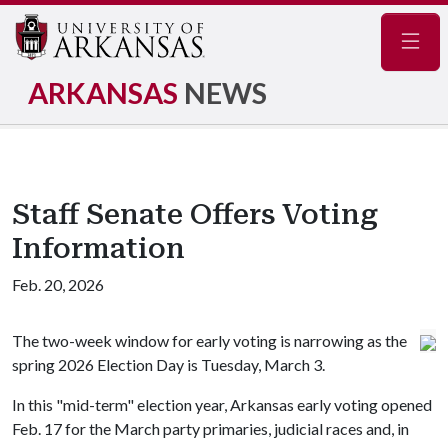
Navig
ARKANSAS
NEWS
Staff Senate Offers Voting
Information
Feb. 20, 2026
The two-week window for early voting is narrowing as the
spring 2026 Election Day is Tuesday, March 3.
In this "mid-term" election year, Arkansas early voting opened
Feb. 17 for the March party primaries, judicial races and, in