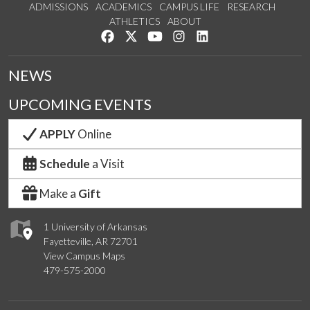
ADMISSIONS
ACADEMICS
CAMPUS LIFE
RESEARCH
ATHLETICS
ABOUT
Like us on Facebook
Follow us on Twitter
Watch us on YouTube
See us on Instagram
Connect with us on Lin
NEWS
UPCOMING EVENTS
APPLY
Online
Schedule
a Visit
Make a
Gift
1 University of Arkansas
Fayetteville, AR 72701
View Campus Maps
479-575-2000