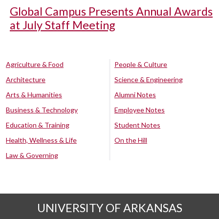
Global Campus Presents Annual Awards
at July Staff Meeting
Agriculture & Food
People & Culture
Architecture
Science & Engineering
Arts & Humanities
Alumni Notes
Business & Technology
Employee Notes
Education & Training
Student Notes
Health, Wellness & Life
On the Hill
Law & Governing
UNIVERSITY OF ARKANSAS