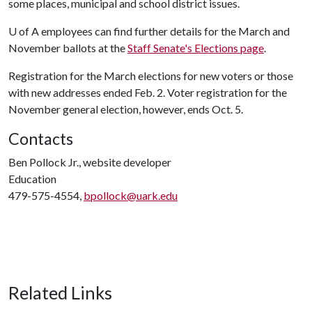
some places, municipal and school district issues.
U of A
employees can find further details for the March and
November ballots at the
Staff Senate's Elections page
.
Registration for the March elections for new voters or those
with new addresses ended Feb. 2. Voter registration for the
November general election, however, ends Oct. 5.
Contacts
Ben Pollock Jr., website developer
Education
479-575-4554,
bpollock@uark.edu
Related Links