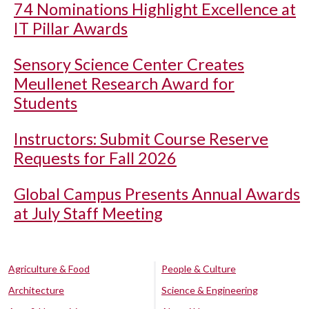
74 Nominations Highlight Excellence at
IT Pillar Awards
Sensory Science Center Creates
Meullenet Research Award for
Students
Instructors: Submit Course Reserve
Requests for Fall 2026
Global Campus Presents Annual Awards
at July Staff Meeting
Agriculture & Food
People & Culture
Architecture
Science & Engineering