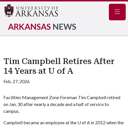
Navig
ARKANSAS
NEWS
Tim Campbell Retires After
14 Years at U of A
Feb. 27, 2026
Facilities Management Zone Foreman Tim Campbell retired
on Jan. 30 after nearly a decade and a half of service to
campus.
Campbell became an employee at the
U of A
in 2012 when the