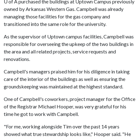
U of A
purchased the buildings at Uptown Campus previously
owned by Arkansas Western Gas. Campbell was already
managing those facilities for the gas company and
transitioned into the same role for the university.
As the supervisor of Uptown campus facilities, Campbell was
responsible for overseeing the upkeep of the two buildings in
the area and all related projects, service requests and
renovations.
Campbell's managers praised him for his diligence in taking
care of the interior of the buildings as well as ensuring the
groundskeeping was maintained at the highest standard.
One of Campbell's coworkers, project manager for the Office
of the Registrar Michael Hooper, was very grateful for his
time he got to work with Campbell.
"For me, working alongside Tim over the past 14 years
showed what true stewardship looks like," Hooper said. "He