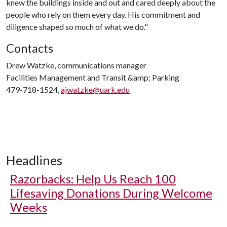
knew the buildings inside and out and cared deeply about the
people who rely on them every day. His commitment and
diligence shaped so much of what we do."
Contacts
Drew Watzke, communications manager
Facilities Management and Transit &amp; Parking
479-718-1524,
ajwatzke@uark.edu
Headlines
Razorbacks: Help Us Reach 100
Lifesaving Donations During Welcome
Weeks