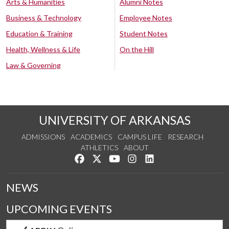
Arts & Humanities
Alumni Notes
Business & Technology
Employee Notes
Education & Training
Student Notes
Health, Wellness & Life
On the Hill
Law & Governing
UNIVERSITY OF ARKANSAS
ADMISSIONS
ACADEMICS
CAMPUS LIFE
RESEARCH
ATHLETICS
ABOUT
Like us on Facebook
Follow us on Twitter
Watch us on YouTube
See us on Instagram
Connect with us on Lin
NEWS
UPCOMING EVENTS