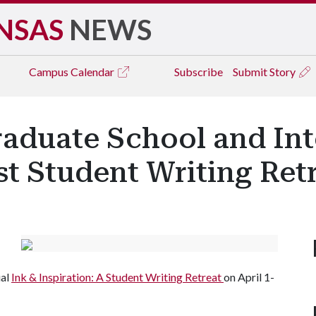
NSAS
NEWS
Campus
Calendar
Subscribe
Submit Story
raduate School and Int
t Student Writing Ret
ual
Ink & Inspiration: A Student Writing Retreat
on April 1-