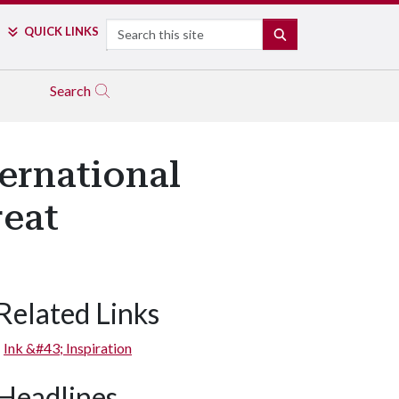
Search
QUICK LINKS
SEARCH
Search
ernational
reat
Related Links
Ink &#43; Inspiration
Headlines