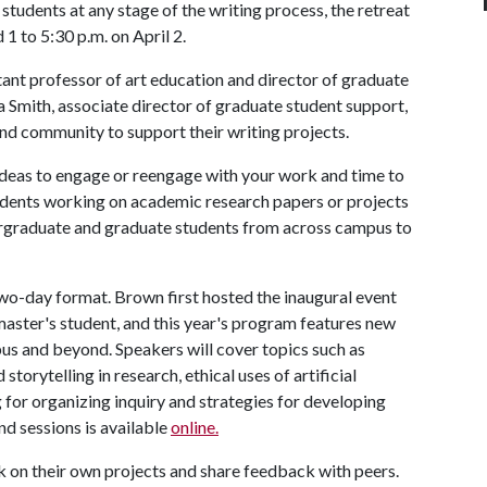
tudents at any stage of the writing process, the retreat
d 1 to 5:30 p.m. on April 2.
ant professor of art education and director of graduate
lia Smith, associate director of graduate student support,
and community to support their writing projects.
, ideas to engage or reengage with your work and time to
 students working on academic research papers or projects
ergraduate and graduate students from across campus to
two-day format. Brown first hosted the inaugural event
master's student, and this year's program features new
us and beyond. Speakers will cover topics such as
torytelling in research, ethical uses of artificial
 for organizing inquiry and strategies for developing
nd sessions is available
online.
k on their own projects and share feedback with peers.