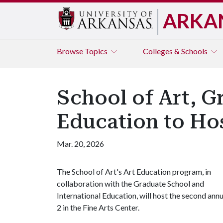
ARKA
Browse
Topics
Colleges & Schools
School of Art, G
Education to Hos
Mar. 20, 2026
The School of Art's Art Education program, in
collaboration with the Graduate School and
International Education, will host the second ann
2 in the Fine Arts Center.