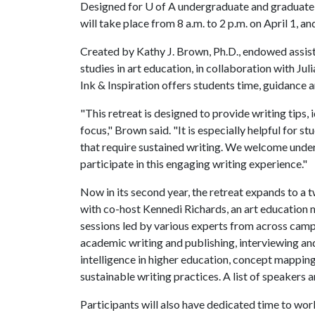
Designed for
U of A
undergraduate and graduate s
will take place from 8 a.m. to 2 p.m. on April 1, an
Created by Kathy J. Brown, Ph.D., endowed assist
studies in art education, in collaboration with Ju
Ink & Inspiration offers students time, guidance 
"This retreat is designed to provide writing tips
focus," Brown said. "It is especially helpful for
that require sustained writing. We welcome und
participate in this engaging writing experience."
Now in its second year, the retreat expands to a 
with co-host Kennedi Richards, an art education 
sessions led by various experts from across camp
academic writing and publishing, interviewing and s
intelligence in higher education, concept mapping
sustainable writing practices. A list of speakers a
Participants will also have dedicated time to wor