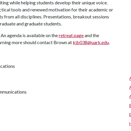
ting while helping students develop their unique voice.
ctical tools and renewed motivation for their academic or
ts from all disciplines. Presentations, breakout sessions
aduate and graduate students.
. An agenda is available on the
retreat page
and the
learning more should contact Brown at
kjb038@uark.edu
.
ications
communications