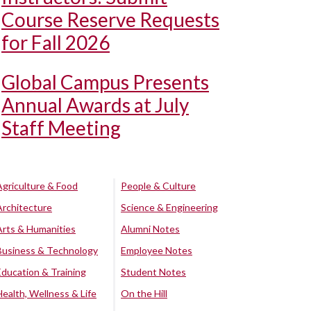
Course Reserve Requests
for Fall 2026
Global Campus Presents
Annual Awards at July
Staff Meeting
Agriculture & Food
People & Culture
Architecture
Science & Engineering
Arts & Humanities
Alumni Notes
Business & Technology
Employee Notes
Education & Training
Student Notes
Health, Wellness & Life
On the Hill