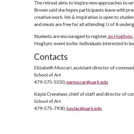
The retreat aims to inspire new approaches to wri
Brown said she hopes participants leave with pra
creative work. Ink & Inspiration is open to studen
and meals are free for all attending
U of A
undergr
Students are encouraged to register
on HogSync
HogSync event invite. Individuals interested in 
Contacts
Elizabeth Muscari, assistant director of commun
School of Art
479-575-5550,
eamuscar@uark.edu
Kayla Crenshaw, chief of staff and director of 
School of Art
479-575-7930,
kaylac@uark.edu