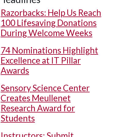
Razorbacks: Help Us Reach
100 Lifesaving Donations
During Welcome Weeks
74 Nominations Highlight
Excellence at IT Pillar
Awards
Sensory Science Center
Creates Meullenet
Research Award for
Students
Instructors: Submit