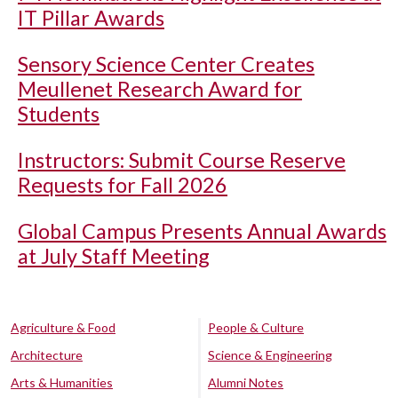
IT Pillar Awards
Sensory Science Center Creates
Meullenet Research Award for
Students
Instructors: Submit Course Reserve
Requests for Fall 2026
Global Campus Presents Annual Awards
at July Staff Meeting
Agriculture & Food
People & Culture
Architecture
Science & Engineering
Arts & Humanities
Alumni Notes