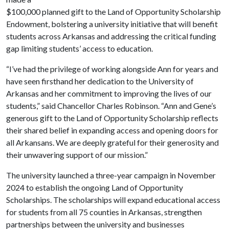
$100,000 planned gift to the Land of Opportunity Scholarship
Endowment, bolstering a university initiative that will benefit
students across Arkansas and addressing the critical funding
gap limiting students’ access to education.
“I’ve had the privilege of working alongside Ann for years and
have seen firsthand her dedication to the University of
Arkansas and her commitment to improving the lives of our
students,” said Chancellor Charles Robinson. “Ann and Gene’s
generous gift to the Land of Opportunity Scholarship reflects
their shared belief in expanding access and opening doors for
all Arkansans. We are deeply grateful for their generosity and
their unwavering support of our mission.”
The university launched a three-year campaign in November
2024 to establish the ongoing Land of Opportunity
Scholarships. The scholarships will expand educational access
for students from all 75 counties in Arkansas, strengthen
partnerships between the university and businesses