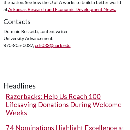
the nation. See how the
U of A
works to build a better world
at
Arkansas Research and Economic Development News.
Contacts
Dominic Rossetti, content writer
University Advancement
870-805-0037,
cdr033@uark.edu
Headlines
Razorbacks: Help Us Reach 100
Lifesaving Donations During Welcome
Weeks
74 Nominations Highlight Excellence at