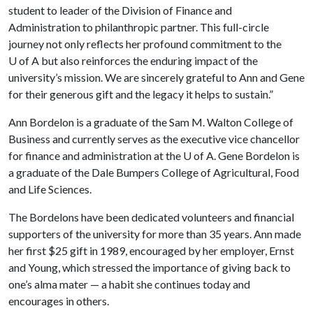
student to leader of the Division of Finance and
Administration to philanthropic partner. This full-circle
journey not only reflects her profound commitment to the
U of A
but also reinforces the enduring impact of the
university’s mission. We are sincerely grateful to Ann and Gene
for their generous gift and the legacy it helps to sustain.”
Ann Bordelon is a graduate of the Sam M. Walton College of
Business and currently serves as the executive vice chancellor
for finance and administration at the
U of A
. Gene Bordelon is
a graduate of the Dale Bumpers College of Agricultural, Food
and Life Sciences.
The Bordelons have been dedicated volunteers and financial
supporters of the university for more than 35 years. Ann made
her first $25 gift in 1989, encouraged by her employer, Ernst
and Young, which stressed the importance of giving back to
one’s alma mater — a habit she continues today and
encourages in others.