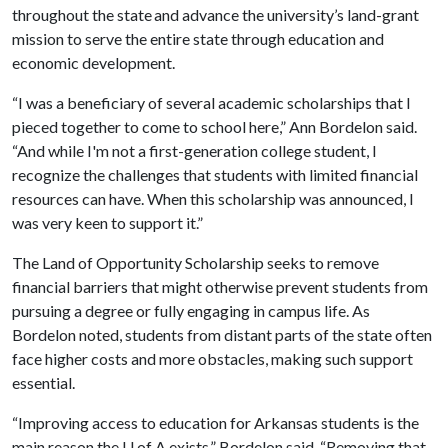
throughout the state and advance the university’s land-grant
mission to serve the entire state through education and
economic development.
“I was a beneficiary of several academic scholarships that I
pieced together to come to school here,” Ann Bordelon said.
“And while I'm not a first-generation college student, I
recognize the challenges that students with limited financial
resources can have. When this scholarship was announced, I
was very keen to support it.”
The Land of Opportunity Scholarship seeks to remove
financial barriers that might otherwise prevent students from
pursuing a degree or fully engaging in campus life. As
Bordelon noted, students from distant parts of the state often
face higher costs and more obstacles, making such support
essential.
“Improving access to education for Arkansas students is the
main reason the
U of A
exists,” Bordelon said. “Removing that