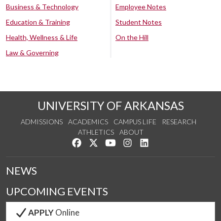
Business & Technology
Employee Notes
Education & Training
Student Notes
Health, Wellness & Life
On the Hill
Law & Governing
UNIVERSITY OF ARKANSAS
ADMISSIONS
ACADEMICS
CAMPUS LIFE
RESEARCH
ATHLETICS
ABOUT
Like us on Facebook
Follow us on Twitter
Watch us on YouTube
See us on Instagram
Connect with us on Lin
NEWS
UPCOMING EVENTS
APPLY
Online