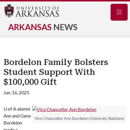
Navig
ARKANSAS
NEWS
Bordelon Family Bolsters
Student Support With
$100,000 Gift
Jun. 16, 2025
U of A
alumni
Ann and Gene
Vice Chancellor Ann Bordelon
(University Relations)
Bordelon
made a