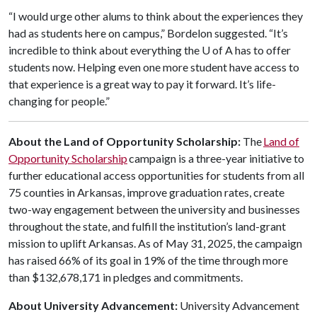
“I would urge other alums to think about the experiences they
had as students here on campus,” Bordelon suggested. “It’s
incredible to think about everything the
U of A
has to offer
students now. Helping even one more student have access to
that experience is a great way to pay it forward. It’s life-
changing for people.”
About the Land of Opportunity Scholarship:
The
Land of
Opportunity Scholarship
campaign is a three-year initiative to
further educational access opportunities for students from all
75 counties in Arkansas, improve graduation rates, create
two-way engagement between the university and businesses
throughout the state, and fulfill the institution’s land-grant
mission to uplift Arkansas. As of May 31, 2025, the campaign
has raised 66% of its goal in 19% of the time through more
than $132,678,171 in pledges and commitments.
About University Advancement:
University Advancement