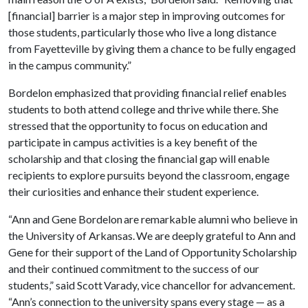
[financial] barrier is a major step in improving outcomes for
those students, particularly those who live a long distance
from Fayetteville by giving them a chance to be fully engaged
in the campus community.”
Bordelon emphasized that providing financial relief enables
students to both attend college and thrive while there. She
stressed that the opportunity to focus on education and
participate in campus activities is a key benefit of the
scholarship and that closing the financial gap will enable
recipients to explore pursuits beyond the classroom, engage
their curiosities and enhance their student experience.
“Ann and Gene Bordelon are remarkable alumni who believe in
the University of Arkansas. We are deeply grateful to Ann and
Gene for their support of the Land of Opportunity Scholarship
and their continued commitment to the success of our
students,” said Scott Varady, vice chancellor for advancement.
“Ann’s connection to the university spans every stage — as a