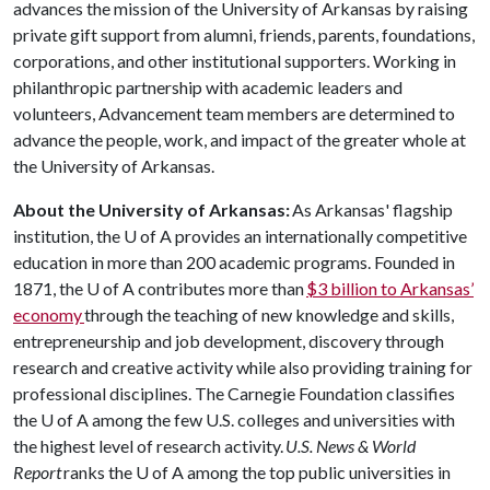
advances the mission of the University of Arkansas by raising
private gift support from alumni, friends, parents, foundations,
corporations, and other institutional supporters. Working in
philanthropic partnership with academic leaders and
volunteers, Advancement team members are determined to
advance the people, work, and impact of the greater whole at
the University of Arkansas.
About the University of Arkansas:
As Arkansas' flagship
institution, the
U of A
provides an internationally competitive
education in more than 200 academic programs. Founded in
1871, the
U of A
contributes more than
$3 billion to Arkansas’
economy
through the teaching of new knowledge and skills,
entrepreneurship and job development, discovery through
research and creative activity while also providing training for
professional disciplines. The Carnegie Foundation classifies
the
U of A
among the few U.S. colleges and universities with
the highest level of research activity.
U.S. News & World
Report
ranks the
U of A
among the top public universities in