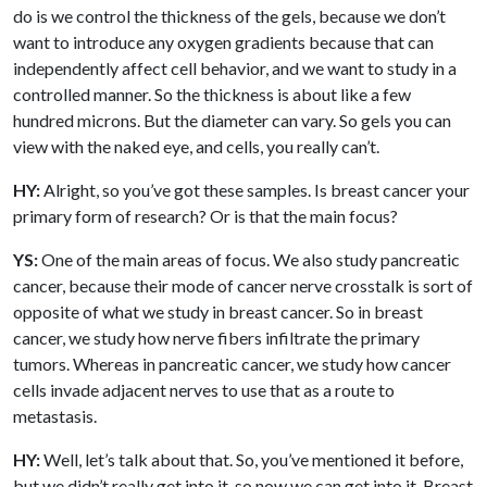
do is we control the thickness of the gels, because we don’t
want to introduce any oxygen gradients because that can
independently affect cell behavior, and we want to study in a
controlled manner. So the thickness is about like a few
hundred microns. But the diameter can vary. So gels you can
view with the naked eye, and cells, you really can’t.
HY:
Alright, so you’ve got these samples. Is breast cancer your
primary form of research? Or is that the main focus?
YS:
One of the main areas of focus. We also study pancreatic
cancer, because their mode of cancer nerve crosstalk is sort of
opposite of what we study in breast cancer. So in breast
cancer, we study how nerve fibers infiltrate the primary
tumors. Whereas in pancreatic cancer, we study how cancer
cells invade adjacent nerves to use that as a route to
metastasis.
HY:
Well, let’s talk about that. So, you’ve mentioned it before,
but we didn’t really get into it, so now we can get into it. Breast