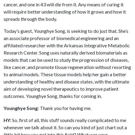
cancer, and one in 43 will die from it. Any means of curing it
will require better understanding of how it grows and how it
spreads through the body.
Today’s guest, Younghye Song, is seeking to do just that. She’s
an associate professor of biomedical engineering and an
affiliated researcher with the Arkansas Integrative Metabolic
Research Center. Song uses naturally derived biomaterials as
models that can be used to study the progression of diseases,
like cancer, and promote tissue regeneration without resorting
to animal models. These tissue models help her gain a better
understanding of healthy and disease states, with the ultimate
aim of developing novel therapeutics to improve patient
outcomes. Younghye Song, thanks for coming in.
Younghye Song:
Thank you for having me.
HY:
So, first of all, this stuff sounds really complicated to me
whenever we talk about it. So can you kind of just chart out a
little bit how you got into this field? What was your