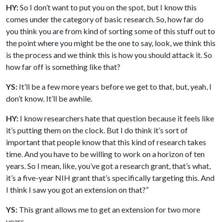
HY:
So I don’t want to put you on the spot, but I know this
comes under the category of basic research. So, how far do
you think you are from kind of sorting some of this stuff out to
the point where you might be the one to say, look, we think this
is the process and we think this is how you should attack it. So
how far off is something like that?
YS:
It’ll be a few more years before we get to that, but, yeah, I
don’t know. It’ll be awhile.
HY:
I know researchers hate that question because it feels like
it’s putting them on the clock. But I do think it’s sort of
important that people know that this kind of research takes
time. And you have to be willing to work on a horizon of ten
years. So I mean, like, you’ve got a research grant, that’s what,
it’s a five-year NIH grant that’s specifically targeting this. And
I think I saw you got an extension on that?”
YS:
This grant allows me to get an extension for two more
years.