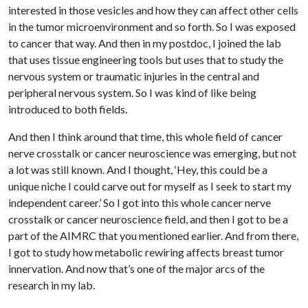
interested in those vesicles and how they can affect other cells
in the tumor microenvironment and so forth. So I was exposed
to cancer that way. And then in my postdoc, I joined the lab
that uses tissue engineering tools but uses that to study the
nervous system or traumatic injuries in the central and
peripheral nervous system. So I was kind of like being
introduced to both fields.
And then I think around that time, this whole field of cancer
nerve crosstalk or cancer neuroscience was emerging, but not
a lot was still known. And I thought, ‘Hey, this could be a
unique niche I could carve out for myself as I seek to start my
independent career.’ So I got into this whole cancer nerve
crosstalk or cancer neuroscience field, and then I got to be a
part of the AIMRC that you mentioned earlier. And from there,
I got to study how metabolic rewiring affects breast tumor
innervation. And now that’s one of the major arcs of the
research in my lab.