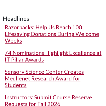
Headlines
Razorbacks: Help Us Reach 100
Lifesaving Donations During Welcome
Weeks
74 Nominations Highlight Excellence at
IT Pillar Awards
Sensory Science Center Creates
Meullenet Research Award for
Students
Instructors: Submit Course Reserve
Requests for Fall 2026