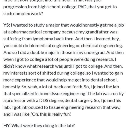
progression from high school, college, PhD, that you get to
such complex work?
YS:
I wanted to study a major that would honestly get me a job
at a pharmaceutical company because my grandfather was
suffering from lymphoma back then. And then I learned, hey,
you could do biomedical engineering or chemical engineering.
And so I did a double major in those in my undergrad. And then
when I got to college a lot of people were doing research. I
didn’t know what research was until I got to college. And then,
my interests sort of shifted during college, so I wanted to gain
more experience that would help me get into dental school,
honestly. So, yeah, a lot of back and forth. So, I joined the lab
that specialized in bone tissue engineering. The lab was run by
a professor with a DDS degree, dental surgery. So, I joined his
lab, I got introduced to tissue engineering research that way,
and I was like, ‘Oh, this is really fun.’
HY:
What were they doing in the lab?