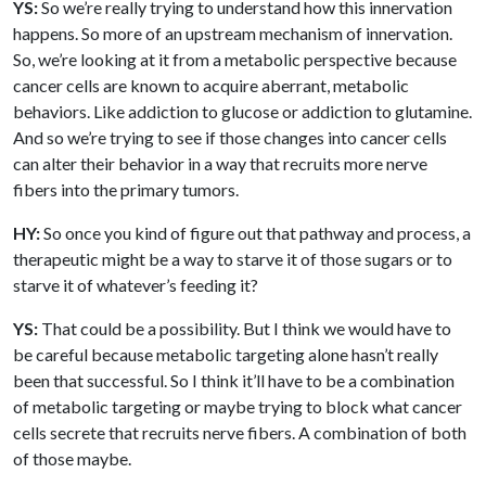
YS:
So we’re really trying to understand how this innervation
happens. So more of an upstream mechanism of innervation.
So, we’re looking at it from a metabolic perspective because
cancer cells are known to acquire aberrant, metabolic
behaviors. Like addiction to glucose or addiction to glutamine.
And so we’re trying to see if those changes into cancer cells
can alter their behavior in a way that recruits more nerve
fibers into the primary tumors.
HY:
So once you kind of figure out that pathway and process, a
therapeutic might be a way to starve it of those sugars or to
starve it of whatever’s feeding it?
YS:
That could be a possibility. But I think we would have to
be careful because metabolic targeting alone hasn’t really
been that successful. So I think it’ll have to be a combination
of metabolic targeting or maybe trying to block what cancer
cells secrete that recruits nerve fibers. A combination of both
of those maybe.