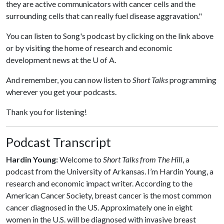
they are active communicators with cancer cells and the
surrounding cells that can really fuel disease aggravation."
You can listen to Song's podcast by clicking on the link above
or by visiting the home of research and economic
development news at the U of A.
And remember, you can now listen to
Short Talks
programming
wherever you get your podcasts.
Thank you for listening!
Podcast Transcript
Hardin Young:
Welcome to
Short Talks from The Hill
, a
podcast from the University of Arkansas. I’m Hardin Young, a
research and economic impact writer. According to the
American Cancer Society, breast cancer is the most common
cancer diagnosed in the US. Approximately one in eight
women in the U.S. will be diagnosed with invasive breast