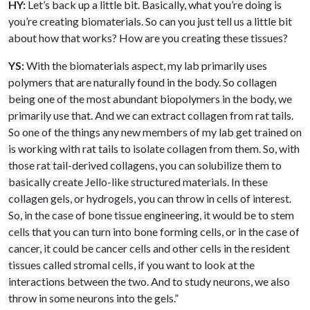
HY:
Let’s back up a little bit. Basically, what you’re doing is
you’re creating biomaterials. So can you just tell us a little bit
about how that works? How are you creating these tissues?
YS:
With the biomaterials aspect, my lab primarily uses
polymers that are naturally found in the body. So collagen
being one of the most abundant biopolymers in the body, we
primarily use that. And we can extract collagen from rat tails.
So one of the things any new members of my lab get trained on
is working with rat tails to isolate collagen from them. So, with
those rat tail-derived collagens, you can solubilize them to
basically create Jello-like structured materials. In these
collagen gels, or hydrogels, you can throw in cells of interest.
So, in the case of bone tissue engineering, it would be to stem
cells that you can turn into bone forming cells, or in the case of
cancer, it could be cancer cells and other cells in the resident
tissues called stromal cells, if you want to look at the
interactions between the two. And to study neurons, we also
throw in some neurons into the gels.”