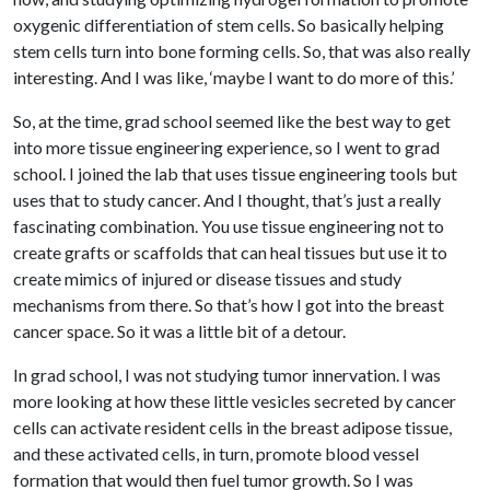
oxygenic differentiation of stem cells. So basically helping
stem cells turn into bone forming cells. So, that was also really
interesting. And I was like, ‘maybe I want to do more of this.’
So, at the time, grad school seemed like the best way to get
into more tissue engineering experience, so I went to grad
school. I joined the lab that uses tissue engineering tools but
uses that to study cancer. And I thought, that’s just a really
fascinating combination. You use tissue engineering not to
create grafts or scaffolds that can heal tissues but use it to
create mimics of injured or disease tissues and study
mechanisms from there. So that’s how I got into the breast
cancer space. So it was a little bit of a detour.
In grad school, I was not studying tumor innervation. I was
more looking at how these little vesicles secreted by cancer
cells can activate resident cells in the breast adipose tissue,
and these activated cells, in turn, promote blood vessel
formation that would then fuel tumor growth. So I was