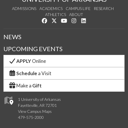
ADMISSIONS
ACADEMICS
CAMPUS LIFE
RESEARCH
ATHLETICS
ABOUT
Like us on Facebook
Follow us on Twitter
Watch us on YouTube
See us on Instagram
Connect with us on Lin
NEWS
UPCOMING EVENTS
APPLY
Online
Schedule
a Visit
Make a
Gift
1 University of Arkansas
Fayetteville, AR 72701
View Campus Maps
479-575-2000