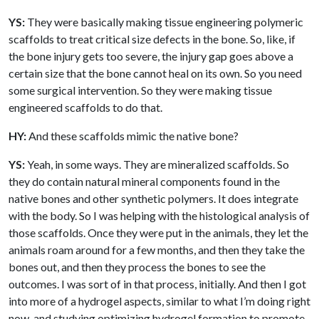
YS:
They were basically making tissue engineering polymeric
scaffolds to treat critical size defects in the bone. So, like, if
the bone injury gets too severe, the injury gap goes above a
certain size that the bone cannot heal on its own. So you need
some surgical intervention. So they were making tissue
engineered scaffolds to do that.
HY:
And these scaffolds mimic the native bone?
YS:
Yeah, in some ways. They are mineralized scaffolds. So
they do contain natural mineral components found in the
native bones and other synthetic polymers. It does integrate
with the body. So I was helping with the histological analysis of
those scaffolds. Once they were put in the animals, they let the
animals roam around for a few months, and then they take the
bones out, and then they process the bones to see the
outcomes. I was sort of in that process, initially. And then I got
into more of a hydrogel aspects, similar to what I’m doing right
now, and studying optimizing hydrogel formation to promote