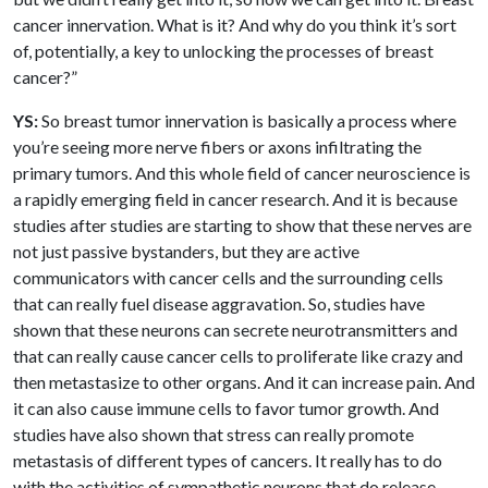
cancer innervation. What is it? And why do you think it’s sort
of, potentially, a key to unlocking the processes of breast
cancer?”
YS:
So breast tumor innervation is basically a process where
you’re seeing more nerve fibers or axons infiltrating the
primary tumors. And this whole field of cancer neuroscience is
a rapidly emerging field in cancer research. And it is because
studies after studies are starting to show that these nerves are
not just passive bystanders, but they are active
communicators with cancer cells and the surrounding cells
that can really fuel disease aggravation. So, studies have
shown that these neurons can secrete neurotransmitters and
that can really cause cancer cells to proliferate like crazy and
then metastasize to other organs. And it can increase pain. And
it can also cause immune cells to favor tumor growth. And
studies have also shown that stress can really promote
metastasis of different types of cancers. It really has to do
with the activities of sympathetic neurons that do release