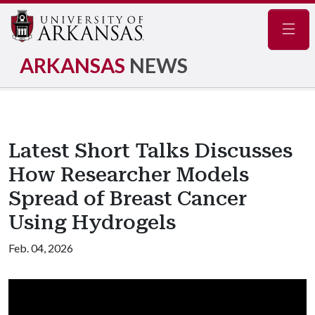
Navig
ARKANSAS
NEWS
Latest Short Talks Discusses
How Researcher Models
Spread of Breast Cancer
Using Hydrogels
Feb. 04, 2026