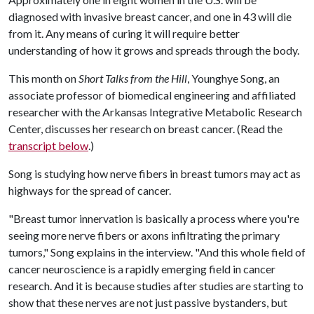
diagnosed with invasive breast cancer, and one in 43 will die
from it. Any means of curing it will require better
understanding of how it grows and spreads through the body.
This month on
Short Talks from the Hill
, Younghye Song, an
associate professor of biomedical engineering and affiliated
researcher with the Arkansas Integrative Metabolic Research
Center, discusses her research on breast cancer. (Read the
transcript below
.)
Song is studying how nerve fibers in breast tumors may act as
highways for the spread of cancer.
"Breast tumor innervation is basically a process where you're
seeing more nerve fibers or axons infiltrating the primary
tumors," Song explains in the interview. "And this whole field of
cancer neuroscience is a rapidly emerging field in cancer
research. And it is because studies after studies are starting to
show that these nerves are not just passive bystanders, but