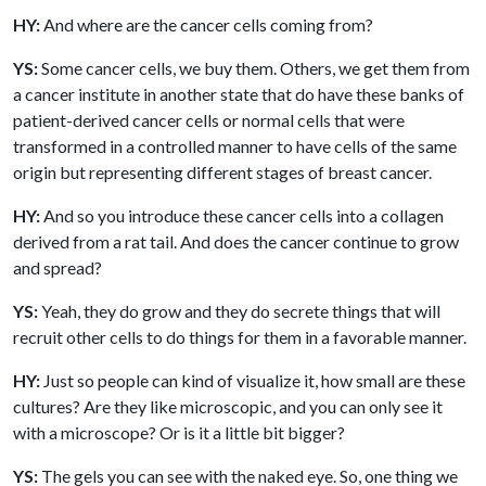
HY:
And where are the cancer cells coming from?
YS:
Some cancer cells, we buy them. Others, we get them from
a cancer institute in another state that do have these banks of
patient-derived cancer cells or normal cells that were
transformed in a controlled manner to have cells of the same
origin but representing different stages of breast cancer.
HY:
And so you introduce these cancer cells into a collagen
derived from a rat tail. And does the cancer continue to grow
and spread?
YS:
Yeah, they do grow and they do secrete things that will
recruit other cells to do things for them in a favorable manner.
HY:
Just so people can kind of visualize it, how small are these
cultures? Are they like microscopic, and you can only see it
with a microscope? Or is it a little bit bigger?
YS:
The gels you can see with the naked eye. So, one thing we