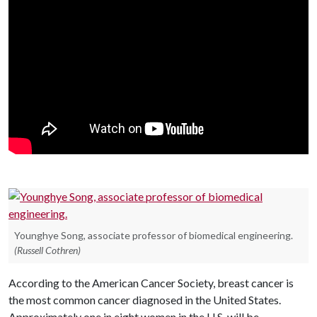
Younghye Song, associate professor of biomedical engineering.
(Russell Cothren)
According to the American Cancer Society, breast cancer is
the most common cancer diagnosed in the United States.
Approximately one in eight women in the U.S. will be