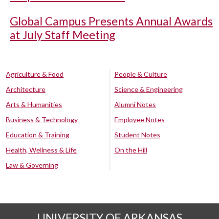
Global Campus Presents Annual Awards
at July Staff Meeting
Agriculture & Food
People & Culture
Architecture
Science & Engineering
Arts & Humanities
Alumni Notes
Business & Technology
Employee Notes
Education & Training
Student Notes
Health, Wellness & Life
On the Hill
Law & Governing
UNIVERSITY OF ARKANSAS