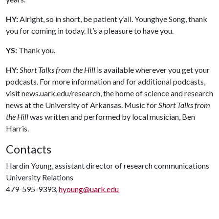
HY:
Alright, so in short, be patient y’all. Younghye Song, thank
you for coming in today. It’s a pleasure to have you.
YS:
Thank you.
HY:
Short Talks from the Hill
is available wherever you get your
podcasts. For more information and for additional podcasts,
visit news.uark.edu/research, the home of science and research
news at the University of Arkansas. Music for
Short Talks from
the Hill
was written and performed by local musician, Ben
Harris.
Contacts
Hardin Young, assistant director of research communications
University Relations
479-595-9393,
hyoung@uark.edu