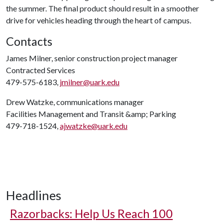
the summer. The final product should result in a smoother
drive for vehicles heading through the heart of campus.
Contacts
James Milner, senior construction project manager
Contracted Services
479-575-6183,
jmilner@uark.edu
Drew Watzke, communications manager
Facilities Management and Transit &amp; Parking
479-718-1524,
ajwatzke@uark.edu
Headlines
Razorbacks: Help Us Reach 100