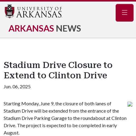
Navig
ARKANSAS
NEWS
Stadium Drive Closure to
Extend to Clinton Drive
Jun. 06, 2025
Starting Monday, June 9, the closure of both lanes of
Stadium Drive will be extended from the entrance of the
Stadium Drive Parking Garage to the roundabout at Clinton
Drive. The project is expected to be completed in early
August.