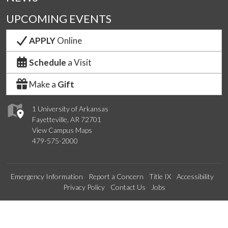
UPCOMING EVENTS
APPLY
Online
Schedule
a Visit
Make a
Gift
1 University of Arkansas
Fayetteville, AR 72701
View Campus Maps
479-575-2000
Emergency Information
Report a Concern
Title IX
Accessibility
Privacy Policy
Contact Us
Jobs