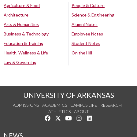
Agriculture & Food
People & Culture
Architecture
Science & Engineering
Arts & Humanities
Alumni Notes
Business & Technology
Employee Notes
Education & Training
Student Notes
Health, Wellness & Life
On the Hill
Law & Governing
UNIVERSITY OF ARKANSAS
ADMISSIONS
ACADEMICS
CAMPUS LIFE
RESEARCH
ATHLETICS
ABOUT
Like us on Facebook
Follow us on Twitter
Watch us on YouTube
See us on Instagram
Connect with us on Lin
NEWS