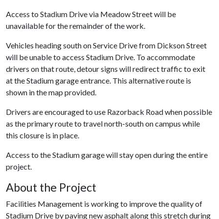
Access to Stadium Drive via Meadow Street will be
unavailable for the remainder of the work.
Vehicles heading south on Service Drive from Dickson Street
will be unable to access Stadium Drive. To accommodate
drivers on that route, detour signs will redirect traffic to exit
at the Stadium garage entrance. This alternative route is
shown in the map provided.
Drivers are encouraged to use Razorback Road when possible
as the primary route to travel north-south on campus while
this closure is in place.
Access to the Stadium garage will stay open during the entire
project.
About the Project
Facilities Management is working to improve the quality of
Stadium Drive by paving new asphalt along this stretch during