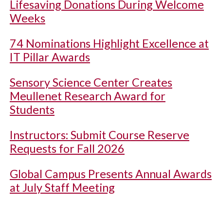
Lifesaving Donations During Welcome
Weeks
74 Nominations Highlight Excellence at
IT Pillar Awards
Sensory Science Center Creates
Meullenet Research Award for
Students
Instructors: Submit Course Reserve
Requests for Fall 2026
Global Campus Presents Annual Awards
at July Staff Meeting