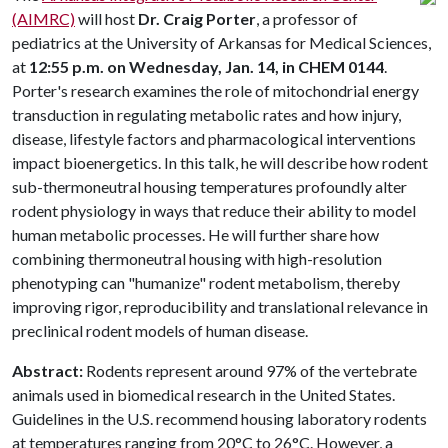
(AIMRC)
will host
Dr. Craig Porter
, a professor of
pediatrics at the University of Arkansas for Medical Sciences,
at
12:55 p.m. on Wednesday, Jan. 14, in CHEM 0144
.
Porter's research examines the role of mitochondrial energy
transduction in regulating metabolic rates and how injury,
disease, lifestyle factors and pharmacological interventions
impact bioenergetics. In this talk, he will describe how rodent
sub-thermoneutral housing temperatures profoundly alter
rodent physiology in ways that reduce their ability to model
human metabolic processes. He will further share how
combining thermoneutral housing with high-resolution
phenotyping can "humanize" rodent metabolism, thereby
improving rigor, reproducibility and translational relevance in
preclinical rodent models of human disease.
Abstract:
Rodents represent around 97% of the vertebrate
animals used in biomedical research in the United States.
Guidelines in the U.S. recommend housing laboratory rodents
at temperatures ranging from 20°C to 26°C. However, a