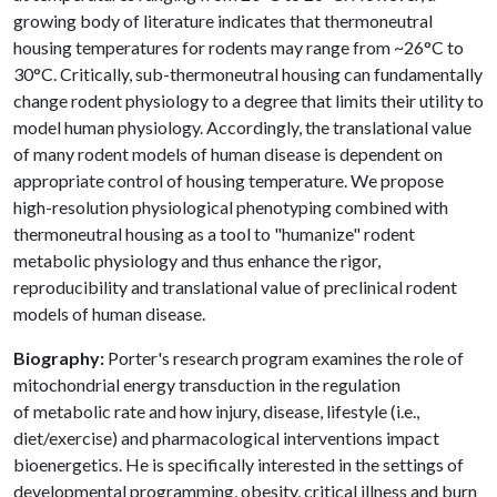
growing body of literature indicates that thermoneutral
housing temperatures for rodents may range from ~26°C to
30°C. Critically, sub-thermoneutral housing can fundamentally
change rodent physiology to a degree that limits their utility to
model human physiology. Accordingly, the translational value
of many rodent models of human disease is dependent on
appropriate control of housing temperature. We propose
high-resolution physiological phenotyping combined with
thermoneutral housing as a tool to "humanize" rodent
metabolic physiology and thus enhance the rigor,
reproducibility and translational value of preclinical rodent
models of human disease.
Biography:
Porter's research program examines the role of
mitochondrial energy transduction in the regulation
of metabolic rate and how injury, disease, lifestyle (i.e.,
diet/exercise) and pharmacological interventions impact
bioenergetics. He is specifically interested in the settings of
developmental programming, obesity, critical illness and burn