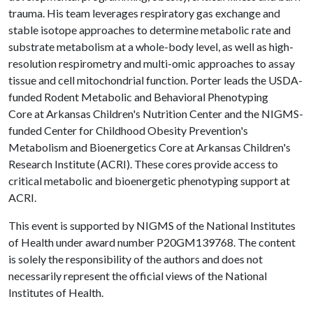
trauma. His team leverages respiratory gas exchange and
stable isotope approaches to determine metabolic rate and
substrate metabolism at a whole-body level, as well as high-
resolution respirometry and multi-omic approaches to assay
tissue and cell mitochondrial function. Porter leads the USDA-
funded Rodent Metabolic and Behavioral Phenotyping
Core at Arkansas Children's Nutrition Center and the NIGMS-
funded Center for Childhood Obesity Prevention's
Metabolism and Bioenergetics Core at Arkansas Children's
Research Institute (ACRI). These cores provide access to
critical metabolic and bioenergetic phenotyping support at
ACRI.
This event is supported by NIGMS of the National Institutes
of Health under award number P20GM139768. The content
is solely the responsibility of the authors and does not
necessarily represent the official views of the National
Institutes of Health.