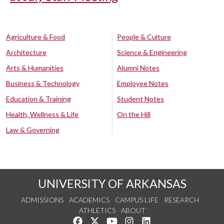
Agriculture & Food
People & Culture
Architecture
Science & Engineering
Arts & Humanities
Alumni Notes
Business & Technology
Employee Notes
Education & Training
Student Notes
Health, Wellness & Life
On the Hill
Law & Governing
UNIVERSITY OF ARKANSAS
ADMISSIONS
ACADEMICS
CAMPUS LIFE
RESEARCH
ATHLETICS
ABOUT
Like us on Facebook
Follow us on Twitter
Watch us on YouTube
See us on Instagram
Connect with us on Lin