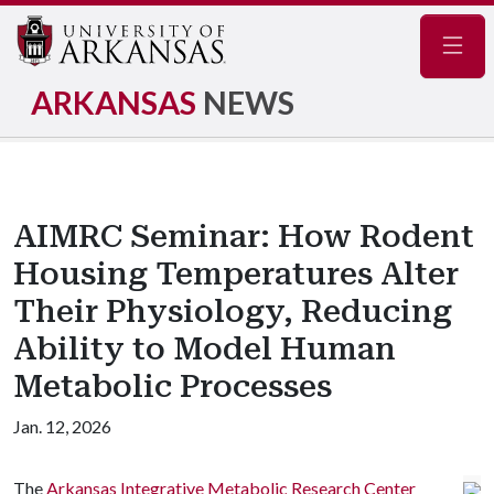
Navig
ARKANSAS
NEWS
AIMRC Seminar: How Rodent
Housing Temperatures Alter
Their Physiology, Reducing
Ability to Model Human
Metabolic Processes
Jan. 12, 2026
The
Arkansas Integrative Metabolic Research Center