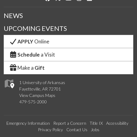
NEWS
UPCOMING EVENTS
APPLY
Online
Schedule
a Visit
Make a
Gift
1 University of Arkansas
Fayetteville, AR 72701
View Campus Maps
479-575-2000
Emergency Information
Report a Concern
Title IX
Accessibility
Privacy Policy
Contact Us
Jobs