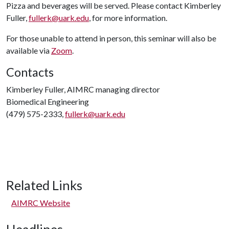
Pizza and beverages will be served. Please contact Kimberley
Fuller,
fullerk@uark.edu
, for more information.
For those unable to attend in person, this seminar will also be
available via
Zoom
.
Contacts
Kimberley Fuller, AIMRC managing director
Biomedical Engineering
(479) 575-2333,
fullerk@uark.edu
Related Links
AIMRC Website