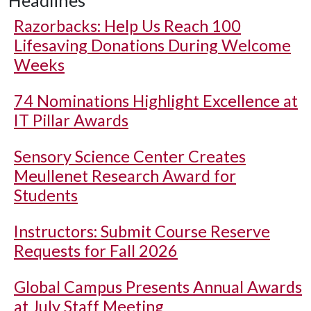
Headlines
Razorbacks: Help Us Reach 100
Lifesaving Donations During Welcome
Weeks
74 Nominations Highlight Excellence at
IT Pillar Awards
Sensory Science Center Creates
Meullenet Research Award for
Students
Instructors: Submit Course Reserve
Requests for Fall 2026
Global Campus Presents Annual Awards
at July Staff Meeting