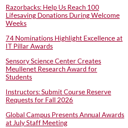
Razorbacks: Help Us Reach 100
Lifesaving Donations During Welcome
Weeks
74 Nominations Highlight Excellence at
IT Pillar Awards
Sensory Science Center Creates
Meullenet Research Award for
Students
Instructors: Submit Course Reserve
Requests for Fall 2026
Global Campus Presents Annual Awards
at July Staff Meeting