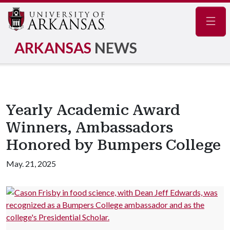
Navig
ARKANSAS
NEWS
Yearly Academic Award
Winners, Ambassadors
Honored by Bumpers College
May. 21, 2025