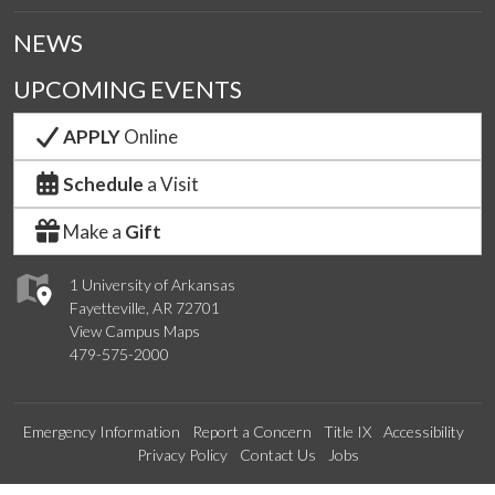
NEWS
UPCOMING EVENTS
APPLY
Online
Schedule
a Visit
Make a
Gift
1 University of Arkansas
Fayetteville, AR 72701
View Campus Maps
479-575-2000
Emergency Information
Report a Concern
Title IX
Accessibility
Privacy Policy
Contact Us
Jobs