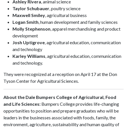
Ashley Rivera
, animal science
Taylor Schubauer
, poultry science
Maxwell Smiley
, agricultural business
Logan Smith
, human development and family sciences
Molly Stephenson
, apparel merchandising and product
development
Josh Uptigrove
, agricultural education, communication
and technology
Karley Williams
, agricultural education, communication
and technology.
They were recognized at a reception on April 17 at the Don
Tyson Center for Agricultural Sciences.
About the Dale Bumpers College of Agricultural, Food
and Life Sciences:
Bumpers College provides life-changing
opportunities to position and prepare graduates who will be
leaders in the businesses associated with foods, family, the
environment, agriculture, sustainability and human quality of