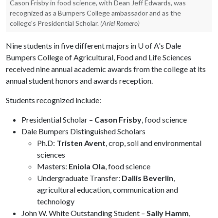
Cason Frisby in food science, with Dean Jeff Edwards, was
recognized as a Bumpers College ambassador and as the
college's Presidential Scholar.
(Ariel Romero)
Nine students in five different majors in
U of A
's Dale
Bumpers College of Agricultural, Food and Life Sciences
received nine annual academic awards from the college at its
annual student honors and awards reception.
Students recognized include:
Presidential Scholar –
Cason Frisby
, food science
Dale Bumpers Distinguished Scholars
Ph.D:
Tristen Avent
, crop, soil and environmental
sciences
Masters:
Eniola Ola
, food science
Undergraduate Transfer:
Dallis Beverlin
,
agricultural education, communication and
technology
John W. White Outstanding Student –
Sally Hamm
,