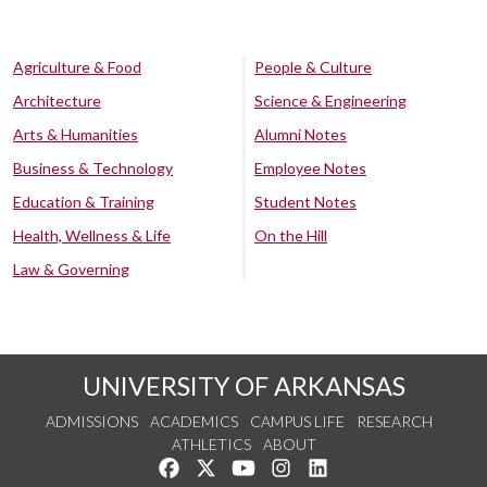
Agriculture & Food
People & Culture
Architecture
Science & Engineering
Arts & Humanities
Alumni Notes
Business & Technology
Employee Notes
Education & Training
Student Notes
Health, Wellness & Life
On the Hill
Law & Governing
UNIVERSITY OF ARKANSAS
ADMISSIONS
ACADEMICS
CAMPUS LIFE
RESEARCH
ATHLETICS
ABOUT
Like us on Facebook
Follow us on Twitter
Watch us on YouTube
See us on Instagram
Connect with us on Lin