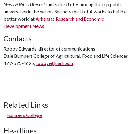
News & World Report
ranks the
U of A
among the top public
universities in the nation. See how the
U of A
works to build a
better world at
Arkansas Research and Economic
Development News
.
Contacts
Robby Edwards, director of communications
Dale Bumpers College of Agricultural, Food and Life Sciences
479-575-4625,
robbye@uark.edu
Related Links
Bumpers College
Headlines