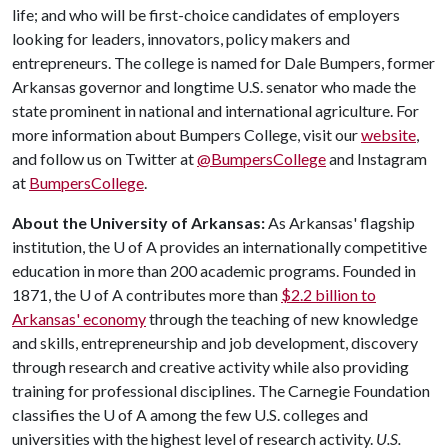
life; and who will be first-choice candidates of employers
looking for leaders, innovators, policy makers and
entrepreneurs. The college is named for Dale Bumpers, former
Arkansas governor and longtime U.S. senator who made the
state prominent in national and international agriculture. For
more information about Bumpers College, visit our
website
,
and follow us on Twitter at
@BumpersCollege
and Instagram
at
BumpersCollege
.
About the University of Arkansas:
As Arkansas' flagship
institution, the
U of A
provides an internationally competitive
education in more than 200 academic programs. Founded in
1871, the
U of A
contributes more than
$2.2 billion to
Arkansas' economy
through the teaching of new knowledge
and skills, entrepreneurship and job development, discovery
through research and creative activity while also providing
training for professional disciplines. The Carnegie Foundation
classifies the
U of A
among the few U.S. colleges and
universities with the highest level of research activity.
U.S.