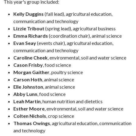
This year's group included:
Kelly Duggins
(fall lead), agricultural education,
communication and technology
Lizzie Tribout
(spring lead), agricultural business
Emma Richards
(coordination chair), animal science
Evan Seay
(events chair), agricultural education,
communication and technology
Caroline Cheek
, environmental, soil and water science
Cason Frisby
, food science
Morgan Gaither
, poultry science
Carson Hoth
, animal science
Elle Johnston
, animal science
Abby Lunn
, food science
Leah Martin
, human nutrition and dietetics
Esther Moore
, environmental, soil and water science
Colten Nichols
, crop science
Thomas Owings
, agricultural education, communication
and technology