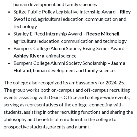
human development and family sciences
Spitze Public Policy Legislative Internship Award –
Riley
Swofford
, agricultural education, communication and
technology
Stanley E. Reed Internship Award –
Reese Mitchell
,
agricultural education, communication and technology
Bumpers College Alumni Society Rising Senior Award –
Ashley Rivera
, animal science
Bumpers College Alumni Society Scholarship –
Jasma
Holland
, human development and family sciences
The college also recognized its ambassadors for 2024-25.
The group works both on-campus and off-campus recruiting
events, assisting with Dean's Office and college-wide events,
serving as representatives of the college, connecting with
students, assisting in other recruiting functions and sharing the
philosophy and benefits of enrollment in the college to
prospective students, parents and alumni.