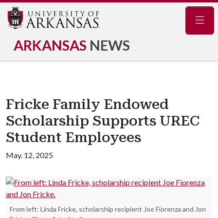
Navig
ARKANSAS
NEWS
Fricke Family Endowed
Scholarship Supports UREC
Student Employees
May. 12, 2025
From left: Linda Fricke, scholarship recipient Joe Fiorenza and Jon