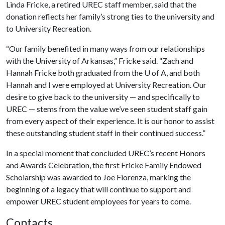
Linda Fricke, a retired UREC staff member, said that the
donation reflects her family’s strong ties to the university and
to University Recreation.
“Our family benefited in many ways from our relationships
with the University of Arkansas,” Fricke said. “Zach and
Hannah Fricke both graduated from the
U of A
, and both
Hannah and I were employed at University Recreation. Our
desire to give back to the university — and specifically to
UREC — stems from the value we’ve seen student staff gain
from every aspect of their experience. It is our honor to assist
these outstanding student staff in their continued success.”
In a special moment that concluded UREC’s recent Honors
and Awards Celebration, the first Fricke Family Endowed
Scholarship was awarded to Joe Fiorenza, marking the
beginning of a legacy that will continue to support and
empower UREC student employees for years to come.
Contacts