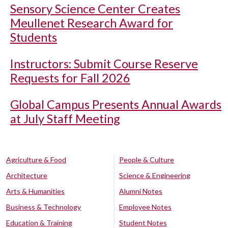
Sensory Science Center Creates
Meullenet Research Award for
Students
Instructors: Submit Course Reserve
Requests for Fall 2026
Global Campus Presents Annual Awards
at July Staff Meeting
Agriculture & Food
People & Culture
Architecture
Science & Engineering
Arts & Humanities
Alumni Notes
Business & Technology
Employee Notes
Education & Training
Student Notes