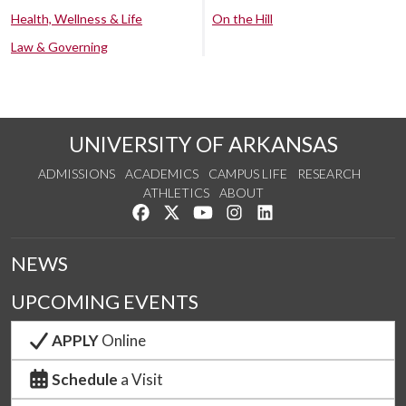
Health, Wellness & Life
On the Hill
Law & Governing
UNIVERSITY OF ARKANSAS
ADMISSIONS
ACADEMICS
CAMPUS LIFE
RESEARCH
ATHLETICS
ABOUT
Like us on Facebook
Follow us on Twitter
Watch us on YouTube
See us on Instagram
Connect with us on Lin
NEWS
UPCOMING EVENTS
APPLY
Online
Schedule
a Visit