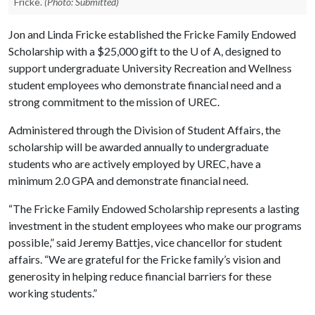
Fricke.
(Photo: Submitted)
Jon and Linda Fricke established the Fricke Family Endowed
Scholarship with a $25,000 gift to the
U of A
, designed to
support undergraduate University Recreation and Wellness
student employees who demonstrate financial need and a
strong commitment to the mission of UREC.
Administered through the Division of Student Affairs, the
scholarship will be awarded annually to undergraduate
students who are actively employed by UREC, have a
minimum 2.0 GPA and demonstrate financial need.
“The Fricke Family Endowed Scholarship represents a lasting
investment in the student employees who make our programs
possible,” said Jeremy Battjes, vice chancellor for student
affairs. “We are grateful for the Fricke family’s vision and
generosity in helping reduce financial barriers for these
working students.”