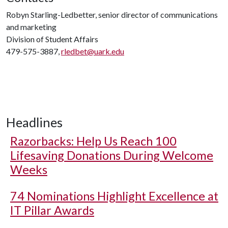
Robyn Starling-Ledbetter, senior director of communications
and marketing
Division of Student Affairs
479-575-3887,
rledbet@uark.edu
Headlines
Razorbacks: Help Us Reach 100
Lifesaving Donations During Welcome
Weeks
74 Nominations Highlight Excellence at
IT Pillar Awards