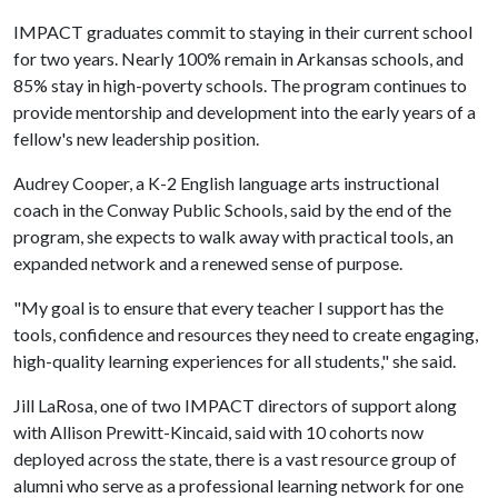
IMPACT graduates commit to staying in their current school
for two years. Nearly 100% remain in Arkansas schools, and
85% stay in high-poverty schools. The program continues to
provide mentorship and development into the early years of a
fellow's new leadership position.
Audrey Cooper, a K-2 English language arts instructional
coach in the Conway Public Schools, said by the end of the
program, she expects to walk away with practical tools, an
expanded network and a renewed sense of purpose.
"My goal is to ensure that every teacher I support has the
tools, confidence and resources they need to create engaging,
high-quality learning experiences for all students," she said.
Jill LaRosa, one of two IMPACT directors of support along
with Allison Prewitt-Kincaid, said with 10 cohorts now
deployed across the state, there is a vast resource group of
alumni who serve as a professional learning network for one