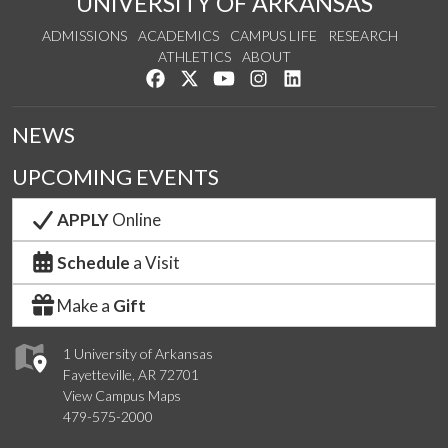
UNIVERSITY OF ARKANSAS
ADMISSIONS
ACADEMICS
CAMPUS LIFE
RESEARCH
ATHLETICS
ABOUT
Like us on Facebook
Follow us on Twitter
Watch us on YouTube
See us on Instagram
Connect with us on Lin
NEWS
UPCOMING EVENTS
APPLY
Online
Schedule
a Visit
Make a
Gift
1 University of Arkansas
Fayetteville, AR 72701
View Campus Maps
479-575-2000