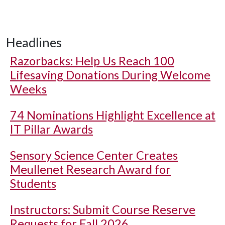
Headlines
Razorbacks: Help Us Reach 100
Lifesaving Donations During Welcome
Weeks
74 Nominations Highlight Excellence at
IT Pillar Awards
Sensory Science Center Creates
Meullenet Research Award for
Students
Instructors: Submit Course Reserve
Requests for Fall 2026