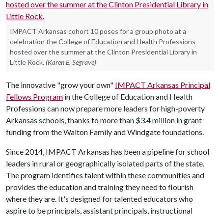
IMPACT Arkansas cohort 10 poses for a group photo at a
celebration the College of Education and Health Professions
hosted over the summer at the Clinton Presidential Library in
Little Rock.
(Karen E. Segrave)
The innovative "grow your own"
IMPACT Arkansas Principal
Fellows Program
in the College of Education and Health
Professions can now prepare more leaders for high-poverty
Arkansas schools, thanks to more than $3.4 million in grant
funding from the Walton Family and Windgate foundations.
Since 2014, IMPACT Arkansas has been a pipeline for school
leaders in rural or geographically isolated parts of the state.
The program identifies talent within these communities and
provides the education and training they need to flourish
where they are. It's designed for talented educators who
aspire to be principals, assistant principals, instructional