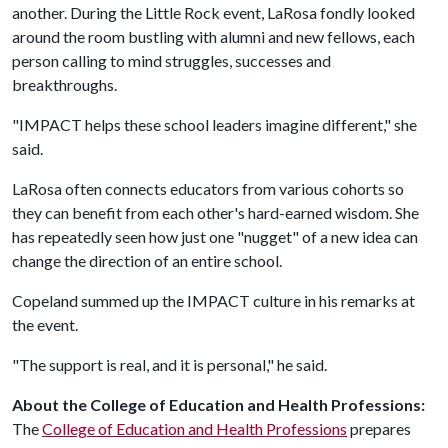
another. During the Little Rock event, LaRosa fondly looked
around the room bustling with alumni and new fellows, each
person calling to mind struggles, successes and
breakthroughs.
"IMPACT helps these school leaders imagine different," she
said.
LaRosa often connects educators from various cohorts so
they can benefit from each other's hard-earned wisdom. She
has repeatedly seen how just one "nugget" of a new idea can
change the direction of an entire school.
Copeland summed up the IMPACT culture in his remarks at
the event.
"The support is real, and it is personal," he said.
About the College of Education and Health Professions:
The
College of Education and Health Professions
prepares