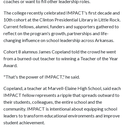
coaches or want to fill other leadership roles.
The college recently celebrated IMPACT's first decade and
10th cohort at the Clinton Presidential Library in Little Rock.
Current fellows, alumni, funders and supporters gathered to
reflect on the program's growth, partnerships and life-
changing influence on school leadership across Arkansas.
Cohort 8 alumnus James Copeland told the crowd he went
from a burned-out teacher to winning a Teacher of the Year
Award.
"That's the power of IMPACT," he said.
Copeland, a teacher at Marvell-Elaine High School, said each
IMPACT fellow represents a ripple that spreads outward to
their students, colleagues, the entire school and the
community. IMPACT is intentional about equipping school
leaders to transform educational environments and improve
student achievement.