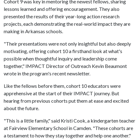
Cohort 9 was key in mentoring the newest fellows, sharing
lessons learned and offering encouragement. They also
presented the results of their year-long action research
projects, each demonstrating the real-world impact they are
making in Arkansas schools.
"Their presentations were not only insightful but also deeply
motivating, offering cohort 10 a firsthand look at what's
possible when thoughtful inquiry and leadership come
together," IMPACT Director of Outreach Kevin Beaumont
wrote in the program's recent newsletter.
Like the fellows before them, cohort 10 educators were
apprehensive at the start of their IMPACT journey. But
hearing from previous cohorts put them at ease and excited
about the future.
"This is a little family," said Kristi Cook, a kindergarten teacher
at Fairview Elementary School in Camden. "These cohorts are
a testament to how they stay together and help one another."