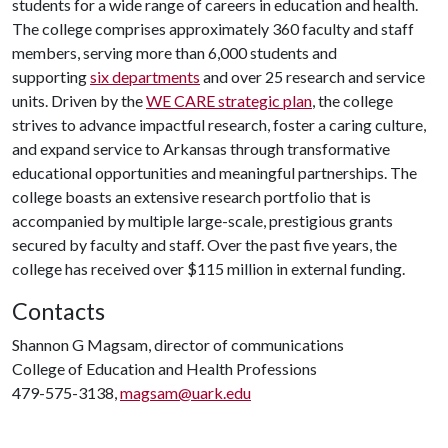
students for a wide range of careers in education and health.
The college comprises approximately 360 faculty and staff
members, serving more than 6,000 students and
supporting
six departments
and over 25 research and service
units. Driven by the
WE CARE strategic plan
, the college
strives to advance impactful research, foster a caring culture,
and expand service to Arkansas through transformative
educational opportunities and meaningful partnerships. The
college boasts an extensive research portfolio that is
accompanied by multiple large-scale, prestigious grants
secured by faculty and staff. Over the past five years, the
college has received over $115 million in external funding.
Contacts
Shannon G Magsam, director of communications
College of Education and Health Professions
479-575-3138,
magsam@uark.edu