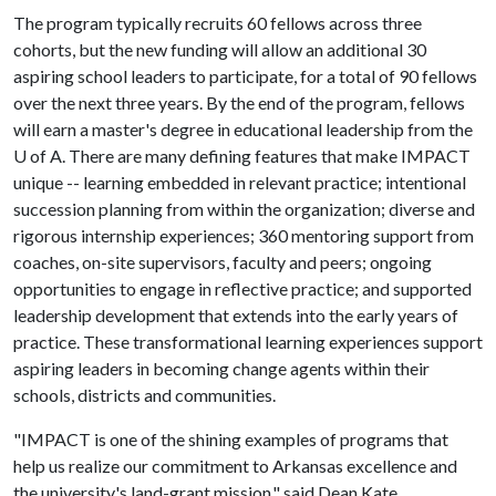
The program typically recruits 60 fellows across three
cohorts, but the new funding will allow an additional 30
aspiring school leaders to participate, for a total of 90 fellows
over the next three years. By the end of the program, fellows
will earn a master's degree in educational leadership from the
U of A
. There are many defining features that make IMPACT
unique -- learning embedded in relevant practice; intentional
succession planning from within the organization; diverse and
rigorous internship experiences; 360 mentoring support from
coaches, on-site supervisors, faculty and peers; ongoing
opportunities to engage in reflective practice; and supported
leadership development that extends into the early years of
practice. These transformational learning experiences support
aspiring leaders in becoming change agents within their
schools, districts and communities.
"IMPACT is one of the shining examples of programs that
help us realize our commitment to Arkansas excellence and
the university's land-grant mission," said Dean Kate