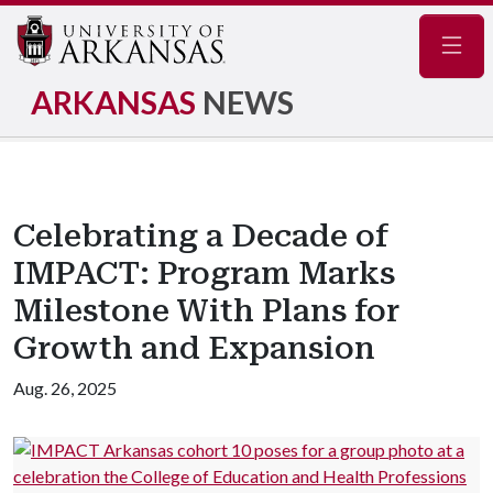
Navig
ARKANSAS
NEWS
Celebrating a Decade of
IMPACT: Program Marks
Milestone With Plans for
Growth and Expansion
Aug. 26, 2025