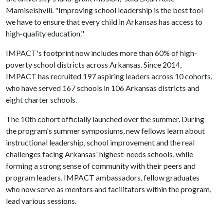
Mamiseishvili. "Improving school leadership is the best tool
we have to ensure that every child in Arkansas has access to
high-quality education."
IMPACT's footprint now includes more than 60% of high-
poverty school districts across Arkansas. Since 2014,
IMPACT has recruited 197 aspiring leaders across 10 cohorts,
who have served 167 schools in 106 Arkansas districts and
eight charter schools.
The 10th cohort officially launched over the summer. During
the program's summer symposiums, new fellows learn about
instructional leadership, school improvement and the real
challenges facing Arkansas' highest-needs schools, while
forming a strong sense of community with their peers and
program leaders. IMPACT ambassadors, fellow graduates
who now serve as mentors and facilitators within the program,
lead various sessions.