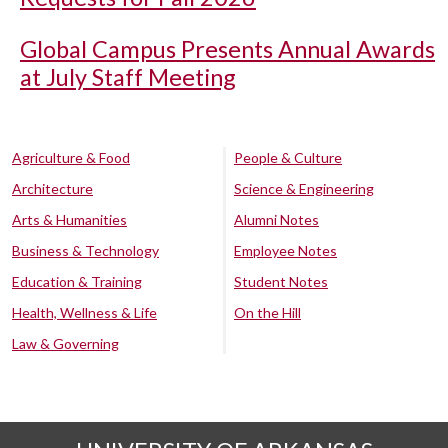
Global Campus Presents Annual Awards
at July Staff Meeting
Agriculture & Food
People & Culture
Architecture
Science & Engineering
Arts & Humanities
Alumni Notes
Business & Technology
Employee Notes
Education & Training
Student Notes
Health, Wellness & Life
On the Hill
Law & Governing