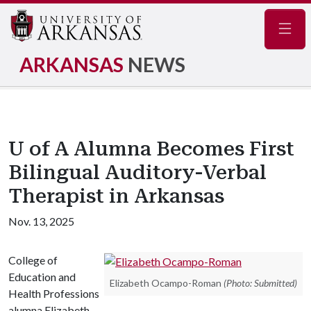
Navig
ARKANSAS
NEWS
U of A Alumna Becomes First
Bilingual Auditory-Verbal
Therapist in Arkansas
Nov. 13, 2025
College of
Education and
Elizabeth Ocampo-Roman
(Photo: Submitted)
Health Professions
alumna Elizabeth