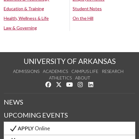
Education & Training
Student Notes
Health, Wellness & Life
On the Hill
Law & Governing
UNIVERSITY OF ARKANSAS
ADMISSIONS
ACADEMICS
CAMPUS LIFE
RESEARCH
ATHLETICS
ABOUT
Like us on Facebook
Follow us on Twitter
Watch us on YouTube
See us on Instagram
Connect with us on Lin
NEWS
UPCOMING EVENTS
APPLY
Online