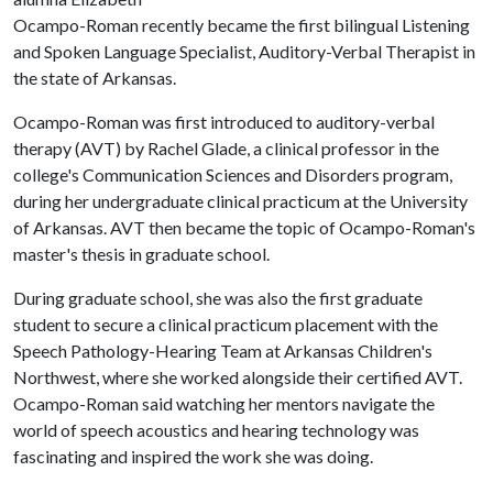
Ocampo-Roman recently became the first bilingual Listening
and Spoken Language Specialist, Auditory-Verbal Therapist in
the state of Arkansas.
Ocampo-Roman was first introduced to auditory-verbal
therapy (AVT) by Rachel Glade, a clinical professor in the
college's Communication Sciences and Disorders program,
during her undergraduate clinical practicum at the University
of Arkansas. AVT then became the topic of Ocampo-Roman's
master's thesis in graduate school.
During graduate school, she was also the first graduate
student to secure a clinical practicum placement with the
Speech Pathology-Hearing Team at Arkansas Children's
Northwest, where she worked alongside their certified AVT.
Ocampo-Roman said watching her mentors navigate the
world of speech acoustics and hearing technology was
fascinating and inspired the work she was doing.