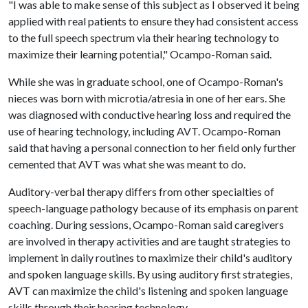
"I was able to make sense of this subject as I observed it being
applied with real patients to ensure they had consistent access
to the full speech spectrum via their hearing technology to
maximize their learning potential," Ocampo-Roman said.
While she was in graduate school, one of Ocampo-Roman's
nieces was born with microtia/atresia in one of her ears. She
was diagnosed with conductive hearing loss and required the
use of hearing technology, including AVT. Ocampo-Roman
said that having a personal connection to her field only further
cemented that AVT was what she was meant to do.
Auditory-verbal therapy differs from other specialties of
speech-language pathology because of its emphasis on parent
coaching. During sessions, Ocampo-Roman said caregivers
are involved in therapy activities and are taught strategies to
implement in daily routines to maximize their child's auditory
and spoken language skills. By using auditory first strategies,
AVT can maximize the child's listening and spoken language
skills through their hearing technology.