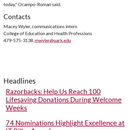
today," Ocampo-Roman said.
Contacts
Macey Wyler, communications intern
College of Education and Health Professions
479-575-3138,
mwyler@uark.edu
Headlines
Razorbacks: Help Us Reach 100
Lifesaving Donations During Welcome
Weeks
74 Nominations Highlight Excellence at