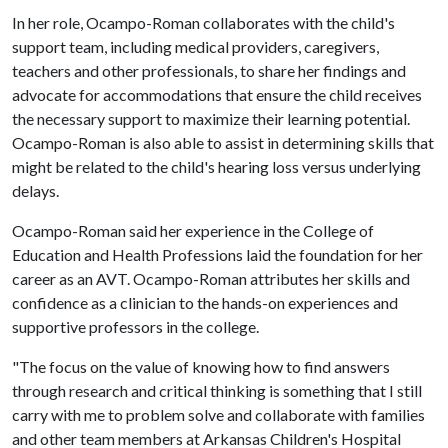
In her role, Ocampo-Roman collaborates with the child's
support team, including medical providers, caregivers,
teachers and other professionals, to share her findings and
advocate for accommodations that ensure the child receives
the necessary support to maximize their learning potential.
Ocampo-Roman is also able to assist in determining skills that
might be related to the child's hearing loss versus underlying
delays.
Ocampo-Roman said her experience in the College of
Education and Health Professions laid the foundation for her
career as an AVT. Ocampo-Roman attributes her skills and
confidence as a clinician to the hands-on experiences and
supportive professors in the college.
"The focus on the value of knowing how to find answers
through research and critical thinking is something that I still
carry with me to problem solve and collaborate with families
and other team members at Arkansas Children's Hospital