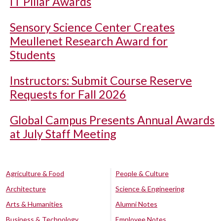
IT Pillar Awards
Sensory Science Center Creates
Meullenet Research Award for
Students
Instructors: Submit Course Reserve
Requests for Fall 2026
Global Campus Presents Annual Awards
at July Staff Meeting
Agriculture & Food
People & Culture
Architecture
Science & Engineering
Arts & Humanities
Alumni Notes
Business & Technology
Employee Notes