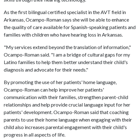
As the first bilingual certified specialist in the AVT field in
Arkansas, Ocampo-Roman says she will be able to enhance
the quality of care available for Spanish-speaking patients and
families with children who have hearing loss in Arkansas.
"My services extend beyond the translation of information,"
Ocampo-Roman said. "I am a bridge of cultural gaps for my
Latino families to help them better understand their child's
diagnosis and advocate for their needs."
By promoting the use of her patients' home language,
Ocampo-Roman can help improve her patients'
communication with their families, strengthen parent-child
relationships and help provide crucial language input for her
patients' development. Ocampo-Roman said that coaching
parents to use their home language when engaging with their
child also increases parental engagement with their child's
progress in all aspects of life.