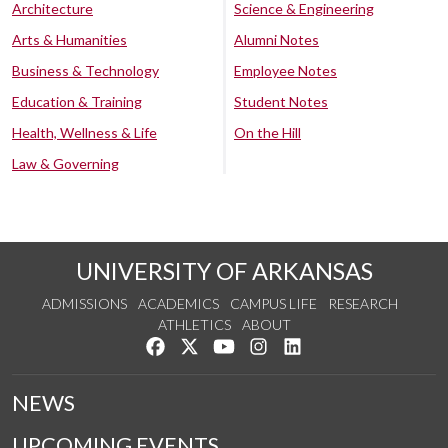
Architecture
Science & Engineering
Arts & Humanities
Alumni Notes
Business & Technology
Employee Notes
Education & Training
Student Notes
Health, Wellness & Life
On the Hill
Law & Governing
UNIVERSITY OF ARKANSAS
ADMISSIONS
ACADEMICS
CAMPUS LIFE
RESEARCH
ATHLETICS
ABOUT
Like us on Facebook
Follow us on Twitter
Watch us on YouTube
See us on Instagram
Connect with us on Lin
NEWS
UPCOMING EVENTS