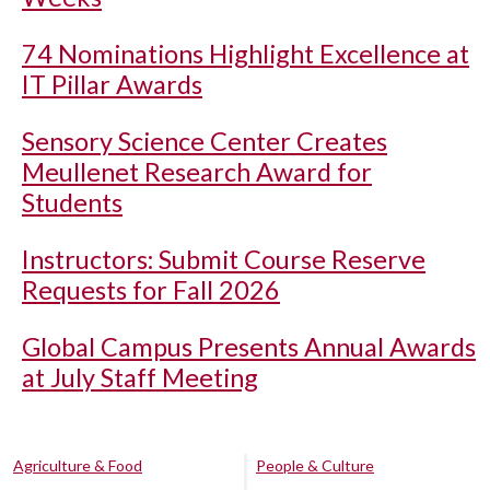
74 Nominations Highlight Excellence at
IT Pillar Awards
Sensory Science Center Creates
Meullenet Research Award for
Students
Instructors: Submit Course Reserve
Requests for Fall 2026
Global Campus Presents Annual Awards
at July Staff Meeting
Agriculture & Food
People & Culture