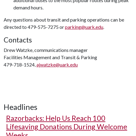
additional buses to the most popular routes during peak
demand hours.
Any questions about transit and parking operations can be
directed to 479-575-7275 or
parking@uark.edu
.
Contacts
Drew Watzke, communications manager
Facilities Management and Transit & Parking
479-718-1524,
ajwatzke@uark.edu
Headlines
Razorbacks: Help Us Reach 100
Lifesaving Donations During Welcome
Weeks