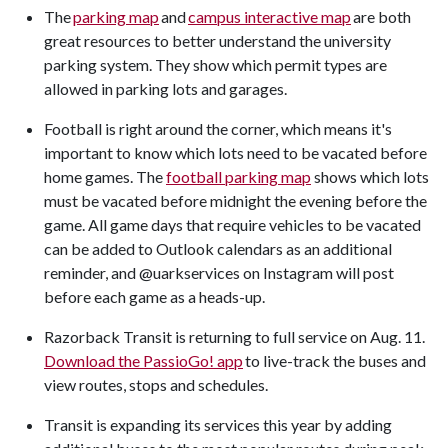
The
parking map
and
campus interactive map
are both
great resources to better understand the university
parking system. They show which permit types are
allowed in parking lots and garages.
Football is right around the corner, which means it's
important to know which lots need to be vacated before
home games. The
football parking map
shows which lots
must be vacated before midnight the evening before the
game. All game days that require vehicles to be vacated
can be added to Outlook calendars as an additional
reminder, and @uarkservices on Instagram will post
before each game as a heads-up.
Razorback Transit is returning to full service on Aug. 11.
Download the PassioGo! app
to live-track the buses and
view routes, stops and schedules.
Transit is expanding its services this year by adding