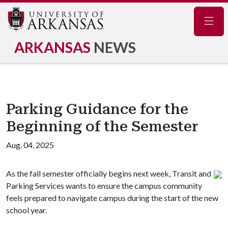
Navig
ARKANSAS
NEWS
Parking Guidance for the
Beginning of the Semester
Aug. 04, 2025
As the fall semester officially begins next week, Transit and
Parking Services wants to ensure the campus community
feels prepared to navigate campus during the start of the new
school year.