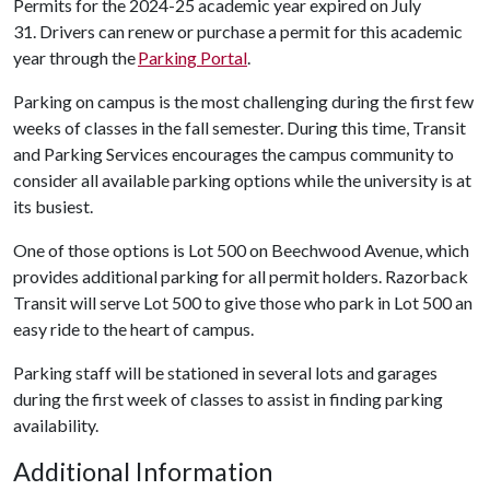
Permits for the 2024-25 academic year expired on July
31. Drivers can renew or purchase a permit for this academic
year through the
Parking Portal
.
Parking on campus is the most challenging during the first few
weeks of classes in the fall semester. During this time, Transit
and Parking Services encourages the campus community to
consider all available parking options while the university is at
its busiest.
One of those options is Lot 500 on Beechwood Avenue, which
provides additional parking for all permit holders. Razorback
Transit will serve Lot 500 to give those who park in Lot 500 an
easy ride to the heart of campus.
Parking staff will be stationed in several lots and garages
during the first week of classes to assist in finding parking
availability.
Additional Information