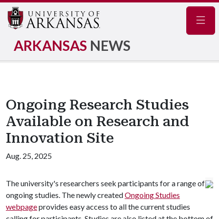
Navig
ARKANSAS
NEWS
Ongoing Research Studies
Available on Research and
Innovation Site
Aug. 25, 2025
The university's researchers seek participants for a range of
ongoing studies. The newly created
Ongoing Studies
webpage
provides easy access to all the current studies
calling for participants. Studies are also listed at the bottom of