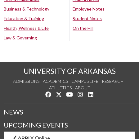
Business & Technology
Employee Notes
Education & Training
Student Notes
Health, Wellness & Life
On the Hill
Law & Governing
UNIVERSITY OF ARKANSAS
ADMISSIONS
ACADEMICS
CAMPUS LIFE
RESEARCH
ATHLETICS
ABOUT
Like us on Facebook
Follow us on Twitter
Watch us on YouTube
See us on Instagram
Connect with us on Lin
NEWS
UPCOMING EVENTS
APPLY
Online