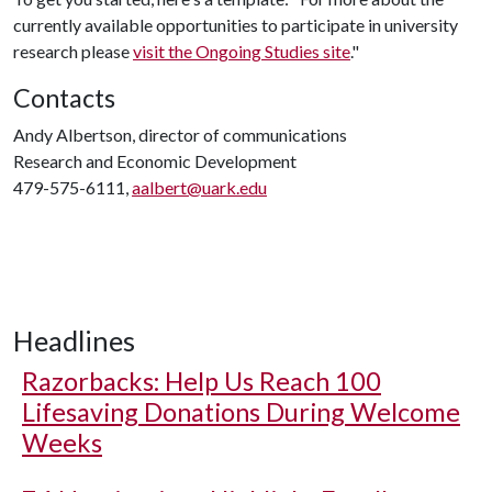
currently available opportunities to participate in university
research please
visit the Ongoing Studies site
."
Contacts
Andy Albertson, director of communications
Research and Economic Development
479-575-6111,
aalbert@uark.edu
Headlines
Razorbacks: Help Us Reach 100
Lifesaving Donations During Welcome
Weeks