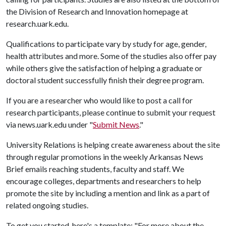
the Division of Research and Innovation homepage at
research.uark.edu.
Qualifications to participate vary by study for age, gender,
health attributes and more. Some of the studies also offer pay
while others give the satisfaction of helping a graduate or
doctoral student successfully finish their degree program.
If you are a researcher who would like to post a call for
research participants, please continue to submit your request
via news.uark.edu under "
Submit News
."
University Relations is helping create awareness about the site
through regular promotions in the weekly Arkansas News
Brief emails reaching students, faculty and staff. We
encourage colleges, departments and researchers to help
promote the site by including a mention and link as a part of
related ongoing studies.
To get you started, here's a template: "For more about the