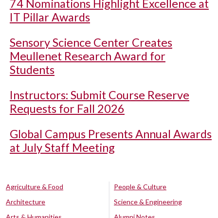
74 Nominations Highlight Excellence at
IT Pillar Awards
Sensory Science Center Creates
Meullenet Research Award for
Students
Instructors: Submit Course Reserve
Requests for Fall 2026
Global Campus Presents Annual Awards
at July Staff Meeting
Agriculture & Food
People & Culture
Architecture
Science & Engineering
Arts & Humanities
Alumni Notes