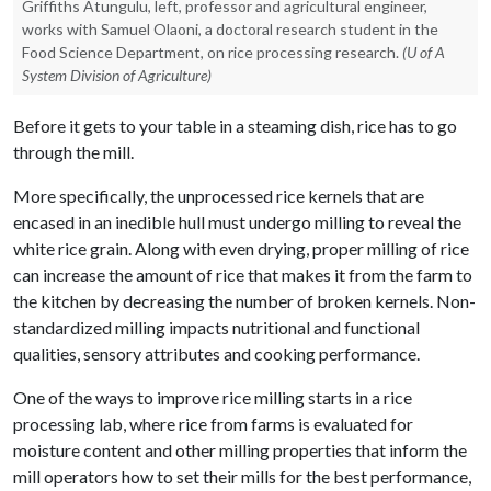
Griffiths Atungulu, left, professor and agricultural engineer,
works with Samuel Olaoni, a doctoral research student in the
Food Science Department, on rice processing research.
(U of A
System Division of Agriculture)
Before it gets to your table in a steaming dish, rice has to go
through the mill.
More specifically, the unprocessed rice kernels that are
encased in an inedible hull must undergo milling to reveal the
white rice grain. Along with even drying, proper milling of rice
can increase the amount of rice that makes it from the farm to
the kitchen by decreasing the number of broken kernels. Non-
standardized milling impacts nutritional and functional
qualities, sensory attributes and cooking performance.
One of the ways to improve rice milling starts in a rice
processing lab, where rice from farms is evaluated for
moisture content and other milling properties that inform the
mill operators how to set their mills for the best performance,