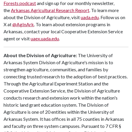
Forests podcast
and sign up for our monthly newsletter,
the
Arkansas Agricultural Research Report
. To learn more
about the Division of Agriculture, visit
uada.edu
. Follow us on
X at
@AgInArk
. To learn about extension programs in
Arkansas, contact your local Cooperative Extension Service
agent or visit
uaex.uada.edu
.
About the Division of Agriculture:
The University of
Arkansas System Division of Agriculture's mission is to
strengthen agriculture, communities, and families by
connecting trusted research to the adoption of best practices.
Through the Agricultural Experiment Station and the
Cooperative Extension Service, the Division of Agriculture
conducts research and extension work within the nation's
historic land grant education system. The Division of
Agriculture is one of 20 entities within the University of
Arkansas System. It has offices in all 75 counties in Arkansas
and faculty on three system campuses. Pursuant to 7 CFR §