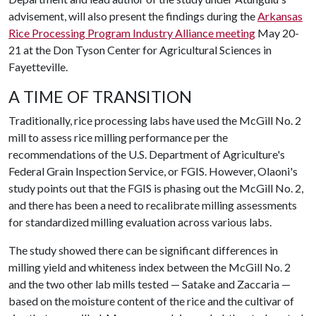
advisement, will also present the findings during the
Arkansas
Rice Processing Program Industry Alliance meeting
May 20-
21 at the Don Tyson Center for Agricultural Sciences in
Fayetteville.
A TIME OF TRANSITION
Traditionally, rice processing labs have used the McGill No. 2
mill to assess rice milling performance per the
recommendations of the U.S. Department of Agriculture's
Federal Grain Inspection Service, or FGIS. However, Olaoni's
study points out that the FGIS is phasing out the McGill No. 2,
and there has been a need to recalibrate milling assessments
for standardized milling evaluation across various labs.
The study showed there can be significant differences in
milling yield and whiteness index between the McGill No. 2
and the two other lab mills tested — Satake and Zaccaria —
based on the moisture content of the rice and the cultivar of