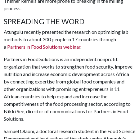
Thinner kernels are more prone to breaking in the milling
process.
SPREADING THE WORD
Atungulu recently presented the research on optimizing lab
methods to about 300 people in 17 countries through
a
Partners in Food Solutions webinar
.
Partners in Food Solutions is an independent nonprofit
organization that ​works to strengthen food security, improve
nutrition and increase economic development across Africa
by connecting expertise from global food companies and
other organizations with promising entrepreneurs in 11
African countries to help expand and increase the
competitiveness of the food processing sector, according to
Nikki See, director of communications for Partners in Food
Solutions.
Samuel Olaoni, a doctoral research student in the Food Science
Department and lead author of the study under Atungulu's