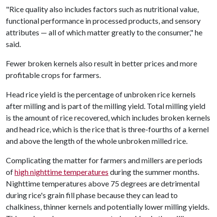
"Rice quality also includes factors such as nutritional value,
functional performance in processed products, and sensory
attributes — all of which matter greatly to the consumer," he
said.
Fewer broken kernels also result in better prices and more
profitable crops for farmers.
Head rice yield is the percentage of unbroken rice kernels
after milling and is part of the milling yield. Total milling yield
is the amount of rice recovered, which includes broken kernels
and head rice, which is the rice that is three-fourths of a kernel
and above the length of the whole unbroken milled rice.
Complicating the matter for farmers and millers are periods
of
high nighttime temperatures
during the summer months.
Nighttime temperatures above 75 degrees are detrimental
during rice's grain fill phase because they can lead to
chalkiness, thinner kernels and potentially lower milling yields.