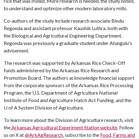
rice that was milled. More research is needed, the study noted,
to understand and optimize other modern laboratory mills.
Co-authors of the study include research associate Bindu
Regonda and assistant professor Kaushik Luthra, both with
the Biological and Agricultural Engineering Department.
Regonda was previously a graduate student under Atungulu's
advisement.
The research was supported by Arkansas Rice Check-Off
funds administered by the Arkansas Rice Research and
Promotion Board. The authors acknowledge financial support
from the corporate sponsors of the Arkansas Rice Processing
Program, the U.S. Department of Agriculture National
Institute of Food and Agriculture Hatch Act Funding, and the
U of A
System Division of Agriculture.
To learn more about the Division of Agriculture research, visit
the
Arkansas Agricultural Experiment Station website
. Follow
us on X at
@ArkAgResearch
, subscribe to the
Food, Farms and