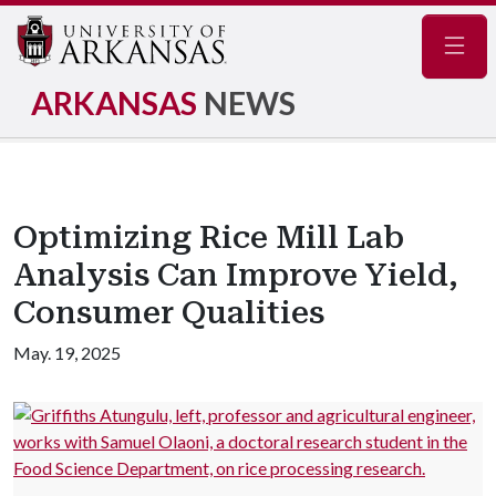
Navig
ARKANSAS
NEWS
Optimizing Rice Mill Lab
Analysis Can Improve Yield,
Consumer Qualities
May. 19, 2025