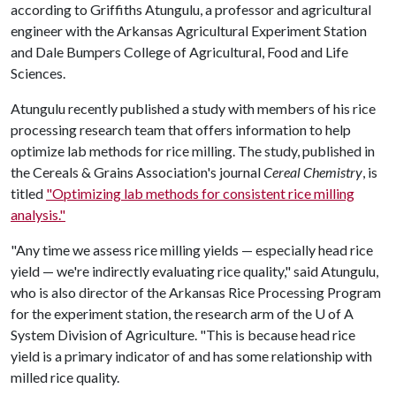
according to Griffiths Atungulu, a professor and agricultural
engineer with the Arkansas Agricultural Experiment Station
and Dale Bumpers College of Agricultural, Food and Life
Sciences.
Atungulu recently published a study with members of his rice
processing research team that offers information to help
optimize lab methods for rice milling. The study, published in
the Cereals & Grains Association's journal
Cereal Chemistry
, is
titled
"Optimizing lab methods for consistent rice milling
analysis."
"Any time we assess rice milling yields — especially head rice
yield — we're indirectly evaluating rice quality," said Atungulu,
who is also director of the Arkansas Rice Processing Program
for the experiment station, the research arm of the
U of A
System Division of Agriculture. "This is because head rice
yield is a primary indicator of and has some relationship with
milled rice quality.