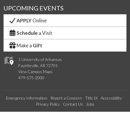
UPCOMING EVENTS
APPLY
Online
Schedule
a Visit
Make a
Gift
1 University of Arkansas
Fayetteville, AR 72701
View Campus Maps
479-575-2000
Emergency Information
Report a Concern
Title IX
Accessibility
Privacy Policy
Contact Us
Jobs