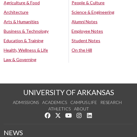
Agriculture & Food
People & Culture
Architecture
Science & Engineering
Arts & Humanities
Alumni Notes
Business & Technology
Employee Notes
Education & Training
Student Notes
Health, Wellness & Life
On the Hill
Law & Governing
UNIVERSITY OF ARKANSAS
ADMISSIONS
ACADEMICS
CAMPUS LIFE
RESEARCH
ATHLETICS
ABOUT
Like us on Facebook
Follow us on Twitter
Watch us on YouTube
See us on Instagram
Connect with us on Lin
NEWS