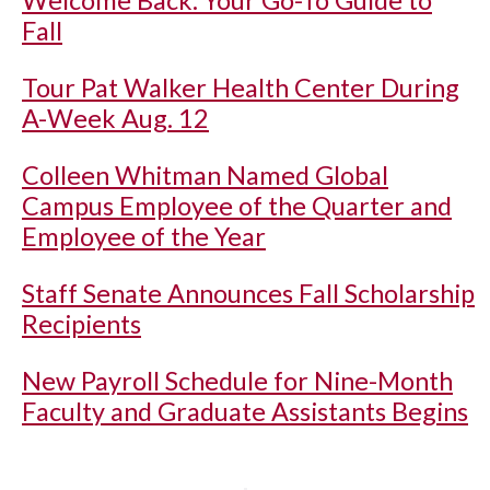
Welcome Back: Your Go-To Guide to
Fall
Tour Pat Walker Health Center During
A-Week Aug. 12
Colleen Whitman Named Global
Campus Employee of the Quarter and
Employee of the Year
Staff Senate Announces Fall Scholarship
Recipients
New Payroll Schedule for Nine-Month
Faculty and Graduate Assistants Begins