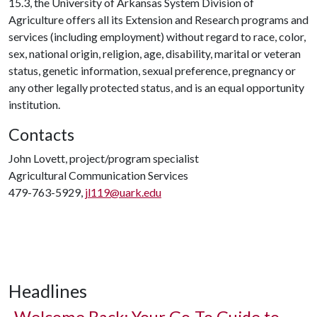
15.3, the University of Arkansas System Division of
Agriculture offers all its Extension and Research programs and
services (including employment) without regard to race, color,
sex, national origin, religion, age, disability, marital or veteran
status, genetic information, sexual preference, pregnancy or
any other legally protected status, and is an equal opportunity
institution.
Contacts
John Lovett, project/program specialist
Agricultural Communication Services
479-763-5929,
jl119@uark.edu
Headlines